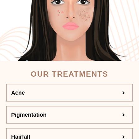
OUR TREATMENTS
Acne
Pigmentation
Hairfall