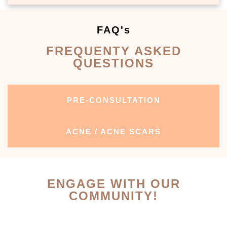
FAQ's
FREQUENTY ASKED
QUESTIONS
PRE-CONSULTATION
ACNE / ACNE SCARS
ENGAGE WITH OUR
COMMUNITY!