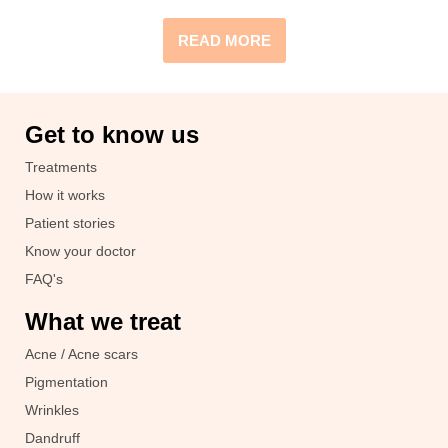
READ MORE
Get to know us
Treatments
How it works
Patient stories
Know your doctor
FAQ's
What we treat
Acne / Acne scars
Pigmentation
Wrinkles
Dandruff