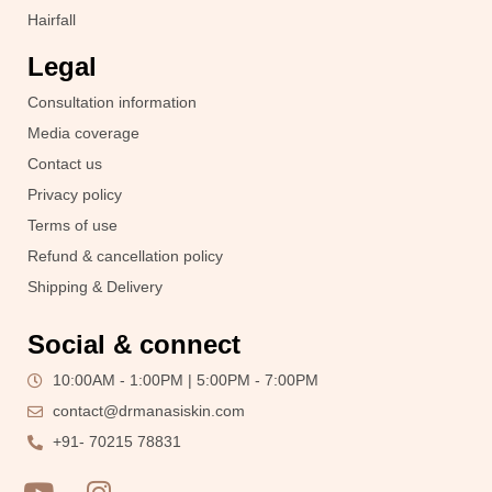
Hairfall
Legal
Consultation information
Media coverage
Contact us
Privacy policy
Terms of use
Refund & cancellation policy
Shipping & Delivery
Social & connect
10:00AM - 1:00PM | 5:00PM - 7:00PM
contact@drmanasiskin.com
+91- 70215 78831