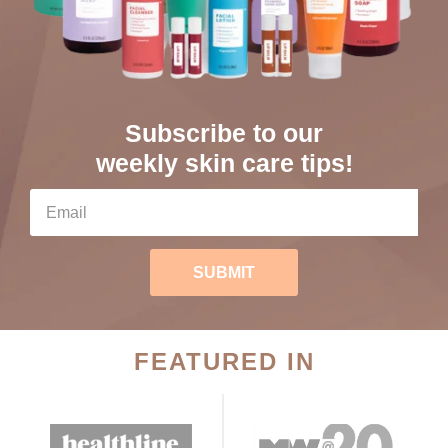
Subscribe to our
weekly skin care tips!
SUBMIT
FEATURED IN