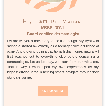
Hi, I am
Dr. Manasi
MBBS, DDVL
Board certified dermatologist
Let me tell you a backstory to the title though. My tryst with
skincare started awkwardly as a teenager, with a full face of
acne. And growing up in a traditional Indian home, naturally I
first reached out to everything else before consulting a
dermatologist. Let us just say, we learn from our mistakes.
That is why I count upon my own experiences as my
biggest driving force in helping others navigate through their
skincare journey.
KNOW MORE