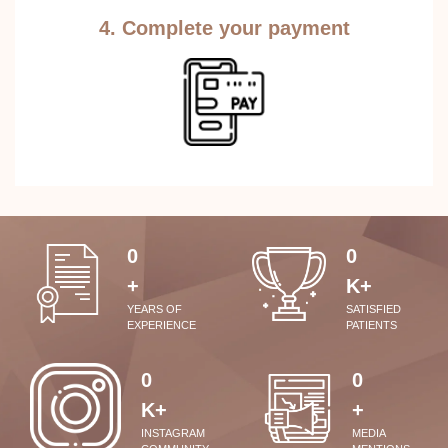
4. Complete your payment
0
0
+
K+
YEARS OF
SATISFIED
EXPERIENCE
PATIENTS
0
0
K+
+
INSTAGRAM
MEDIA