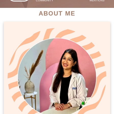
COMMUNITY
MENTIONS
ABOUT ME
PATIENT SUCCESS STORIES