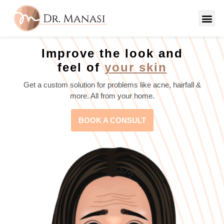
Improve the look and
feel of
your skin
Get a custom solution for problems like acne, hairfall &
more. All from your home.
BOOK A CONSULT