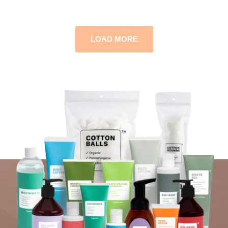
LOAD MORE