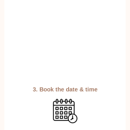
3. Book the date & time