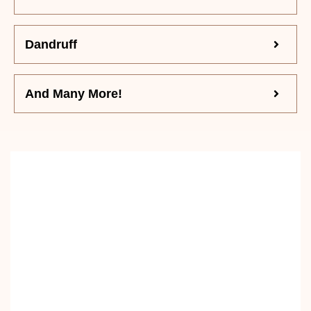
Dandruff
And Many More!