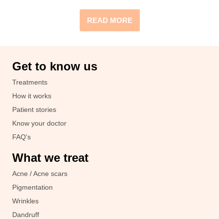
READ MORE
Get to know us
Treatments
How it works
Patient stories
Know your doctor
FAQ's
What we treat
Acne / Acne scars
Pigmentation
Wrinkles
Dandruff