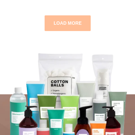
LOAD MORE