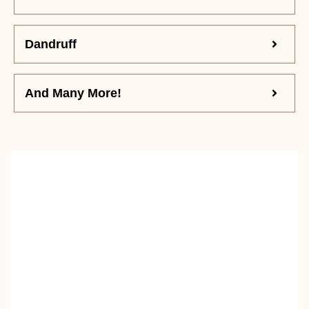
Dandruff
And Many More!