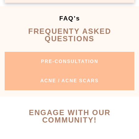
FAQ's
FREQUENTY ASKED
QUESTIONS
PRE-CONSULTATION
ACNE / ACNE SCARS
ENGAGE WITH OUR
COMMUNITY!