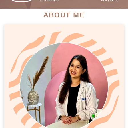
COMMUNITY
MENTIONS
ABOUT ME
PATIENT SUCCESS STORIES