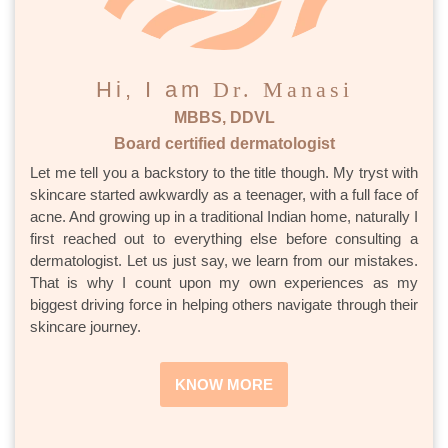
Hi, I am
Dr. Manasi
MBBS, DDVL
Board certified dermatologist
Let me tell you a backstory to the title though. My tryst with
skincare started awkwardly as a teenager, with a full face of
acne. And growing up in a traditional Indian home, naturally I
first reached out to everything else before consulting a
dermatologist. Let us just say, we learn from our mistakes.
That is why I count upon my own experiences as my
biggest driving force in helping others navigate through their
skincare journey.
KNOW MORE