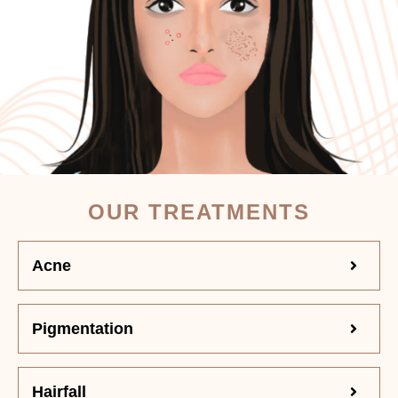
OUR TREATMENTS
Acne
Pigmentation
Hairfall