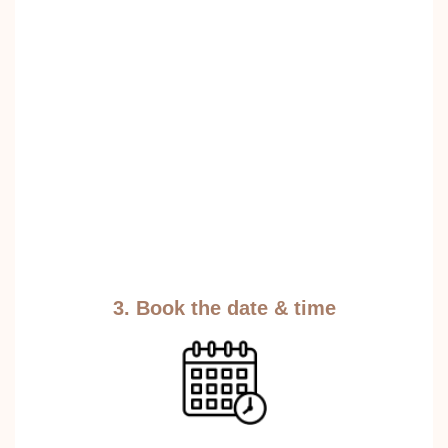
3. Book the date & time