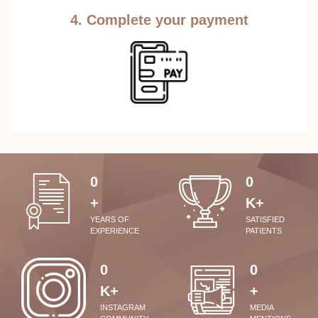
4. Complete your payment
0
0
+
K+
YEARS OF
SATISFIED
EXPERIENCE
PATIENTS
0
0
K+
+
INSTAGRAM
MEDIA