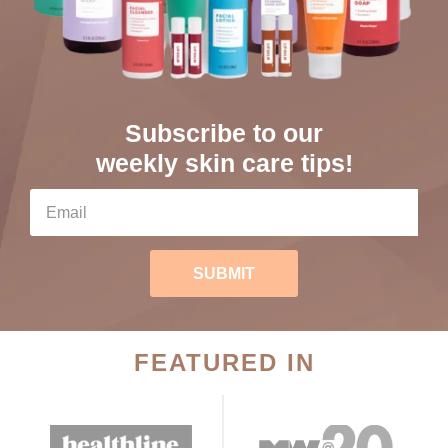
Subscribe to our
weekly skin care tips!
SUBMIT
FEATURED IN