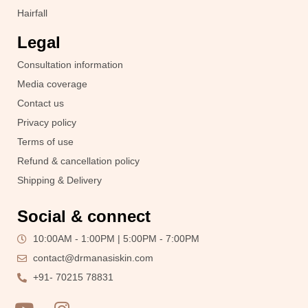
Hairfall
Legal
Consultation information
Media coverage
Contact us
Privacy policy
Terms of use
Refund & cancellation policy
Shipping & Delivery
Social & connect
10:00AM - 1:00PM | 5:00PM - 7:00PM
contact@drmanasiskin.com
+91- 70215 78831