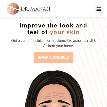
Improve the look and
feel of
your skin
Get a custom solution for problems like acne, hairfall &
more. All from your home.
BOOK A CONSULT