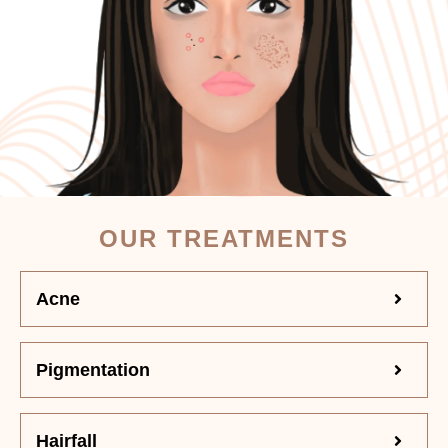
OUR TREATMENTS
Acne
Pigmentation
Hairfall