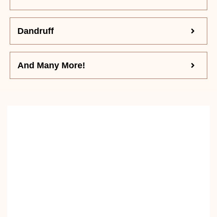
Dandruff
And Many More!