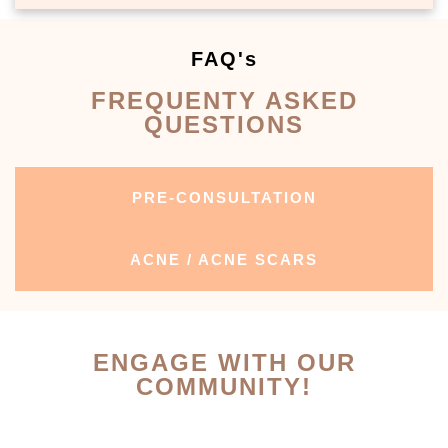
FAQ's
FREQUENTY ASKED
QUESTIONS
PRE-CONSULTATION
ACNE / ACNE SCARS
ENGAGE WITH OUR
COMMUNITY!