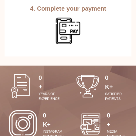
4. Complete your payment
0
0
+
K+
YEARS OF
SATISFIED
EXPERIENCE
PATIENTS
0
0
K+
+
INSTAGRAM
MEDIA