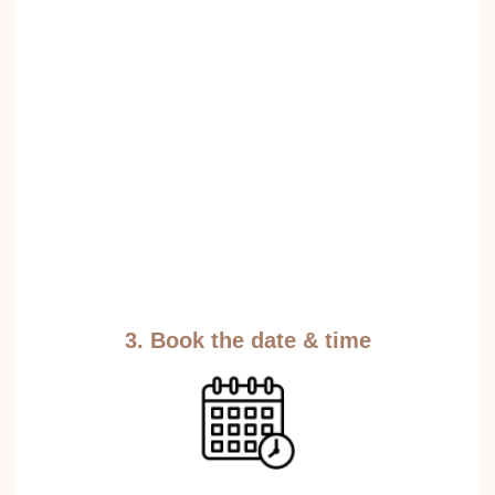
3. Book the date & time