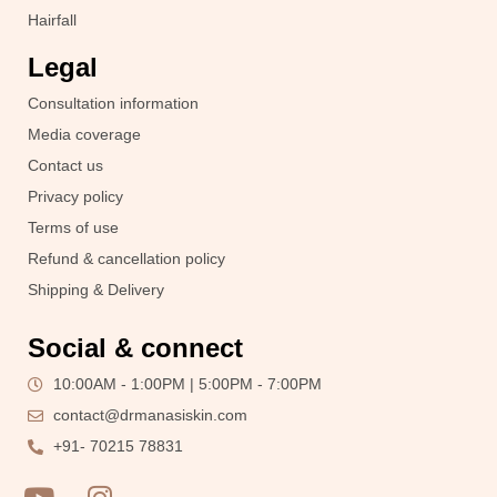
Hairfall
Legal
Consultation information
Media coverage
Contact us
Privacy policy
Terms of use
Refund & cancellation policy
Shipping & Delivery
Social & connect
10:00AM - 1:00PM | 5:00PM - 7:00PM
contact@drmanasiskin.com
+91- 70215 78831