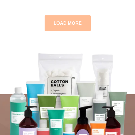
LOAD MORE