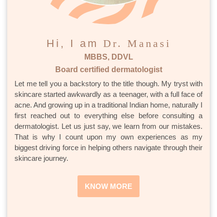
Hi, I am
Dr. Manasi
MBBS, DDVL
Board certified dermatologist
Let me tell you a backstory to the title though. My tryst with
skincare started awkwardly as a teenager, with a full face of
acne. And growing up in a traditional Indian home, naturally I
first reached out to everything else before consulting a
dermatologist. Let us just say, we learn from our mistakes.
That is why I count upon my own experiences as my
biggest driving force in helping others navigate through their
skincare journey.
KNOW MORE