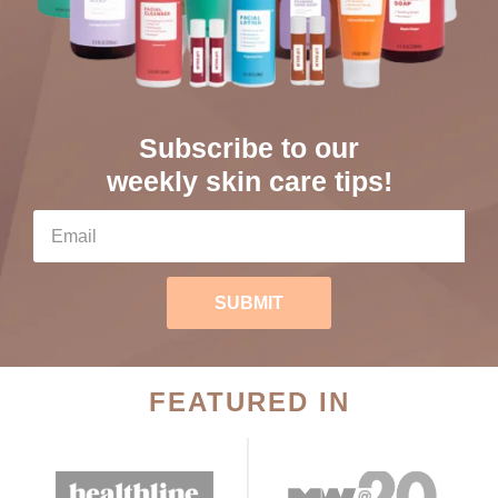
Subscribe to our
weekly skin care tips!
SUBMIT
FEATURED IN