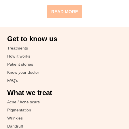
READ MORE
Get to know us
Treatments
How it works
Patient stories
Know your doctor
FAQ's
What we treat
Acne / Acne scars
Pigmentation
Wrinkles
Dandruff