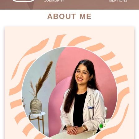
COMMUNITY
MENTIONS
ABOUT ME
PATIENT SUCCESS STORIES