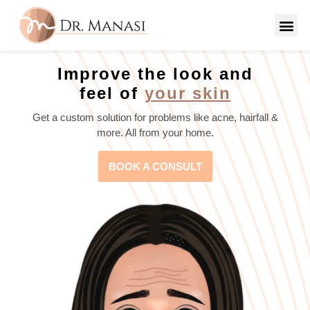
Improve the look and
feel of
your skin
Get a custom solution for problems like acne, hairfall &
more. All from your home.
BOOK A CONSULT