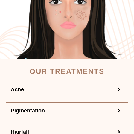
OUR TREATMENTS
Acne
Pigmentation
Hairfall