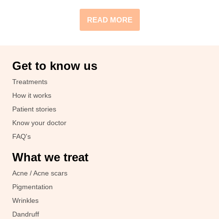
READ MORE
Get to know us
Treatments
How it works
Patient stories
Know your doctor
FAQ's
What we treat
Acne / Acne scars
Pigmentation
Wrinkles
Dandruff