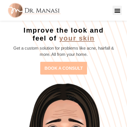
Improve the look and
feel of
your skin
Get a custom solution for problems like acne, hairfall &
more. All from your home.
BOOK A CONSULT