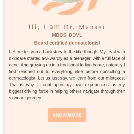
Hi, I am
Dr. Manasi
MBBS, DDVL
Board certified dermatologist
Let me tell you a backstory to the title though. My tryst with
skincare started awkwardly as a teenager, with a full face of
acne. And growing up in a traditional Indian home, naturally I
first reached out to everything else before consulting a
dermatologist. Let us just say, we learn from our mistakes.
That is why I count upon my own experiences as my
biggest driving force in helping others navigate through their
skincare journey.
KNOW MORE