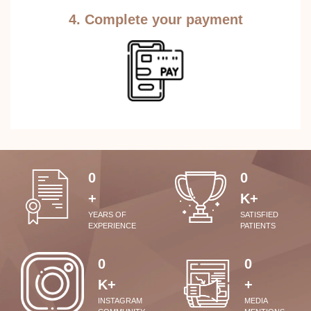
4. Complete your payment
0
0
+
K+
YEARS OF
SATISFIED
EXPERIENCE
PATIENTS
0
0
K+
+
INSTAGRAM
MEDIA