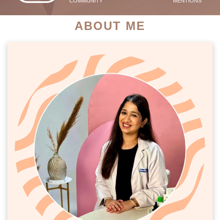
COMMUNITY
MENTIONS
ABOUT ME
PATIENT SUCCESS STORIES