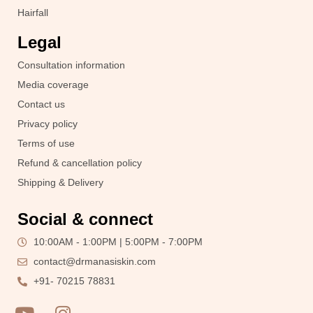
Hairfall
Legal
Consultation information
Media coverage
Contact us
Privacy policy
Terms of use
Refund & cancellation policy
Shipping & Delivery
Social & connect
10:00AM - 1:00PM | 5:00PM - 7:00PM
contact@drmanasiskin.com
+91- 70215 78831