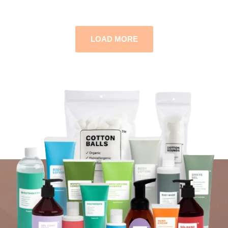
LOAD MORE