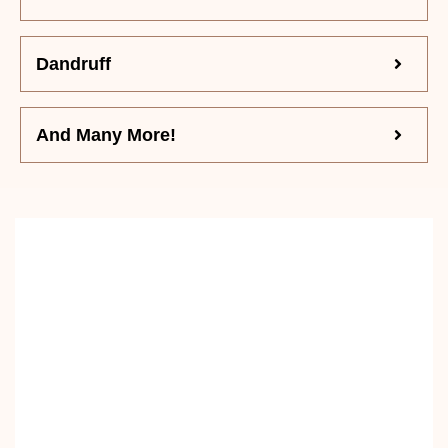
Dandruff
And Many More!