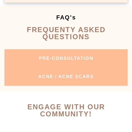
FAQ's
FREQUENTY ASKED
QUESTIONS
PRE-CONSULTATION
ACNE / ACNE SCARS
ENGAGE WITH OUR
COMMUNITY!