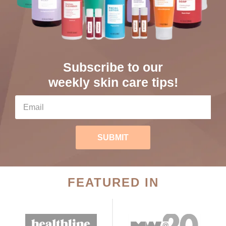
Subscribe to our
weekly skin care tips!
SUBMIT
FEATURED IN