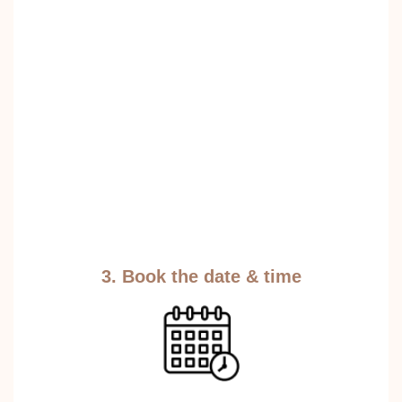
3. Book the date & time