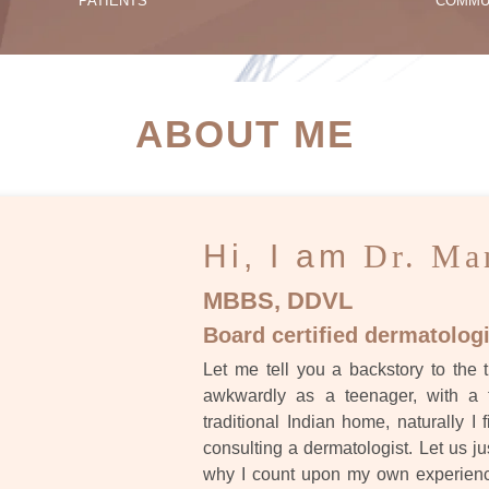
PATIENTS
COMMU
ATIENT SUCCESS STORI
ABOUT ME
Hi, I am
Dr. Ma
MBBS, DDVL
Board certified dermatologi
Let me tell you a backstory to the t
awkwardly as a teenager, with a 
traditional Indian home, naturally I 
consulting a dermatologist. Let us ju
why I count upon my own experience