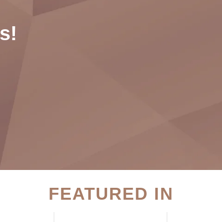
s!
FEATURED IN