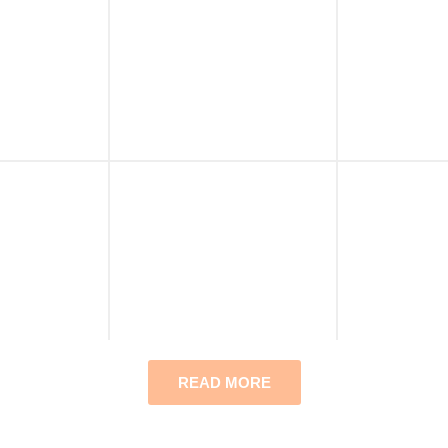
READ MORE