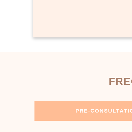
FRE
PRE-CONSULTATI