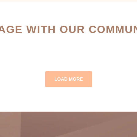
AGE WITH OUR COMMUN
LOAD MORE