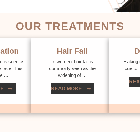
OUR TREATMENTS
ation
Hair Fall
D
n is seen as
In women, hair fall is
Flaking 
e face. This
commonly seen as the
due to
ue …
widening of …
REA
RE
READ MORE