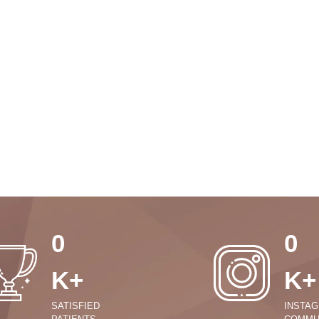
0
0
K+
K+
SATISFIED
INSTA