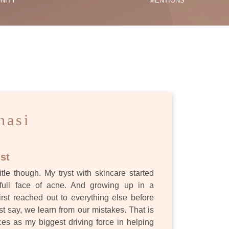
NITY
MENTIONS
ES
nasi
st
itle though. My tryst with skincare started
full face of acne. And growing up in a
first reached out to everything else before
st say, we learn from our mistakes. That is
s as my biggest driving force in helping