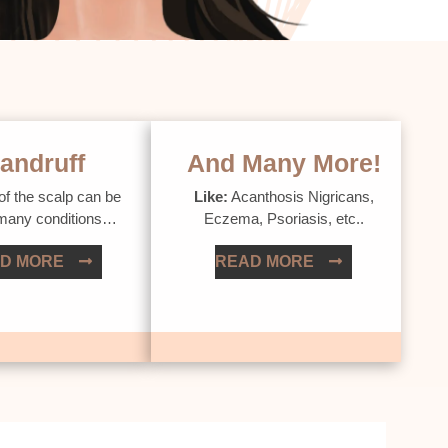
andruff
And Many More!
of the scalp can be
Like:
Acanthosis Nigricans,
 many conditions…
Eczema, Psoriasis, etc..
D MORE
READ MORE