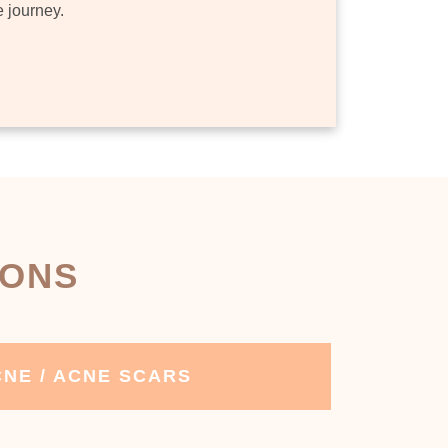
e journey.
IONS
NE / ACNE SCARS