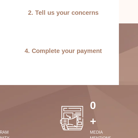
2. Tell us your concerns
4. Complete your payment
0
+
GRAM
MEDIA