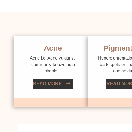
Acne
Pigment
Acne i.e. Acne vulgaris,
Hyperpigmentatio
commonly known as a
dark spots on th
pimple…
can be d
READ MORE
READ MO