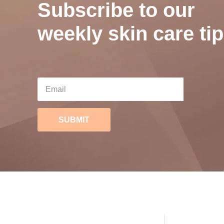
Subscribe to our
weekly skin care tip
SUBMIT