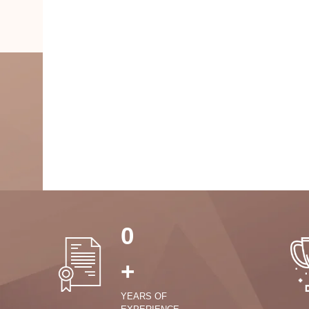
0
+
YEARS OF