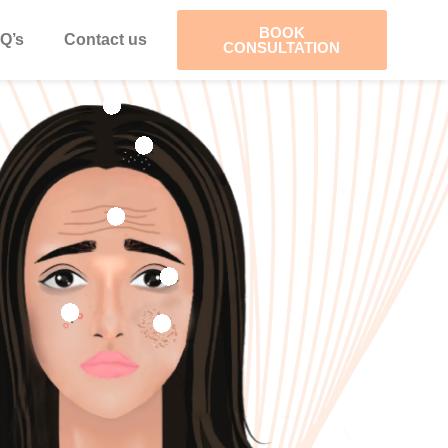
BOOK
Q’s
Contact us
CONSULTATION