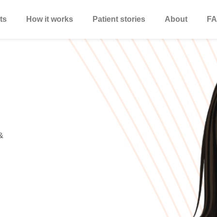
ts
How it works
Patient stories
About
FA
&