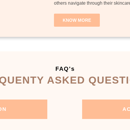
others navigate through their skincar
KNOW MORE
FAQ's
QUENTY ASKED QUEST
ON
AC