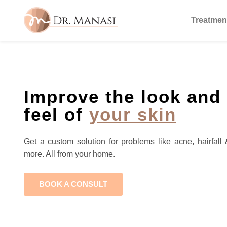
Treatmen
Improve the look and
feel of
your skin
Get a custom solution for problems like acne, hairfall 
more. All from your home.
BOOK A CONSULT