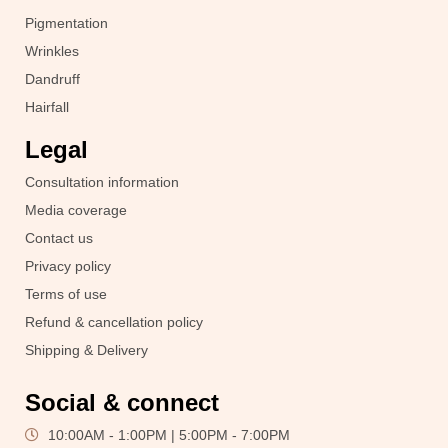
Pigmentation
Wrinkles
Dandruff
Hairfall
Legal
Consultation information
Media coverage
Contact us
Privacy policy
Terms of use
Refund & cancellation policy
Shipping & Delivery
Social & connect
10:00AM - 1:00PM | 5:00PM - 7:00PM