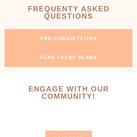
FREQUENTY ASKED
QUESTIONS
PRE-CONSULTATION
ACNE / ACNE SCARS
ENGAGE WITH OUR
COMMUNITY!