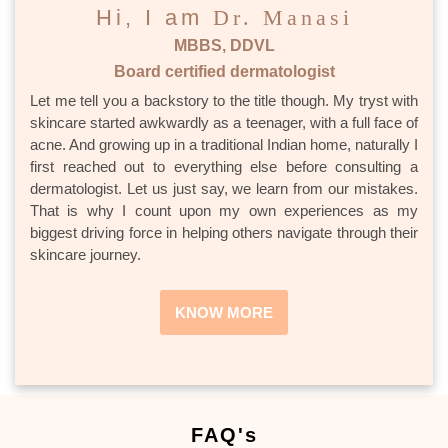
Hi, I am
Dr. Manasi
MBBS, DDVL
Board certified dermatologist
Let me tell you a backstory to the title though. My tryst with
skincare started awkwardly as a teenager, with a full face of
acne. And growing up in a traditional Indian home, naturally I
first reached out to everything else before consulting a
dermatologist. Let us just say, we learn from our mistakes.
That is why I count upon my own experiences as my
biggest driving force in helping others navigate through their
skincare journey.
KNOW MORE
FAQ's