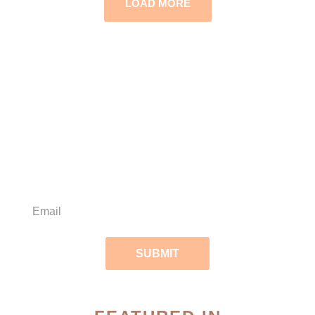
LOAD MORE
Subscribe to our
weekly skin care tips!
SUBMIT