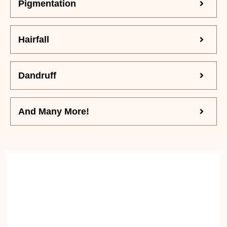
Pigmentation
Hairfall
Dandruff
And Many More!