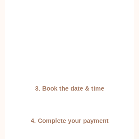
3. Book the date & time
4. Complete your payment