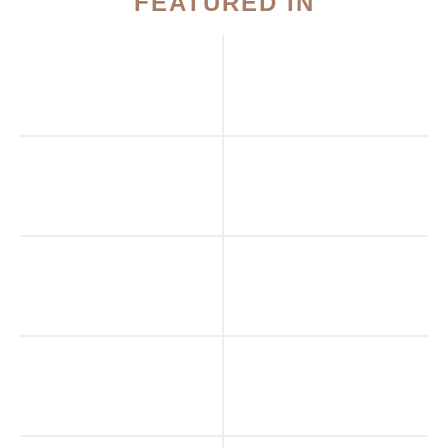
FEATURED IN