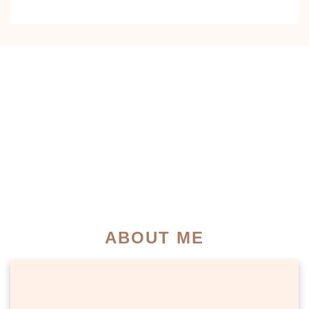
0
0
+
K+
YEARS OF
SATISFIED
EXPERIENCE
PATIENTS
0
0
K+
+
INSTAGRAM
MEDIA
COMMUNITY
MENTIONS
ABOUT ME
PATIENT SUCCESS STORIES