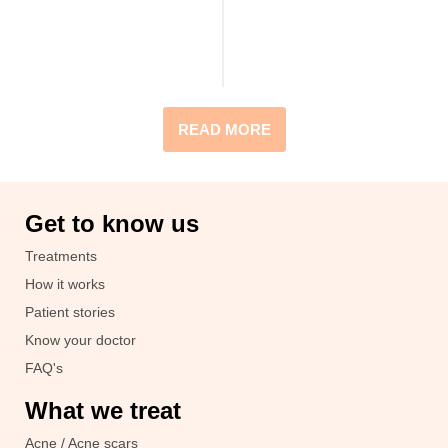
READ MORE
Get to know us
Treatments
How it works
Patient stories
Know your doctor
FAQ's
What we treat
Acne / Acne scars