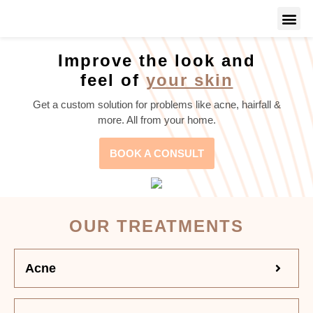
Improve the look and
feel of
your skin
Get a custom solution for problems like acne, hairfall &
more. All from your home.
BOOK A CONSULT
OUR TREATMENTS
Acne