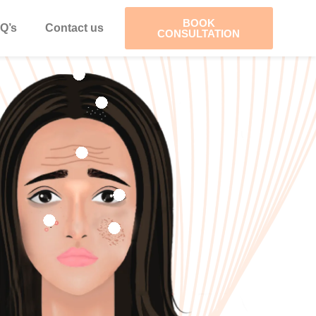
BOOK
Q’s
Contact us
CONSULTATION