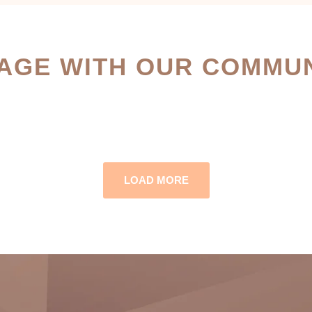
AGE WITH OUR COMMUN
LOAD MORE