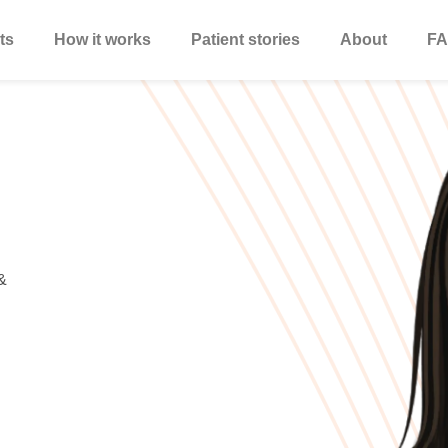
ts
How it works
Patient stories
About
FA
&