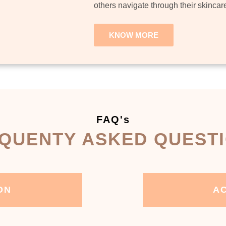
others navigate through their skincar
KNOW MORE
FAQ's
QUENTY ASKED QUEST
ON
AC