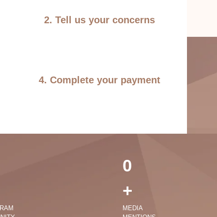
2. Tell us your concerns
4. Complete your payment
0
+
GRAM
MEDIA