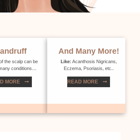
andruff
And Many More!
of the scalp can be
Like:
Acanthosis Nigricans,
 many conditions…
Eczema, Psoriasis, etc..
D MORE
READ MORE