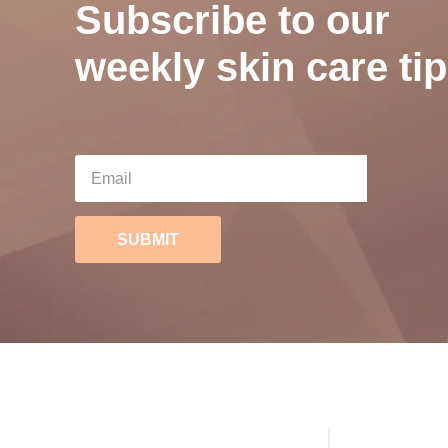
Subscribe to our
weekly skin care tip
SUBMIT