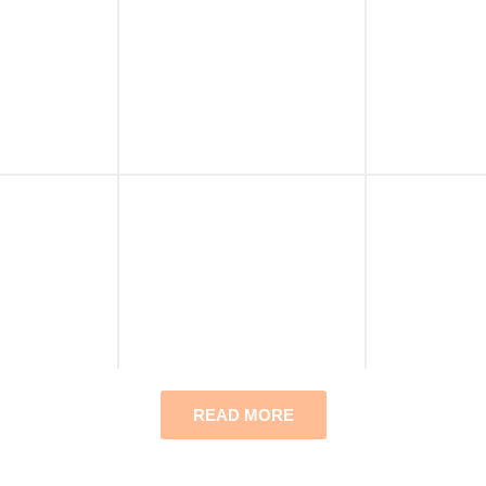
READ MORE