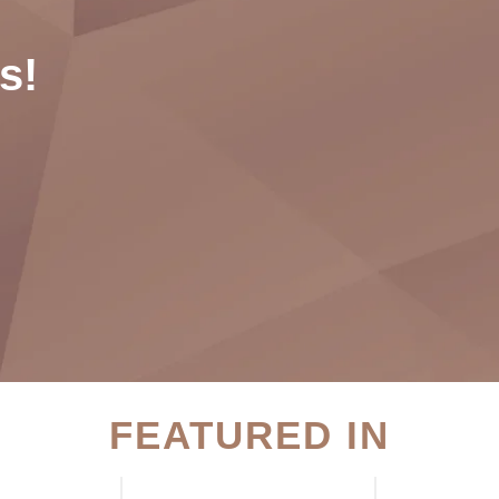
s!
FEATURED IN