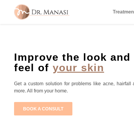
Treatmen
Improve the look and
feel of
your skin
Get a custom solution for problems like acne, hairfall 
more. All from your home.
BOOK A CONSULT