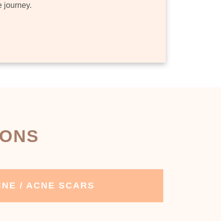
e journey.
IONS
NE / ACNE SCARS