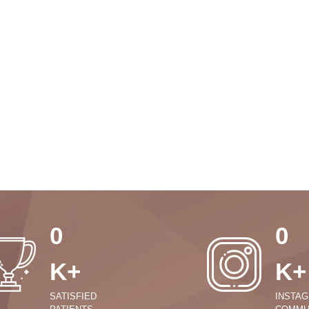
0
0
K+
K+
SATISFIED
INSTA