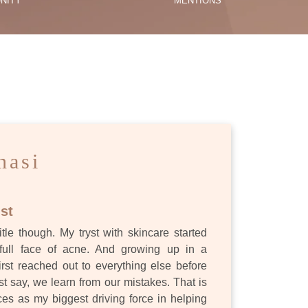
NITY
MENTIONS
ES
nasi
st
itle though. My tryst with skincare started
full face of acne. And growing up in a
first reached out to everything else before
st say, we learn from our mistakes. That is
s as my biggest driving force in helping