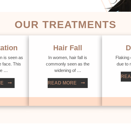
OUR TREATMENTS
ation
Hair Fall
D
n is seen as
In women, hair fall is
Flaking 
e face. This
commonly seen as the
due to
ue …
widening of …
REA
RE
READ MORE