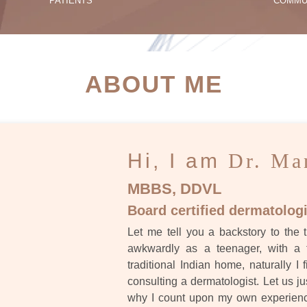
PATIENTS
COMMU
ATIENT SUCCESS STORI
ABOUT ME
Hi, I am
Dr. Ma
MBBS, DDVL
Board certified dermatologi
Let me tell you a backstory to the t
awkwardly as a teenager, with a 
traditional Indian home, naturally I 
consulting a dermatologist. Let us ju
why I count upon my own experience