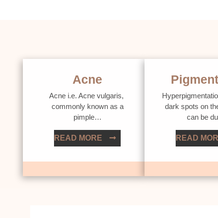
Acne
Pigment
Acne i.e. Acne vulgaris,
Hyperpigmentatio
commonly known as a
dark spots on th
pimple…
can be d
READ MORE
READ MO