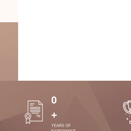
0
+
YEARS OF