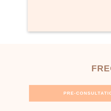
FRE
PRE-CONSULTATI