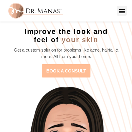
Improve the look and
feel of
your skin
Get a custom solution for problems like acne, hairfall &
more. All from your home.
BOOK A CONSULT