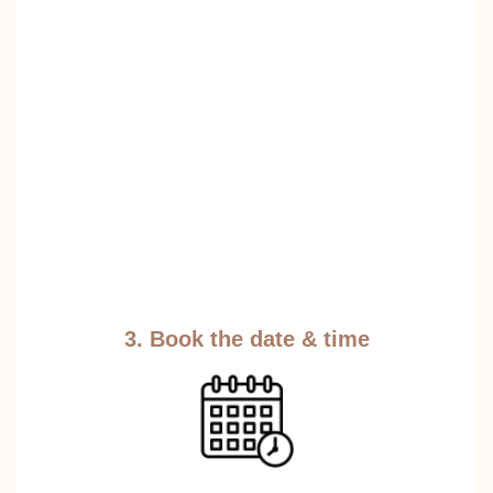
3. Book the date & time