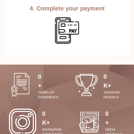
4. Complete your payment
0
0
+
K+
YEARS OF
SATISFIED
EXPERIENCE
PATIENTS
0
0
K+
+
INSTAGRAM
MEDIA