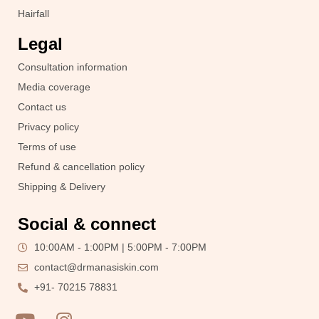
Hairfall
Legal
Consultation information
Media coverage
Contact us
Privacy policy
Terms of use
Refund & cancellation policy
Shipping & Delivery
Social & connect
10:00AM - 1:00PM | 5:00PM - 7:00PM
contact@drmanasiskin.com
+91- 70215 78831