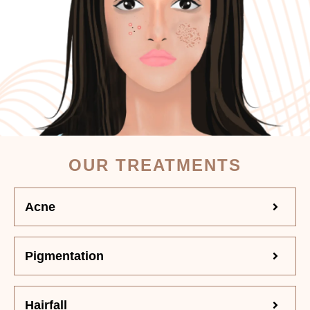
OUR TREATMENTS
Acne
Pigmentation
Hairfall