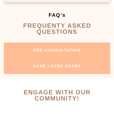
FAQ's
FREQUENTY ASKED
QUESTIONS
PRE-CONSULTATION
ACNE / ACNE SCARS
ENGAGE WITH OUR
COMMUNITY!