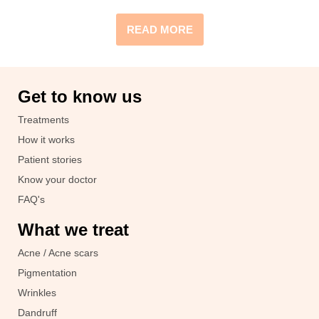
READ MORE
Get to know us
Treatments
How it works
Patient stories
Know your doctor
FAQ's
What we treat
Acne / Acne scars
Pigmentation
Wrinkles
Dandruff