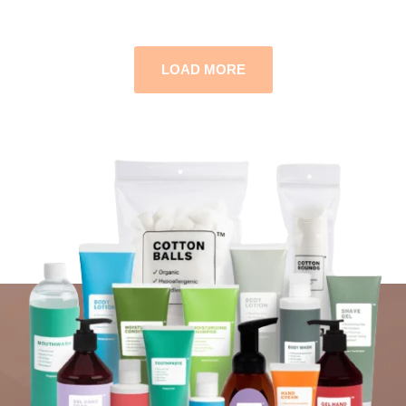
LOAD MORE