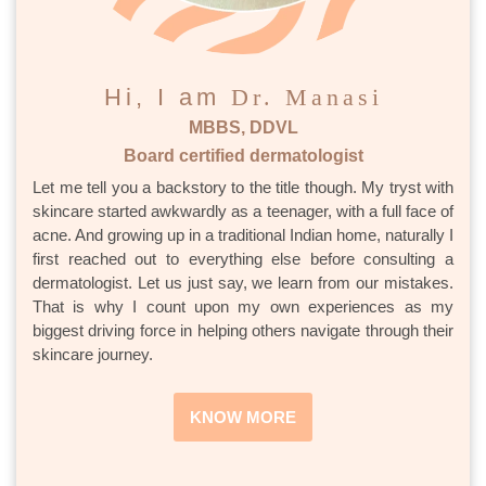
Hi, I am
Dr. Manasi
MBBS, DDVL
Board certified dermatologist
Let me tell you a backstory to the title though. My tryst with
skincare started awkwardly as a teenager, with a full face of
acne. And growing up in a traditional Indian home, naturally I
first reached out to everything else before consulting a
dermatologist. Let us just say, we learn from our mistakes.
That is why I count upon my own experiences as my
biggest driving force in helping others navigate through their
skincare journey.
KNOW MORE