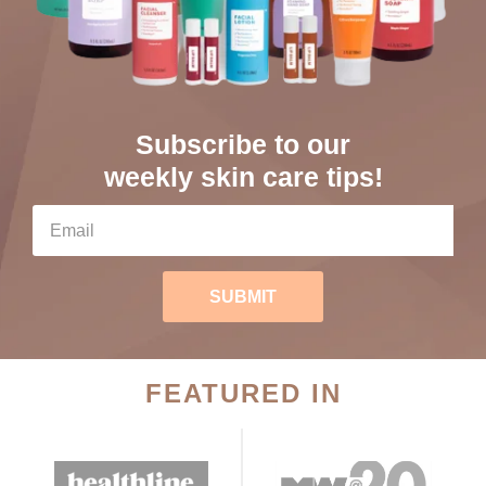
Subscribe to our
weekly skin care tips!
SUBMIT
FEATURED IN