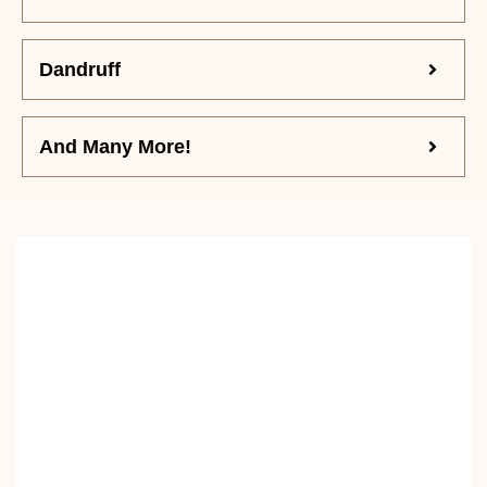
Dandruff
And Many More!