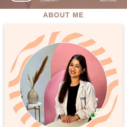
COMMUNITY
MENTIONS
ABOUT ME
PATIENT SUCCESS STORIES