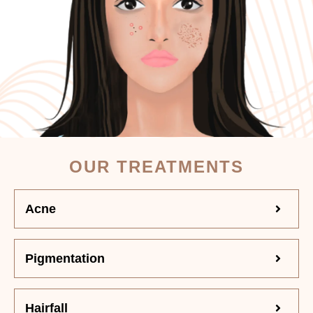
OUR TREATMENTS
Acne
Pigmentation
Hairfall