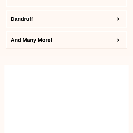
Dandruff
And Many More!