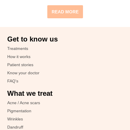
READ MORE
Get to know us
Treatments
How it works
Patient stories
Know your doctor
FAQ's
What we treat
Acne / Acne scars
Pigmentation
Wrinkles
Dandruff