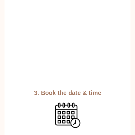
3. Book the date & time