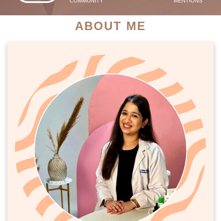
COMMUNITY
MENTIONS
ABOUT ME
PATIENT SUCCESS STORIES