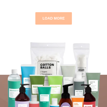
LOAD MORE