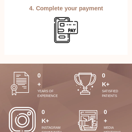
4. Complete your payment
0
0
+
K+
YEARS OF
SATISFIED
EXPERIENCE
PATIENTS
0
0
K+
+
INSTAGRAM
MEDIA