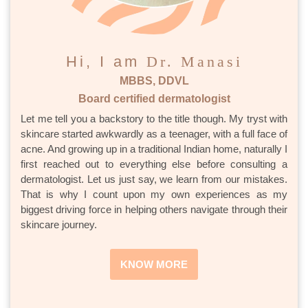
Hi, I am
Dr. Manasi
MBBS, DDVL
Board certified dermatologist
Let me tell you a backstory to the title though. My tryst with
skincare started awkwardly as a teenager, with a full face of
acne. And growing up in a traditional Indian home, naturally I
first reached out to everything else before consulting a
dermatologist. Let us just say, we learn from our mistakes.
That is why I count upon my own experiences as my
biggest driving force in helping others navigate through their
skincare journey.
KNOW MORE