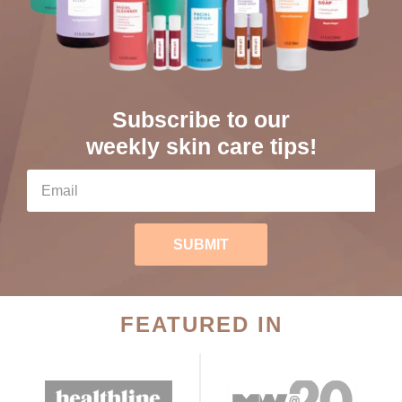
Subscribe to our
weekly skin care tips!
SUBMIT
FEATURED IN