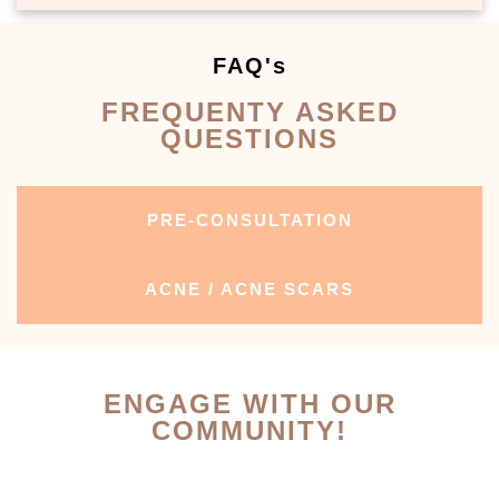
FAQ's
FREQUENTY ASKED
QUESTIONS
PRE-CONSULTATION
ACNE / ACNE SCARS
ENGAGE WITH OUR
COMMUNITY!