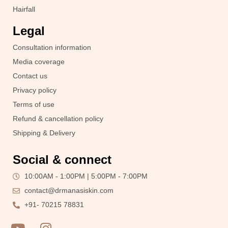
Hairfall
Legal
Consultation information
Media coverage
Contact us
Privacy policy
Terms of use
Refund & cancellation policy
Shipping & Delivery
Social & connect
10:00AM - 1:00PM | 5:00PM - 7:00PM
contact@drmanasiskin.com
+91- 70215 78831