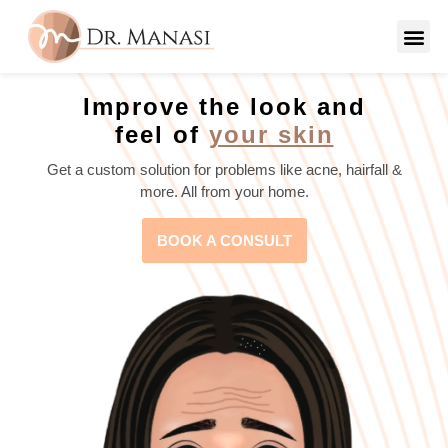
Improve the look and
feel of
your skin
Get a custom solution for problems like acne, hairfall &
more. All from your home.
BOOK A CONSULT