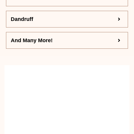
Dandruff
And Many More!