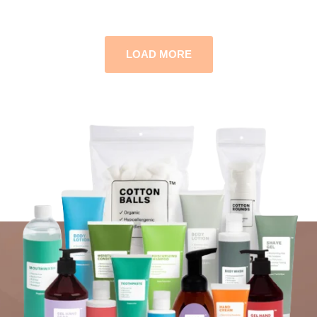
LOAD MORE