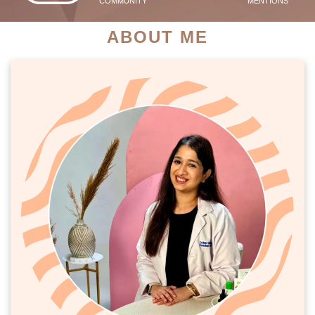
COMMUNITY
MENTIONS
ABOUT ME
PATIENT SUCCESS STORIES