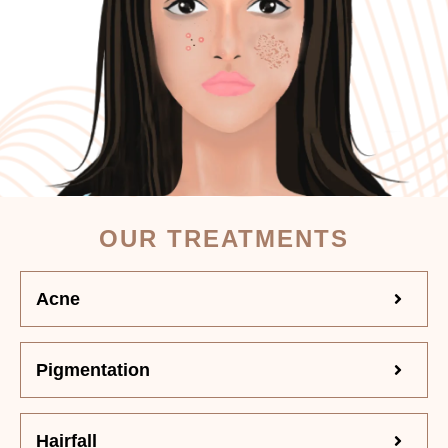
OUR TREATMENTS
Acne
Pigmentation
Hairfall