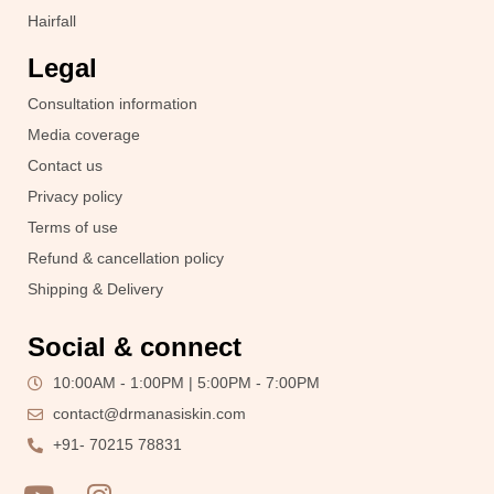
Hairfall
Legal
Consultation information
Media coverage
Contact us
Privacy policy
Terms of use
Refund & cancellation policy
Shipping & Delivery
Social & connect
10:00AM - 1:00PM | 5:00PM - 7:00PM
contact@drmanasiskin.com
+91- 70215 78831