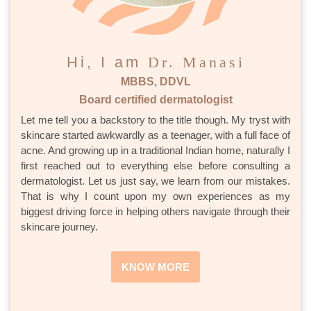
Hi, I am
Dr. Manasi
MBBS, DDVL
Board certified dermatologist
Let me tell you a backstory to the title though. My tryst with
skincare started awkwardly as a teenager, with a full face of
acne. And growing up in a traditional Indian home, naturally I
first reached out to everything else before consulting a
dermatologist. Let us just say, we learn from our mistakes.
That is why I count upon my own experiences as my
biggest driving force in helping others navigate through their
skincare journey.
KNOW MORE