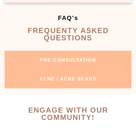
FAQ's
FREQUENTY ASKED
QUESTIONS
PRE-CONSULTATION
ACNE / ACNE SCARS
ENGAGE WITH OUR
COMMUNITY!