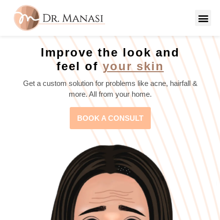
Improve the look and
feel of
your skin
Get a custom solution for problems like acne, hairfall &
more. All from your home.
BOOK A CONSULT