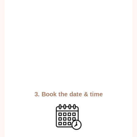
3. Book the date & time