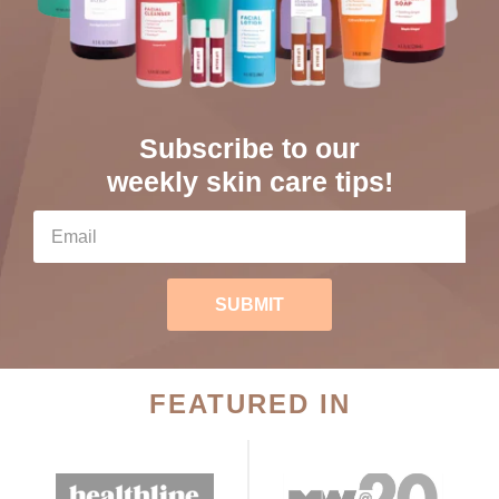
Subscribe to our
weekly skin care tips!
SUBMIT
FEATURED IN