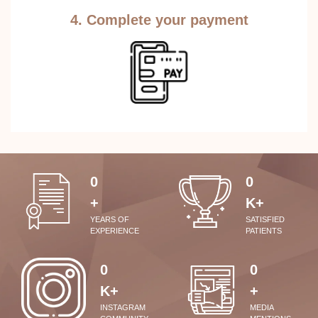
4. Complete your payment
0
0
+
K+
YEARS OF
SATISFIED
EXPERIENCE
PATIENTS
0
0
K+
+
INSTAGRAM
MEDIA