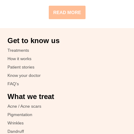
READ MORE
Get to know us
Treatments
How it works
Patient stories
Know your doctor
FAQ's
What we treat
Acne / Acne scars
Pigmentation
Wrinkles
Dandruff