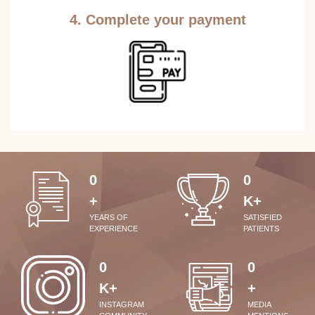
4. Complete your payment
0
0
+
K+
YEARS OF
SATISFIED
EXPERIENCE
PATIENTS
0
0
K+
+
INSTAGRAM
MEDIA