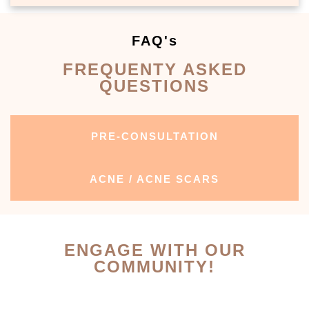
FAQ's
FREQUENTY ASKED
QUESTIONS
PRE-CONSULTATION
ACNE / ACNE SCARS
ENGAGE WITH OUR
COMMUNITY!