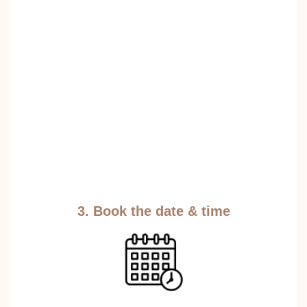
3. Book the date & time