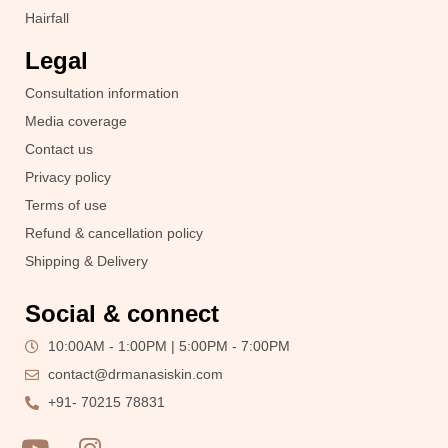
Hairfall
Legal
Consultation information
Media coverage
Contact us
Privacy policy
Terms of use
Refund & cancellation policy
Shipping & Delivery
Social & connect
10:00AM - 1:00PM | 5:00PM - 7:00PM
contact@drmanasiskin.com
+91- 70215 78831