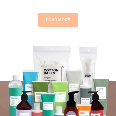
LOAD MORE