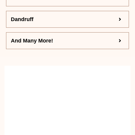
Dandruff
And Many More!