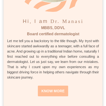
Hi, I am
Dr. Manasi
MBBS, DDVL
Board certified dermatologist
Let me tell you a backstory to the title though. My tryst with
skincare started awkwardly as a teenager, with a full face of
acne. And growing up in a traditional Indian home, naturally I
first reached out to everything else before consulting a
dermatologist. Let us just say, we learn from our mistakes.
That is why I count upon my own experiences as my
biggest driving force in helping others navigate through their
skincare journey.
KNOW MORE