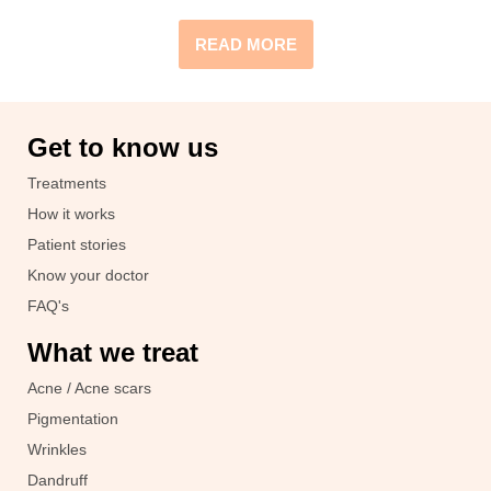
READ MORE
Get to know us
Treatments
How it works
Patient stories
Know your doctor
FAQ's
What we treat
Acne / Acne scars
Pigmentation
Wrinkles
Dandruff