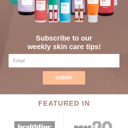
Subscribe to our
weekly skin care tips!
SUBMIT
FEATURED IN