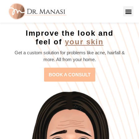
Improve the look and
feel of
your skin
Get a custom solution for problems like acne, hairfall &
more. All from your home.
BOOK A CONSULT