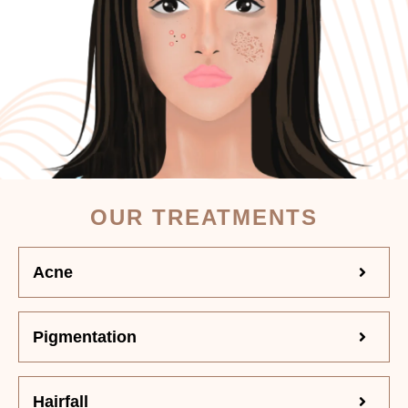
OUR TREATMENTS
Acne
Pigmentation
Hairfall