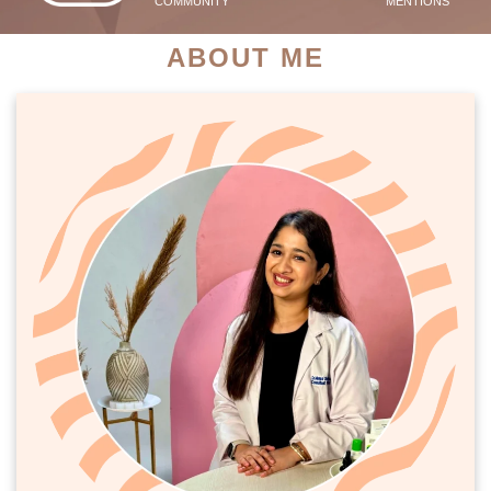
COMMUNITY
MENTIONS
ABOUT ME
PATIENT SUCCESS STORIES