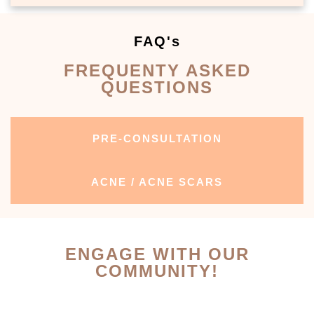
FAQ's
FREQUENTY ASKED
QUESTIONS
PRE-CONSULTATION
ACNE / ACNE SCARS
ENGAGE WITH OUR
COMMUNITY!