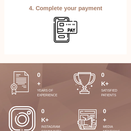
4. Complete your payment
0
0
+
K+
YEARS OF
SATISFIED
EXPERIENCE
PATIENTS
0
0
K+
+
INSTAGRAM
MEDIA