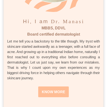
Hi, I am
Dr. Manasi
MBBS, DDVL
Board certified dermatologist
Let me tell you a backstory to the title though. My tryst with
skincare started awkwardly as a teenager, with a full face of
acne. And growing up in a traditional Indian home, naturally I
first reached out to everything else before consulting a
dermatologist. Let us just say, we learn from our mistakes.
That is why I count upon my own experiences as my
biggest driving force in helping others navigate through their
skincare journey.
KNOW MORE