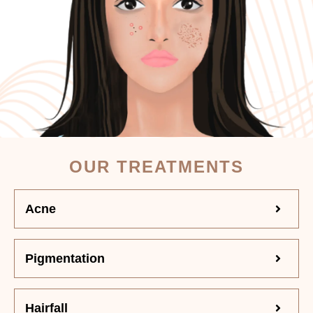
OUR TREATMENTS
Acne
Pigmentation
Hairfall