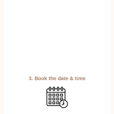
3. Book the date & time