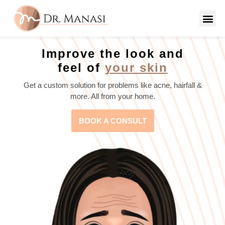
Improve the look and
feel of
your skin
Get a custom solution for problems like acne, hairfall &
more. All from your home.
BOOK A CONSULT