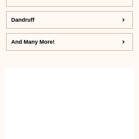
Dandruff
And Many More!