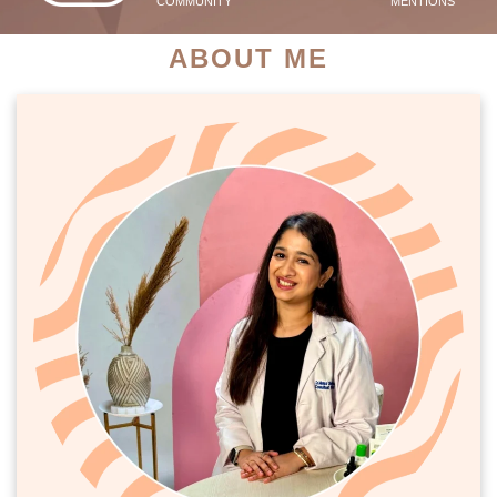
COMMUNITY
MENTIONS
ABOUT ME
PATIENT SUCCESS STORIES