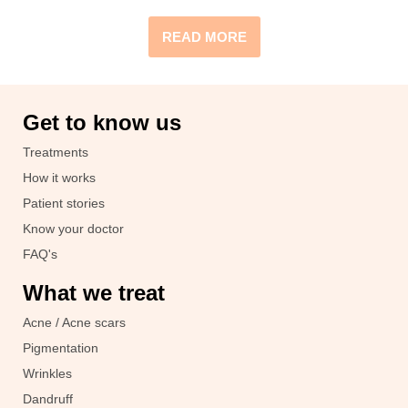
READ MORE
Get to know us
Treatments
How it works
Patient stories
Know your doctor
FAQ's
What we treat
Acne / Acne scars
Pigmentation
Wrinkles
Dandruff