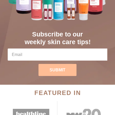
Subscribe to our
weekly skin care tips!
SUBMIT
FEATURED IN