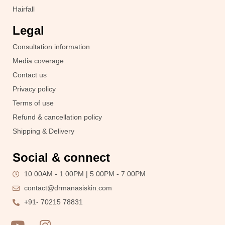
Hairfall
Legal
Consultation information
Media coverage
Contact us
Privacy policy
Terms of use
Refund & cancellation policy
Shipping & Delivery
Social & connect
10:00AM - 1:00PM | 5:00PM - 7:00PM
contact@drmanasiskin.com
+91- 70215 78831