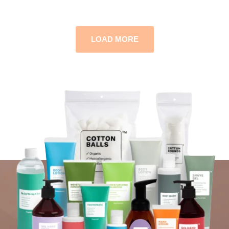
LOAD MORE