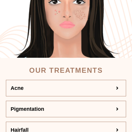
OUR TREATMENTS
Acne
Pigmentation
Hairfall