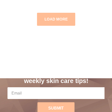
LOAD MORE
Subscribe to our
weekly skin care tips!
SUBMIT