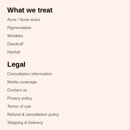
What we treat
Acne / Acne scars
Pigmentation
Wrinkles
Dandruff
Hairfall
Legal
Consultation information
Media coverage
Contact us
Privacy policy
Terms of use
Refund & cancellation policy
Shipping & Delivery