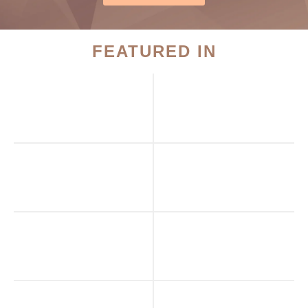
FEATURED IN