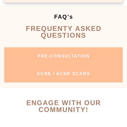
FAQ's
FREQUENTY ASKED
QUESTIONS
PRE-CONSULTATION
ACNE / ACNE SCARS
ENGAGE WITH OUR
COMMUNITY!