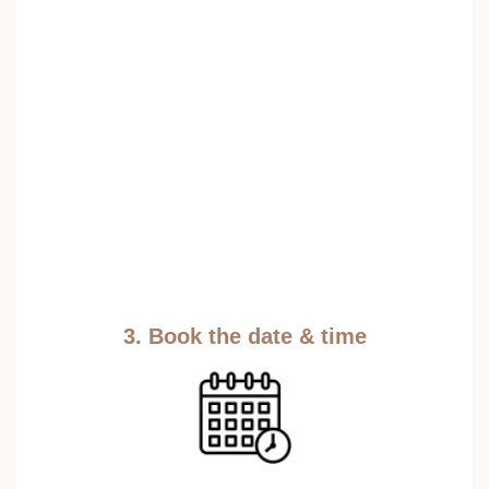
3. Book the date & time