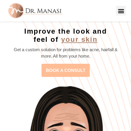
Improve the look and
feel of
your skin
Get a custom solution for problems like acne, hairfall &
more. All from your home.
BOOK A CONSULT