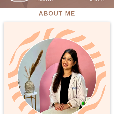
COMMUNITY
MENTIONS
ABOUT ME
PATIENT SUCCESS STORIES