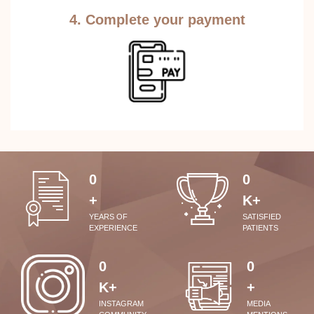
4. Complete your payment
0
0
+
K+
YEARS OF
SATISFIED
EXPERIENCE
PATIENTS
0
0
K+
+
INSTAGRAM
MEDIA