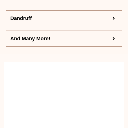
Dandruff
And Many More!