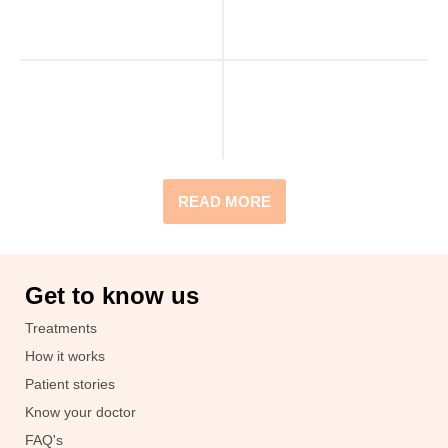
READ MORE
Get to know us
Treatments
How it works
Patient stories
Know your doctor
FAQ's