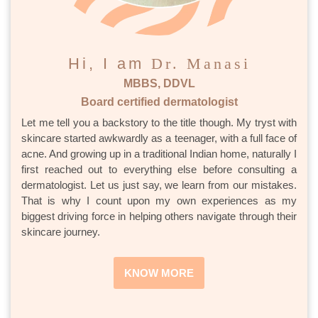
Hi, I am
Dr. Manasi
MBBS, DDVL
Board certified dermatologist
Let me tell you a backstory to the title though. My tryst with
skincare started awkwardly as a teenager, with a full face of
acne. And growing up in a traditional Indian home, naturally I
first reached out to everything else before consulting a
dermatologist. Let us just say, we learn from our mistakes.
That is why I count upon my own experiences as my
biggest driving force in helping others navigate through their
skincare journey.
KNOW MORE