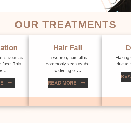
OUR TREATMENTS
ation
Hair Fall
D
n is seen as
In women, hair fall is
Flaking 
e face. This
commonly seen as the
due to
ue …
widening of …
REA
RE
READ MORE