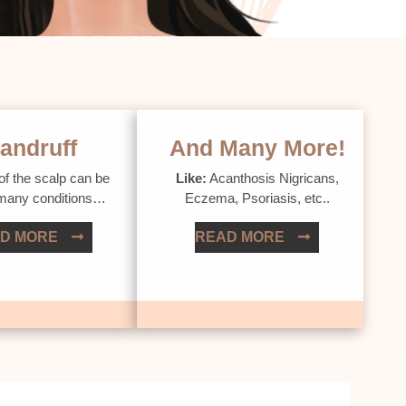
andruff
And Many More!
of the scalp can be
Like:
Acanthosis Nigricans,
 many conditions…
Eczema, Psoriasis, etc..
D MORE
READ MORE