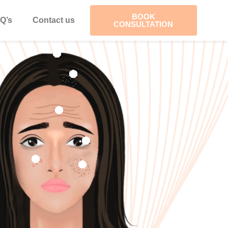
BOOK
Q’s
Contact us
CONSULTATION