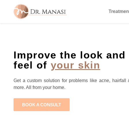
Treatmen
Improve the look and
feel of
your skin
Get a custom solution for problems like acne, hairfall 
more. All from your home.
BOOK A CONSULT