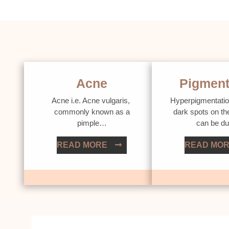
Acne
Pigment
Acne i.e. Acne vulgaris,
Hyperpigmentatio
commonly known as a
dark spots on th
pimple…
can be d
READ MORE
READ MO