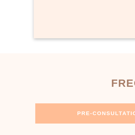
FRE
PRE-CONSULTATI