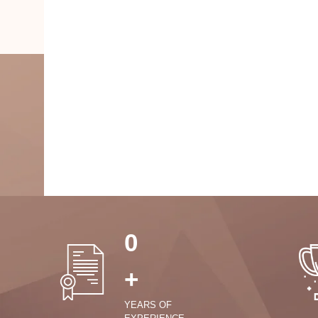
0
+
YEARS OF