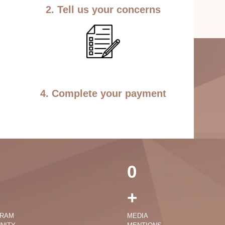
2. Tell us your concerns
4. Complete your payment
0
+
GRAM
MEDIA