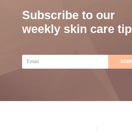
Subscribe to our
weekly skin care tip
SUB