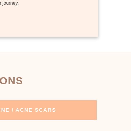
e journey.
IONS
NE / ACNE SCARS