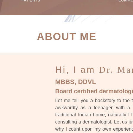
PATIENTS
COMMU
ATIENT SUCCESS STORI
ABOUT ME
Hi, I am
Dr. Ma
MBBS, DDVL
Board certified dermatologi
Let me tell you a backstory to the t
awkwardly as a teenager, with a 
traditional Indian home, naturally I 
consulting a dermatologist. Let us ju
why I count upon my own experience