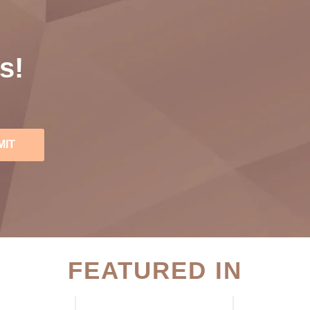
s!
MIT
FEATURED IN