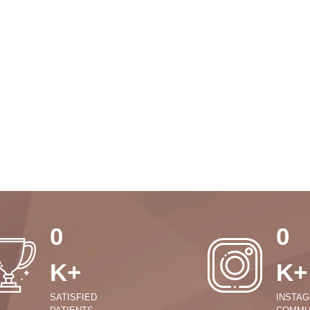
0
0
K+
K+
SATISFIED
INSTA