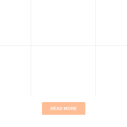
READ MORE