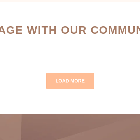
AGE WITH OUR COMMUN
LOAD MORE