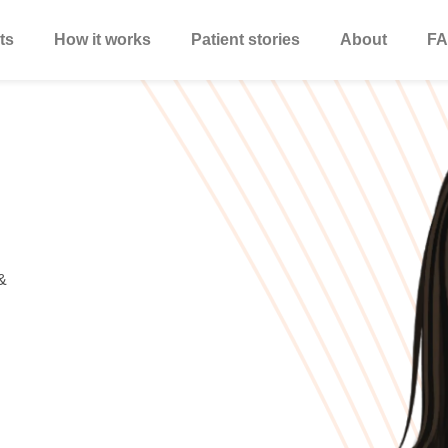
ts
How it works
Patient stories
About
FA
&