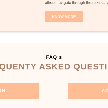
others navigate through their skincar
KNOW MORE
FAQ's
QUENTY ASKED QUEST
ON
AC