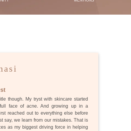
NITY
MENTIONS
ES
nasi
st
itle though. My tryst with skincare started
full face of acne. And growing up in a
first reached out to everything else before
st say, we learn from our mistakes. That is
s as my biggest driving force in helping