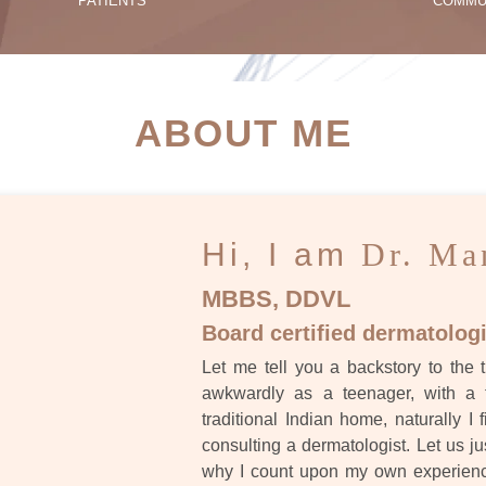
PATIENTS
COMMU
ATIENT SUCCESS STORI
ABOUT ME
Hi, I am
Dr. Ma
MBBS, DDVL
Board certified dermatologi
Let me tell you a backstory to the t
awkwardly as a teenager, with a 
traditional Indian home, naturally I 
consulting a dermatologist. Let us ju
why I count upon my own experience