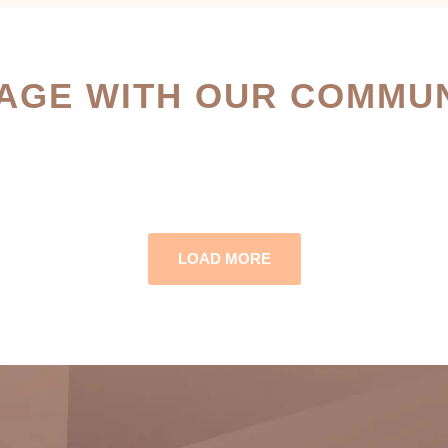
AGE WITH OUR COMMUN
LOAD MORE