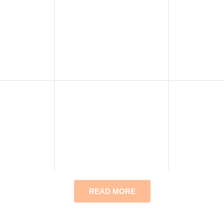
READ MORE