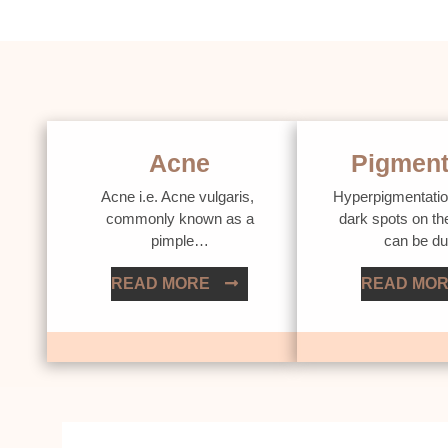
Acne
Pigment
Acne i.e. Acne vulgaris,
Hyperpigmentatio
commonly known as a
dark spots on th
pimple…
can be d
READ MORE
READ MO