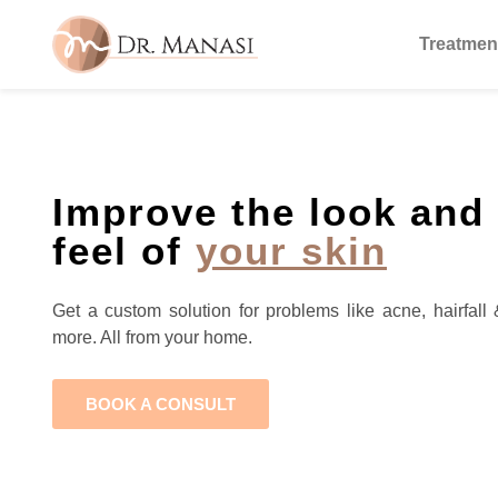
Treatmen
Improve the look and
feel of
your skin
Get a custom solution for problems like acne, hairfall 
more. All from your home.
BOOK A CONSULT