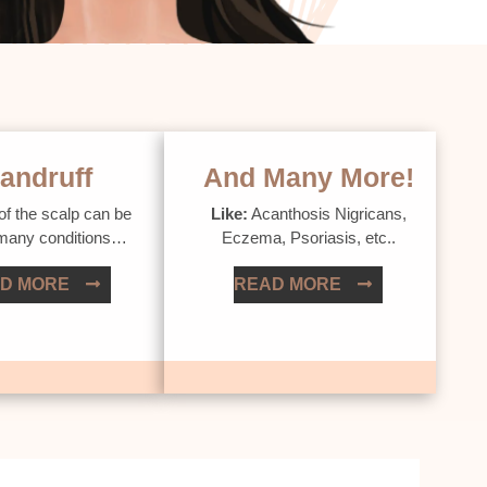
andruff
And Many More!
of the scalp can be
Like:
Acanthosis Nigricans,
 many conditions…
Eczema, Psoriasis, etc..
D MORE
READ MORE