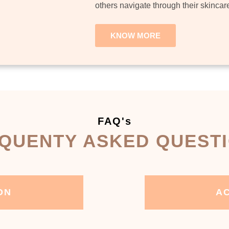
others navigate through their skincar
KNOW MORE
FAQ's
QUENTY ASKED QUEST
ON
AC