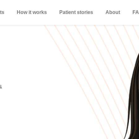
ts
How it works
Patient stories
About
FA
&