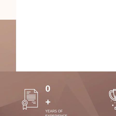
0
+
YEARS OF