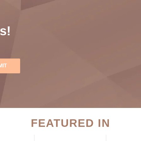
s!
MIT
FEATURED IN