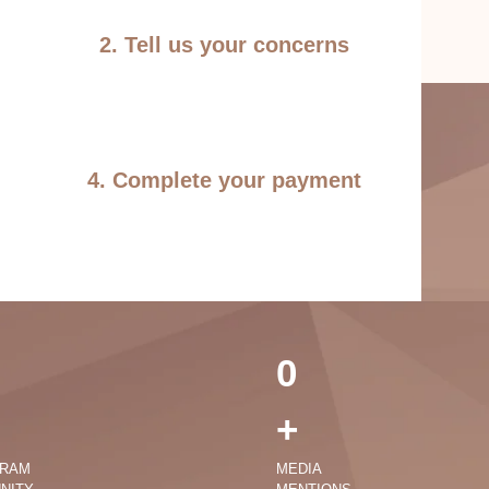
2. Tell us your concerns
4. Complete your payment
0
+
GRAM
MEDIA