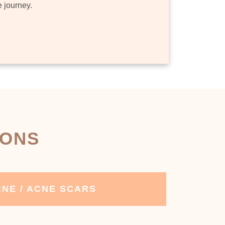
e journey.
IONS
NE / ACNE SCARS