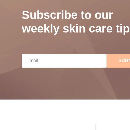
Subscribe to our
weekly skin care tip
SUB