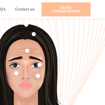
BOOK
Q’s
Contact us
CONSULTATION