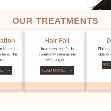
OUR TREATMENTS
ation
Hair Fall
D
n is seen as
In women, hair fall is
Flaking 
e face. This
commonly seen as the
due to
ue …
widening of …
REA
RE
READ MORE