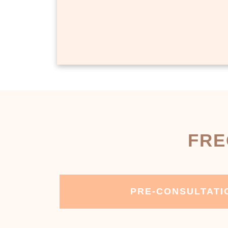
FRE
PRE-CONSULTATI