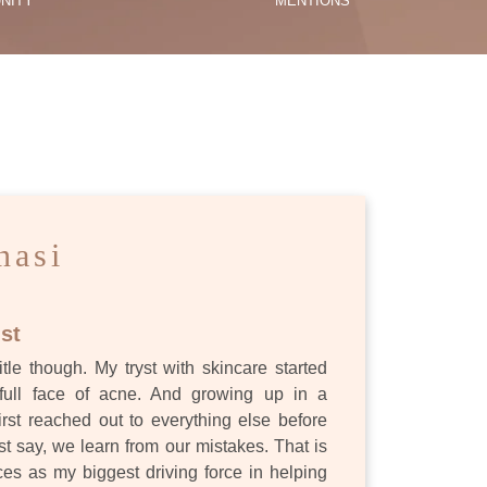
NITY
MENTIONS
ES
nasi
st
itle though. My tryst with skincare started
full face of acne. And growing up in a
first reached out to everything else before
st say, we learn from our mistakes. That is
s as my biggest driving force in helping