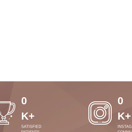
0
0
K+
K+
SATISFIED
INSTA