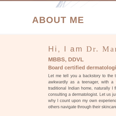
ATIENT SUCCESS STORI
ABOUT ME
Hi, I am
Dr. Ma
MBBS, DDVL
Board certified dermatologi
Let me tell you a backstory to the t
awkwardly as a teenager, with a 
traditional Indian home, naturally I 
consulting a dermatologist. Let us ju
why I count upon my own experience
others navigate through their skincar