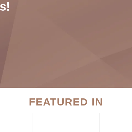
s!
FEATURED IN