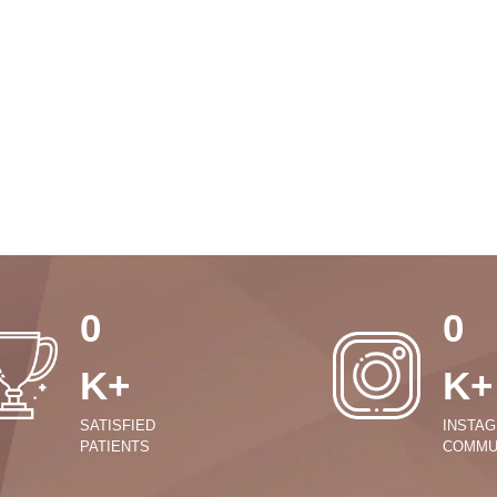
0
0
K+
K+
SATISFIED
INSTA
PATIENTS
COMMU