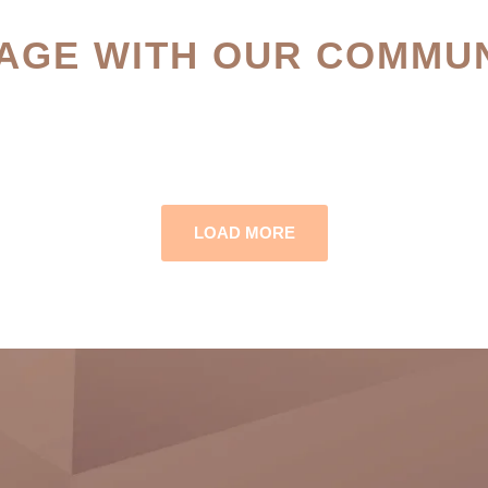
AGE WITH OUR COMMUN
LOAD MORE