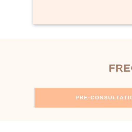
FRE
PRE-CONSULTATI