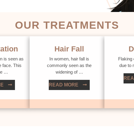
OUR TREATMENTS
ation
Hair Fall
D
n is seen as
In women, hair fall is
Flaking 
e face. This
commonly seen as the
due to
ue …
widening of …
REA
RE
READ MORE