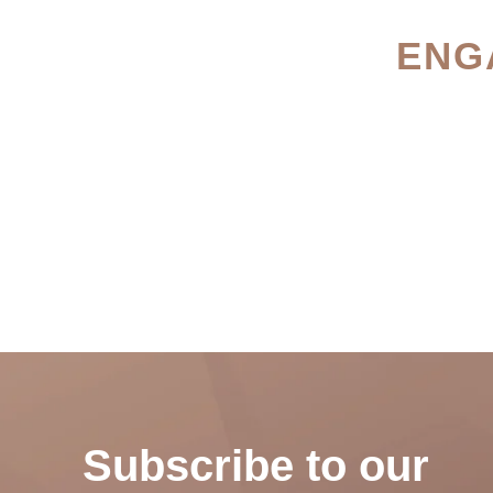
ENG
Subscribe to our