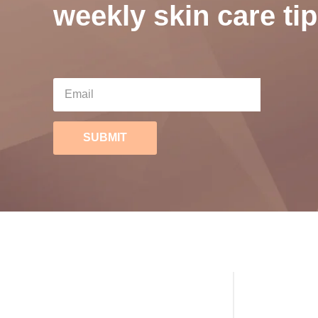
weekly skin care tip
SUBMIT