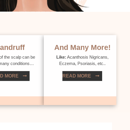
andruff
And Many More!
of the scalp can be
Like:
Acanthosis Nigricans,
 many conditions…
Eczema, Psoriasis, etc..
D MORE
READ MORE