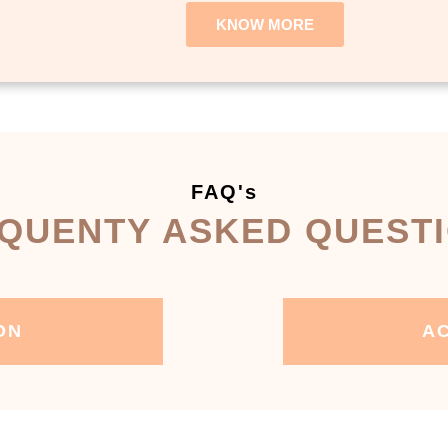
KNOW MORE
FAQ's
QUENTY ASKED QUEST
ON
AC