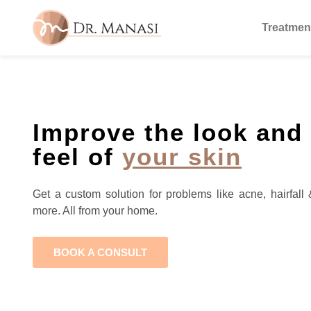
Treatmen
Improve the look and
feel of
your skin
Get a custom solution for problems like acne, hairfall 
more. All from your home.
BOOK A CONSULT