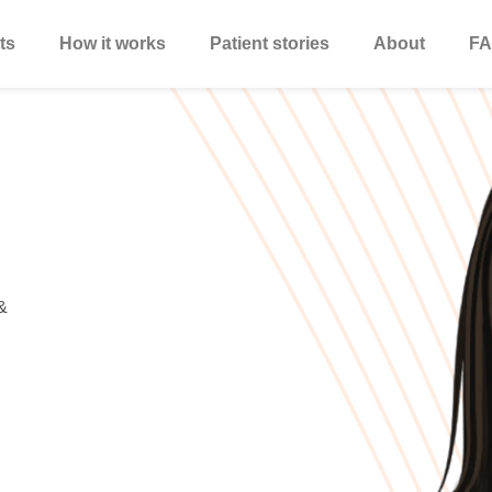
ts
How it works
Patient stories
About
FA
&