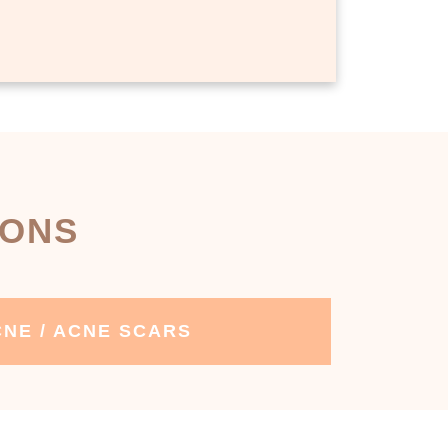
IONS
NE / ACNE SCARS