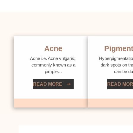
Acne
Pigment
Acne i.e. Acne vulgaris,
Hyperpigmentatio
commonly known as a
dark spots on th
pimple…
can be d
READ MORE
READ MO