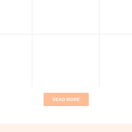
READ MORE