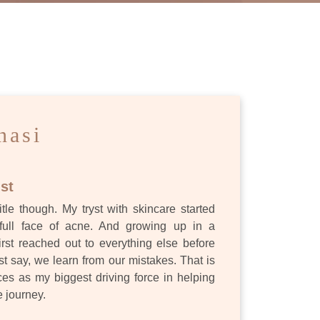
ES
nasi
st
itle though. My tryst with skincare started
full face of acne. And growing up in a
first reached out to everything else before
st say, we learn from our mistakes. That is
s as my biggest driving force in helping
e journey.