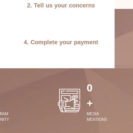
2. Tell us your concerns
4. Complete your payment
0
+
GRAM
MEDIA
NITY
MENTIONS