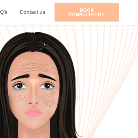
BOOK
Q’s
Contact us
CONSULTATION