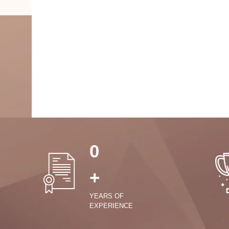
0
+
YEARS OF
EXPERIENCE