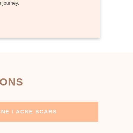
e journey.
IONS
NE / ACNE SCARS