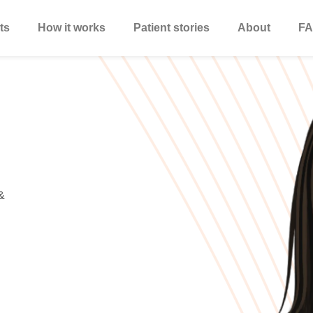
ts
How it works
Patient stories
About
FA
&