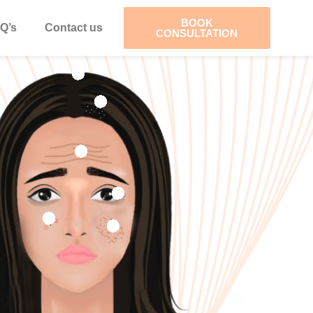
BOOK
Q’s
Contact us
CONSULTATION