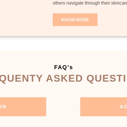
others navigate through their skincar
KNOW MORE
FAQ's
QUENTY ASKED QUEST
ON
AC