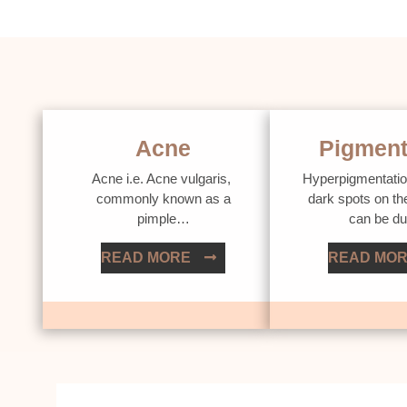
Acne
Pigment
Acne i.e. Acne vulgaris,
Hyperpigmentatio
commonly known as a
dark spots on th
pimple…
can be d
READ MORE
READ MO