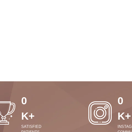
0
0
K+
K+
SATISFIED
INSTA