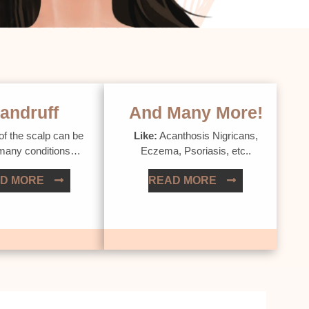
andruff
And Many More!
of the scalp can be
Like:
Acanthosis Nigricans,
 many conditions…
Eczema, Psoriasis, etc..
D MORE
READ MORE