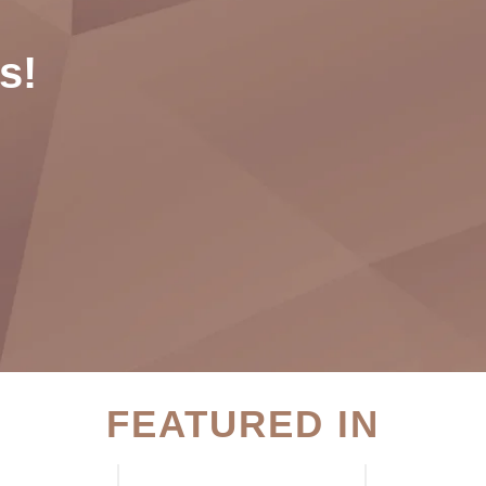
s!
FEATURED IN