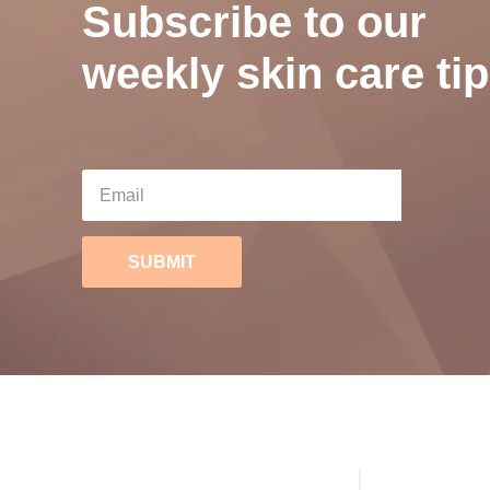
Subscribe to our
weekly skin care tip
SUBMIT