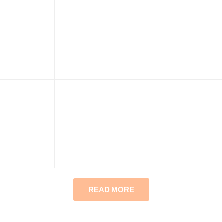
READ MORE