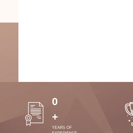
0
+
YEARS OF