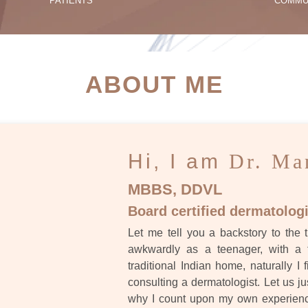
PATIENTS
COMMU
ATIENT SUCCESS STORI
ABOUT ME
Hi, I am
Dr. Ma
MBBS, DDVL
Board certified dermatologi
Let me tell you a backstory to the t
awkwardly as a teenager, with a 
traditional Indian home, naturally I 
consulting a dermatologist. Let us ju
why I count upon my own experience