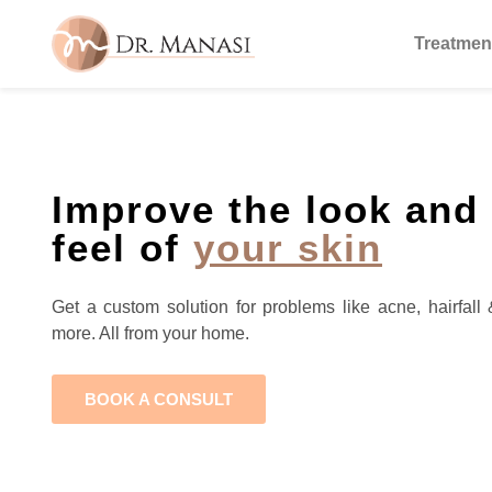
Treatmen
Improve the look and
feel of
your skin
Get a custom solution for problems like acne, hairfall 
more. All from your home.
BOOK A CONSULT