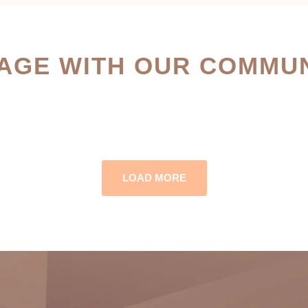
AGE WITH OUR COMMUN
LOAD MORE