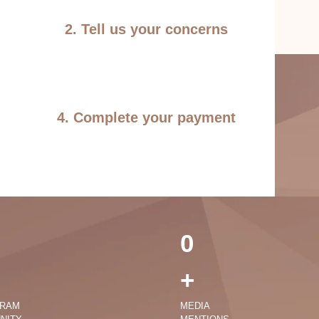
2. Tell us your concerns
4. Complete your payment
0
+
GRAM
MEDIA