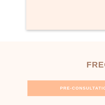
FRE
PRE-CONSULTATI