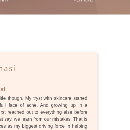
NITY
MENTIONS
ES
nasi
st
itle though. My tryst with skincare started
full face of acne. And growing up in a
first reached out to everything else before
st say, we learn from our mistakes. That is
s as my biggest driving force in helping