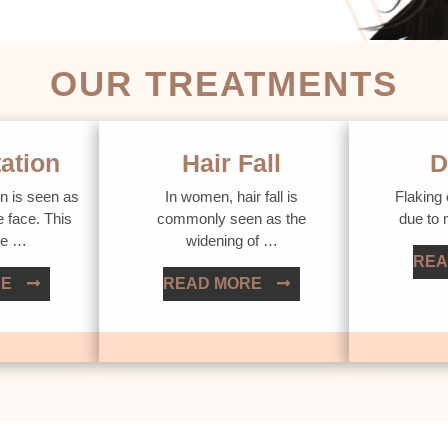
OUR TREATMENTS
ation
Hair Fall
D
n is seen as
In women, hair fall is
Flaking 
e face. This
commonly seen as the
due to
ue …
widening of …
REA
RE
READ MORE