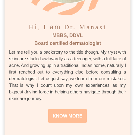
Hi, I am
Dr. Manasi
MBBS, DDVL
Board certified dermatologist
Let me tell you a backstory to the title though. My tryst with
skincare started awkwardly as a teenager, with a full face of
acne. And growing up in a traditional Indian home, naturally I
first reached out to everything else before consulting a
dermatologist. Let us just say, we learn from our mistakes.
That is why I count upon my own experiences as my
biggest driving force in helping others navigate through their
skincare journey.
KNOW MORE