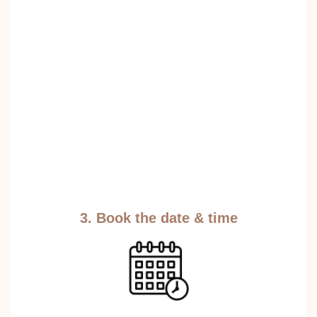
3. Book the date & time