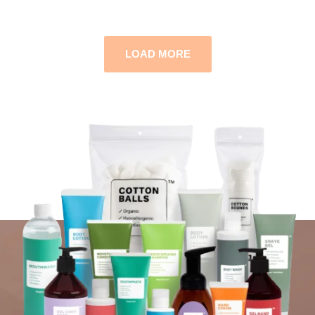
LOAD MORE