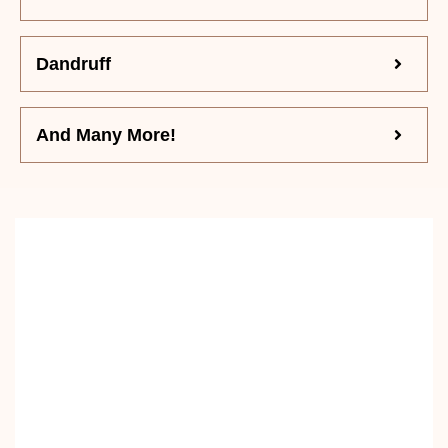
Dandruff
And Many More!