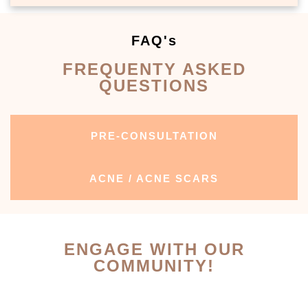
FAQ's
FREQUENTY ASKED
QUESTIONS
PRE-CONSULTATION
ACNE / ACNE SCARS
ENGAGE WITH OUR
COMMUNITY!