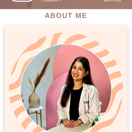
COMMUNITY
MENTIONS
ABOUT ME
PATIENT SUCCESS STORIES