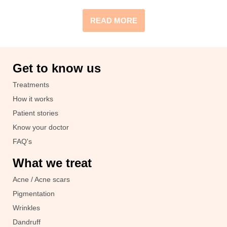
READ MORE
Get to know us
Treatments
How it works
Patient stories
Know your doctor
FAQ's
What we treat
Acne / Acne scars
Pigmentation
Wrinkles
Dandruff