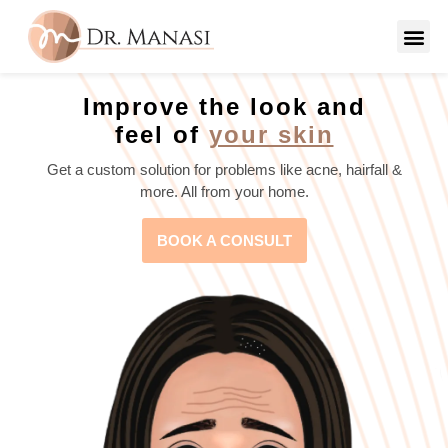
Improve the look and
feel of
your skin
Get a custom solution for problems like acne, hairfall &
more. All from your home.
BOOK A CONSULT