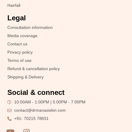
Hairfall
Legal
Consultation information
Media coverage
Contact us
Privacy policy
Terms of use
Refund & cancellation policy
Shipping & Delivery
Social & connect
10:00AM - 1:00PM | 5:00PM - 7:00PM
contact@drmanasiskin.com
+91- 70215 78831