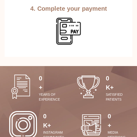
4. Complete your payment
0
0
+
K+
YEARS OF
SATISFIED
EXPERIENCE
PATIENTS
0
0
K+
+
INSTAGRAM
MEDIA