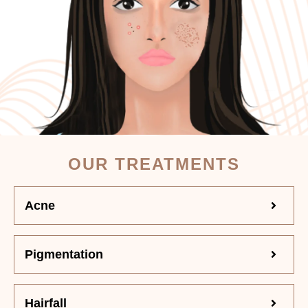
OUR TREATMENTS
Acne
Pigmentation
Hairfall