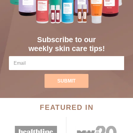
Subscribe to our
weekly skin care tips!
SUBMIT
FEATURED IN