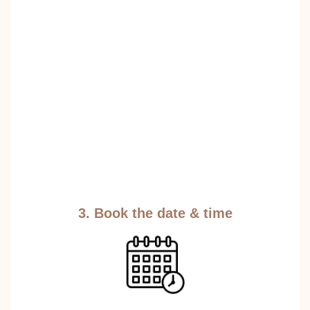
3. Book the date & time