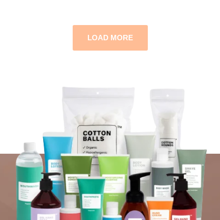
LOAD MORE