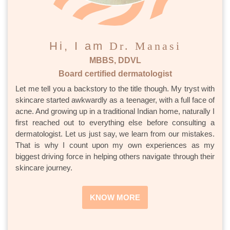
Hi, I am
Dr. Manasi
MBBS, DDVL
Board certified dermatologist
Let me tell you a backstory to the title though. My tryst with
skincare started awkwardly as a teenager, with a full face of
acne. And growing up in a traditional Indian home, naturally I
first reached out to everything else before consulting a
dermatologist. Let us just say, we learn from our mistakes.
That is why I count upon my own experiences as my
biggest driving force in helping others navigate through their
skincare journey.
KNOW MORE