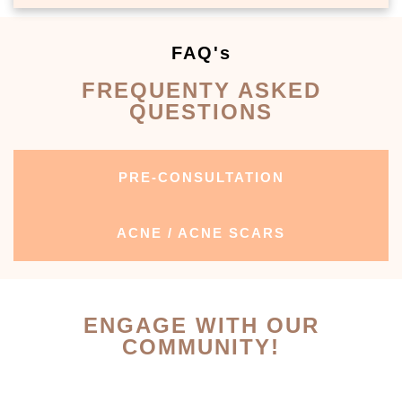
FAQ's
FREQUENTY ASKED
QUESTIONS
PRE-CONSULTATION
ACNE / ACNE SCARS
ENGAGE WITH OUR
COMMUNITY!