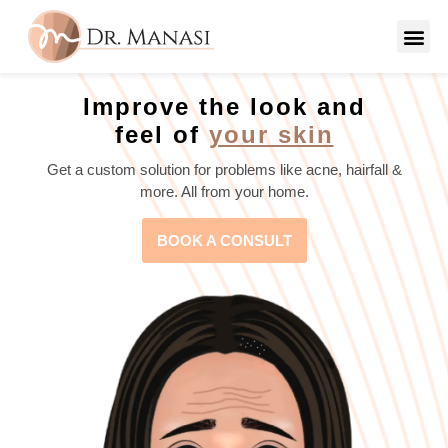
Improve the look and
feel of
your skin
Get a custom solution for problems like acne, hairfall &
more. All from your home.
BOOK A CONSULT