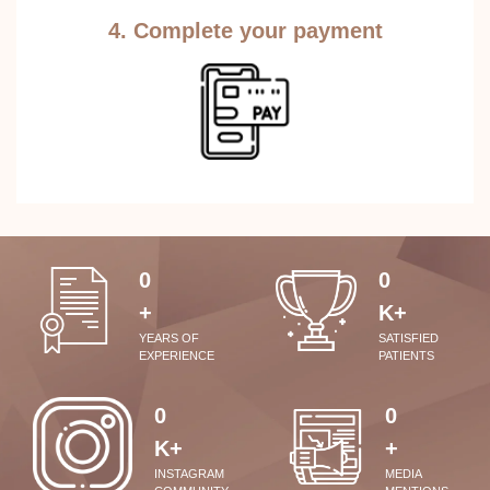
4. Complete your payment
0
0
+
K+
YEARS OF
SATISFIED
EXPERIENCE
PATIENTS
0
0
K+
+
INSTAGRAM
MEDIA