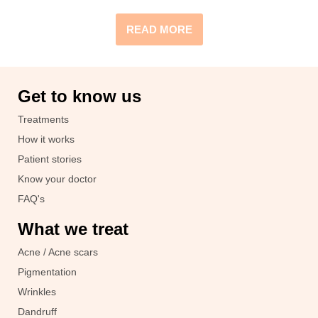
READ MORE
Get to know us
Treatments
How it works
Patient stories
Know your doctor
FAQ's
What we treat
Acne / Acne scars
Pigmentation
Wrinkles
Dandruff