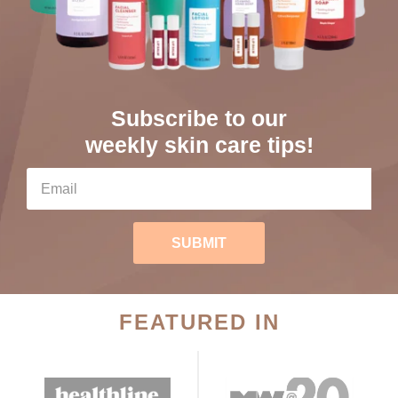
Subscribe to our
weekly skin care tips!
SUBMIT
FEATURED IN