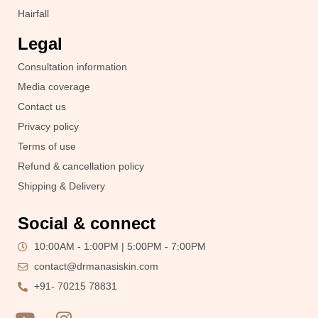
Hairfall
Legal
Consultation information
Media coverage
Contact us
Privacy policy
Terms of use
Refund & cancellation policy
Shipping & Delivery
Social & connect
10:00AM - 1:00PM | 5:00PM - 7:00PM
contact@drmanasiskin.com
+91- 70215 78831