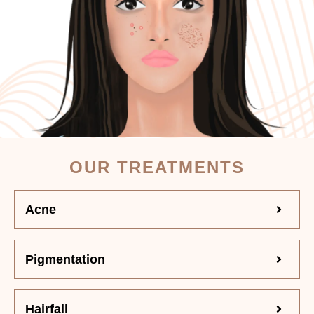
OUR TREATMENTS
Acne
Pigmentation
Hairfall