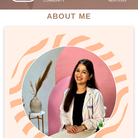
COMMUNITY
MENTIONS
ABOUT ME
PATIENT SUCCESS STORIES