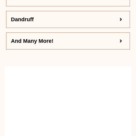
Dandruff
And Many More!