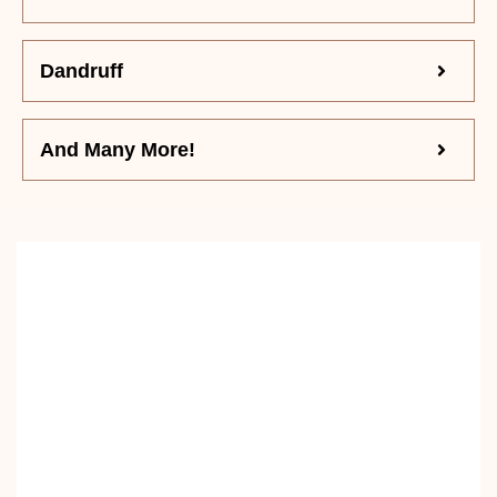
Dandruff
And Many More!