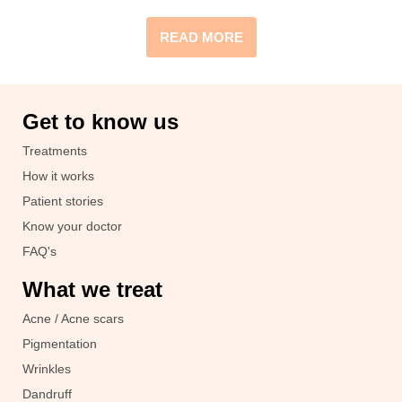
READ MORE
Get to know us
Treatments
How it works
Patient stories
Know your doctor
FAQ's
What we treat
Acne / Acne scars
Pigmentation
Wrinkles
Dandruff