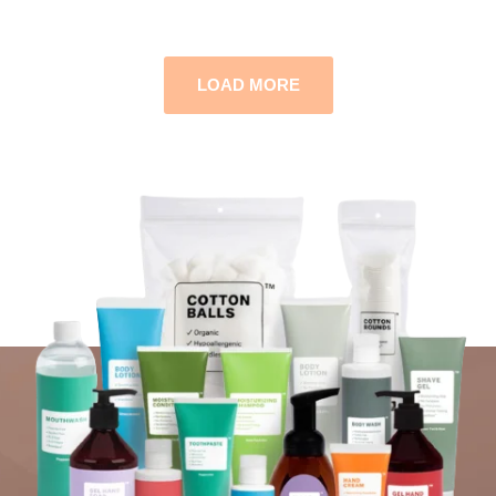
LOAD MORE