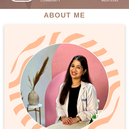
COMMUNITY
MENTIONS
ABOUT ME
PATIENT SUCCESS STORIES