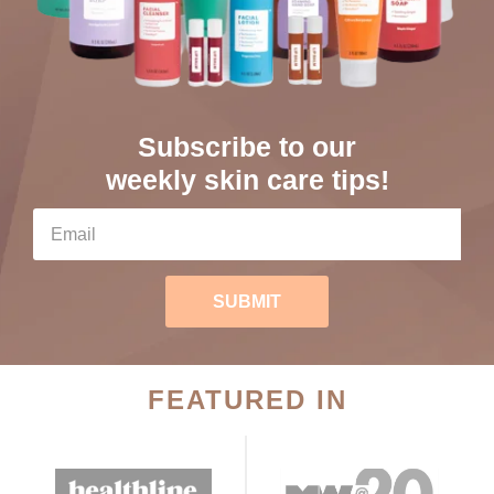
Subscribe to our
weekly skin care tips!
SUBMIT
FEATURED IN