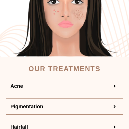
OUR TREATMENTS
Acne
Pigmentation
Hairfall