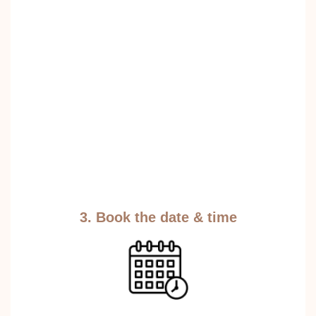
3. Book the date & time