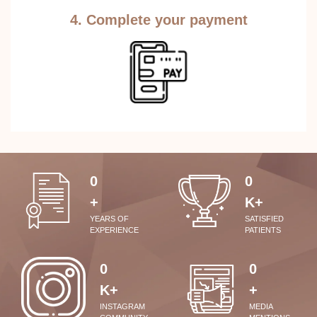
4. Complete your payment
0
0
+
K+
YEARS OF
SATISFIED
EXPERIENCE
PATIENTS
0
0
K+
+
INSTAGRAM
MEDIA