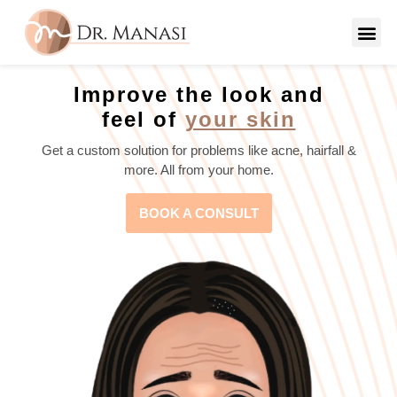
Improve the look and
feel of
your skin
Get a custom solution for problems like acne, hairfall &
more. All from your home.
BOOK A CONSULT