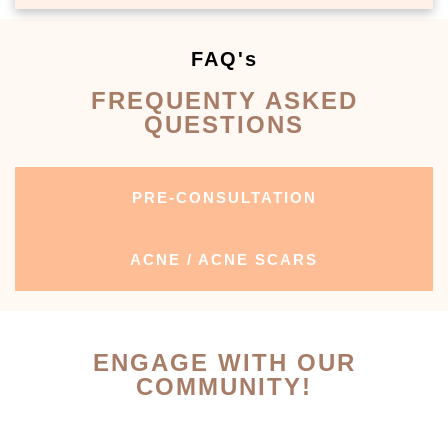
FAQ's
FREQUENTY ASKED
QUESTIONS
PRE-CONSULTATION
ACNE / ACNE SCARS
ENGAGE WITH OUR
COMMUNITY!