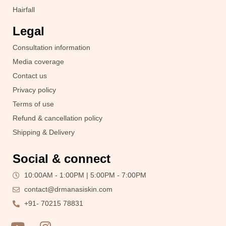
Hairfall
Legal
Consultation information
Media coverage
Contact us
Privacy policy
Terms of use
Refund & cancellation policy
Shipping & Delivery
Social & connect
10:00AM - 1:00PM | 5:00PM - 7:00PM
contact@drmanasiskin.com
+91- 70215 78831