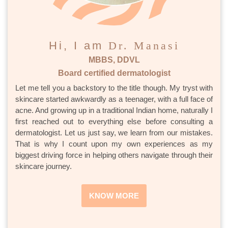
Hi, I am
Dr. Manasi
MBBS, DDVL
Board certified dermatologist
Let me tell you a backstory to the title though. My tryst with
skincare started awkwardly as a teenager, with a full face of
acne. And growing up in a traditional Indian home, naturally I
first reached out to everything else before consulting a
dermatologist. Let us just say, we learn from our mistakes.
That is why I count upon my own experiences as my
biggest driving force in helping others navigate through their
skincare journey.
KNOW MORE