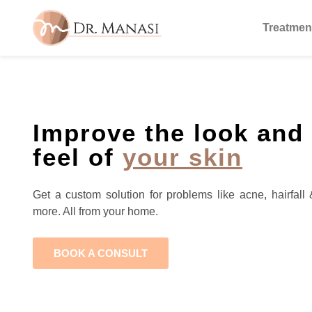
Treatmen
Improve the look and
feel of
your skin
Get a custom solution for problems like acne, hairfall 
more. All from your home.
BOOK A CONSULT