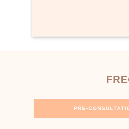
FRE
PRE-CONSULTATI