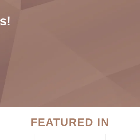
s!
FEATURED IN