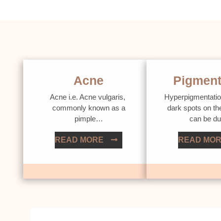
Acne
Pigment
Acne i.e. Acne vulgaris,
Hyperpigmentatio
commonly known as a
dark spots on th
pimple…
can be d
READ MORE
READ MO