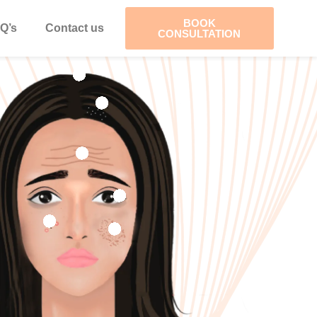
BOOK
Q’s
Contact us
CONSULTATION