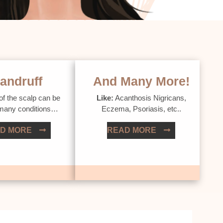
andruff
And Many More!
of the scalp can be
Like:
Acanthosis Nigricans,
 many conditions…
Eczema, Psoriasis, etc..
D MORE
READ MORE