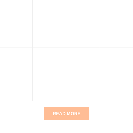
READ MORE