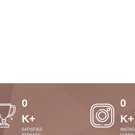
0
0
K+
K+
SATISFIED
INSTA