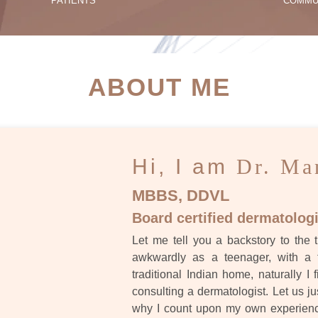
PATIENTS
COMMU
ATIENT SUCCESS STORI
ABOUT ME
Hi, I am
Dr. Ma
MBBS, DDVL
Board certified dermatologi
Let me tell you a backstory to the t
awkwardly as a teenager, with a 
traditional Indian home, naturally I 
consulting a dermatologist. Let us ju
why I count upon my own experience