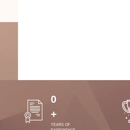
0
+
YEARS OF