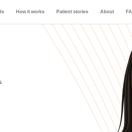
ts
How it works
Patient stories
About
FA
&