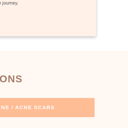
e journey.
IONS
NE / ACNE SCARS