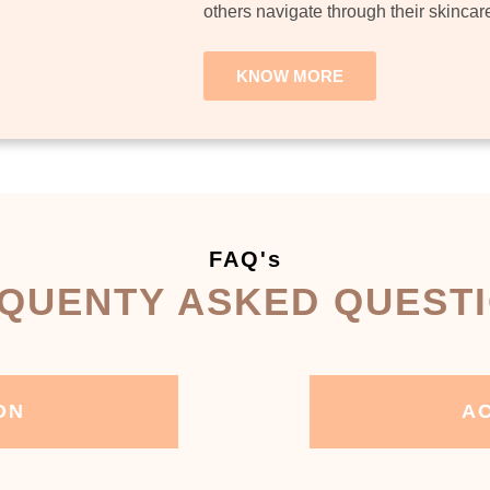
others navigate through their skincar
KNOW MORE
FAQ's
QUENTY ASKED QUEST
ON
AC