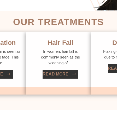
OUR TREATMENTS
ation
Hair Fall
D
n is seen as
In women, hair fall is
Flaking 
e face. This
commonly seen as the
due to
ue …
widening of …
REA
RE
READ MORE