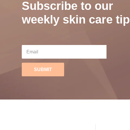
Subscribe to our
weekly skin care tip
SUBMIT