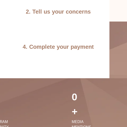
2. Tell us your concerns
4. Complete your payment
0
+
GRAM
MEDIA