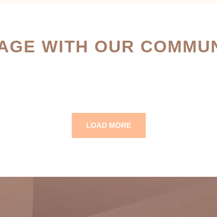
AGE WITH OUR COMMUN
LOAD MORE