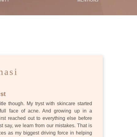
NITY
MENTIONS
ES
nasi
st
itle though. My tryst with skincare started
full face of acne. And growing up in a
first reached out to everything else before
st say, we learn from our mistakes. That is
s as my biggest driving force in helping