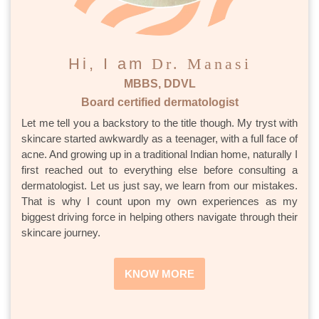
Hi, I am
Dr. Manasi
MBBS, DDVL
Board certified dermatologist
Let me tell you a backstory to the title though. My tryst with
skincare started awkwardly as a teenager, with a full face of
acne. And growing up in a traditional Indian home, naturally I
first reached out to everything else before consulting a
dermatologist. Let us just say, we learn from our mistakes.
That is why I count upon my own experiences as my
biggest driving force in helping others navigate through their
skincare journey.
KNOW MORE