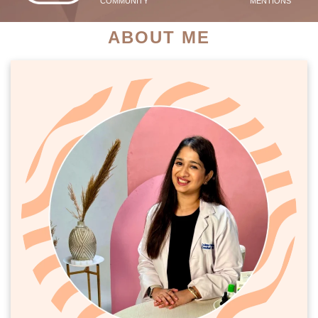
COMMUNITY
MENTIONS
ABOUT ME
PATIENT SUCCESS STORIES