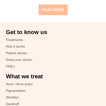
READ MORE
Get to know us
Treatments
How it works
Patient stories
Know your doctor
FAQ's
What we treat
Acne / Acne scars
Pigmentation
Wrinkles
Dandruff