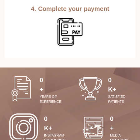
4. Complete your payment
0
0
+
K+
YEARS OF
SATISFIED
EXPERIENCE
PATIENTS
0
0
K+
+
INSTAGRAM
MEDIA