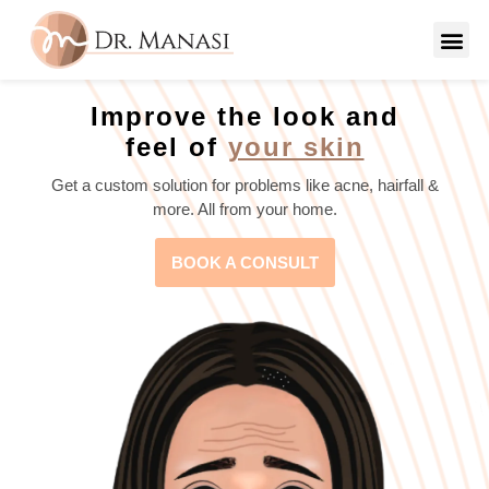
Improve the look and
feel of
your skin
Get a custom solution for problems like acne, hairfall &
more. All from your home.
BOOK A CONSULT