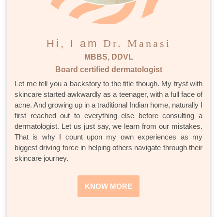
Hi, I am
Dr. Manasi
MBBS, DDVL
Board certified dermatologist
Let me tell you a backstory to the title though. My tryst with
skincare started awkwardly as a teenager, with a full face of
acne. And growing up in a traditional Indian home, naturally I
first reached out to everything else before consulting a
dermatologist. Let us just say, we learn from our mistakes.
That is why I count upon my own experiences as my
biggest driving force in helping others navigate through their
skincare journey.
KNOW MORE