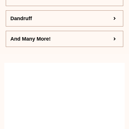
Dandruff
And Many More!