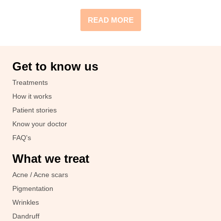
READ MORE
Get to know us
Treatments
How it works
Patient stories
Know your doctor
FAQ's
What we treat
Acne / Acne scars
Pigmentation
Wrinkles
Dandruff