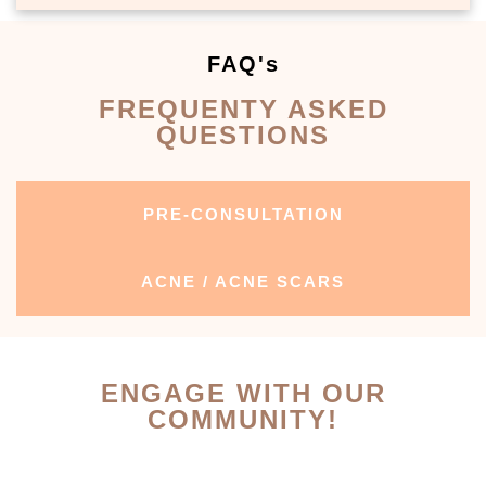
FAQ's
FREQUENTY ASKED
QUESTIONS
PRE-CONSULTATION
ACNE / ACNE SCARS
ENGAGE WITH OUR
COMMUNITY!