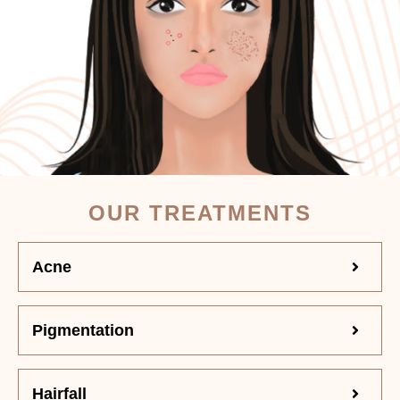
OUR TREATMENTS
Acne
Pigmentation
Hairfall