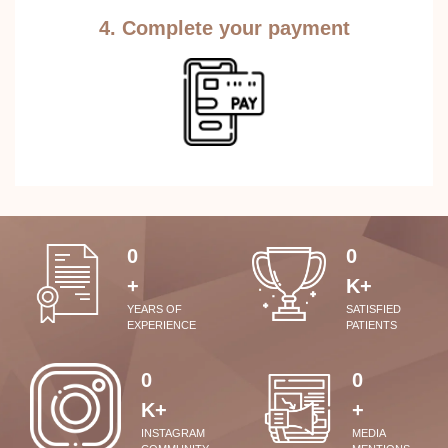
4. Complete your payment
0
0
+
K+
YEARS OF
SATISFIED
EXPERIENCE
PATIENTS
0
0
K+
+
INSTAGRAM
MEDIA