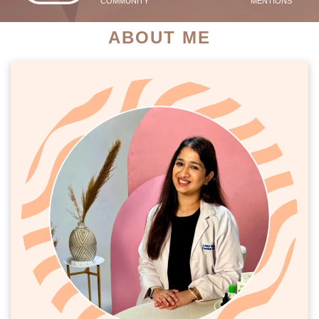
COMMUNITY
MENTIONS
ABOUT ME
PATIENT SUCCESS STORIES