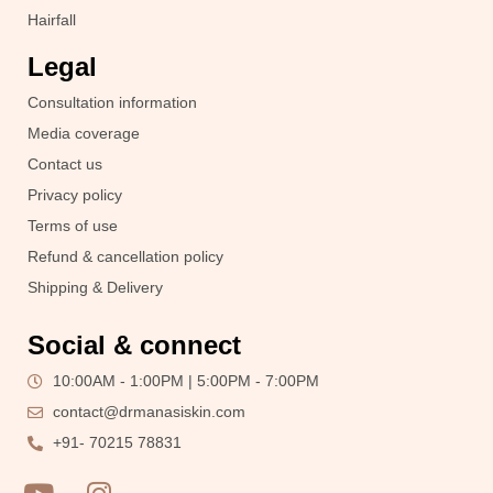
Hairfall
Legal
Consultation information
Media coverage
Contact us
Privacy policy
Terms of use
Refund & cancellation policy
Shipping & Delivery
Social & connect
10:00AM - 1:00PM | 5:00PM - 7:00PM
contact@drmanasiskin.com
+91- 70215 78831