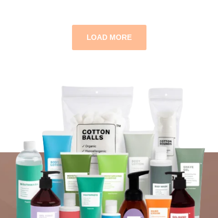
LOAD MORE