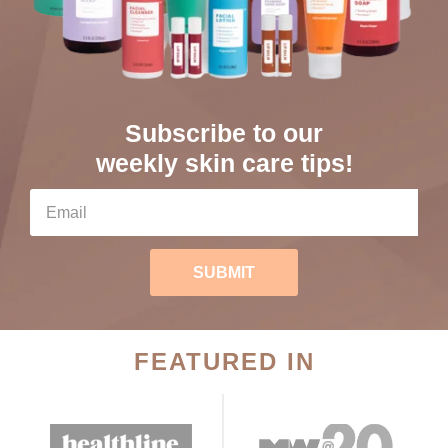
Subscribe to our
weekly skin care tips!
SUBMIT
FEATURED IN