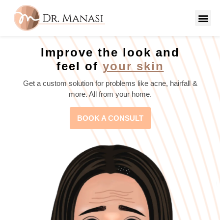
Improve the look and
feel of
your skin
Get a custom solution for problems like acne, hairfall &
more. All from your home.
BOOK A CONSULT