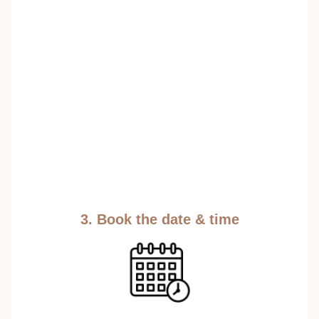
3. Book the date & time