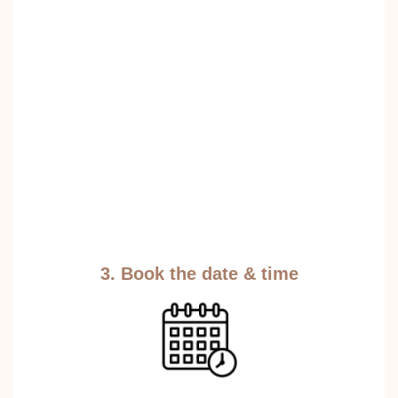
3. Book the date & time