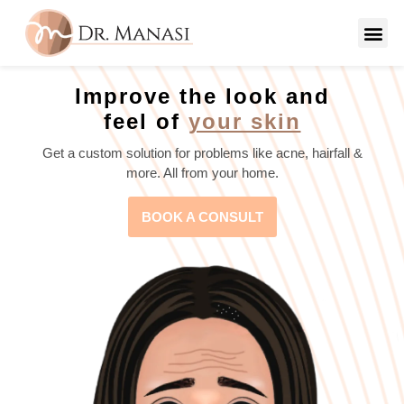
Improve the look and
feel of
your skin
Get a custom solution for problems like acne, hairfall &
more. All from your home.
BOOK A CONSULT