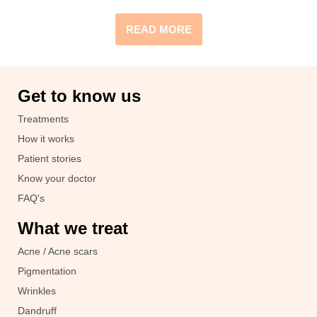
READ MORE
Get to know us
Treatments
How it works
Patient stories
Know your doctor
FAQ's
What we treat
Acne / Acne scars
Pigmentation
Wrinkles
Dandruff