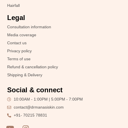
Hairfall
Legal
Consultation information
Media coverage
Contact us
Privacy policy
Terms of use
Refund & cancellation policy
Shipping & Delivery
Social & connect
10:00AM - 1:00PM | 5:00PM - 7:00PM
contact@drmanasiskin.com
+91- 70215 78831