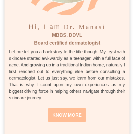
Hi, I am
Dr. Manasi
MBBS, DDVL
Board certified dermatologist
Let me tell you a backstory to the title though. My tryst with
skincare started awkwardly as a teenager, with a full face of
acne. And growing up in a traditional Indian home, naturally I
first reached out to everything else before consulting a
dermatologist. Let us just say, we learn from our mistakes.
That is why I count upon my own experiences as my
biggest driving force in helping others navigate through their
skincare journey.
KNOW MORE