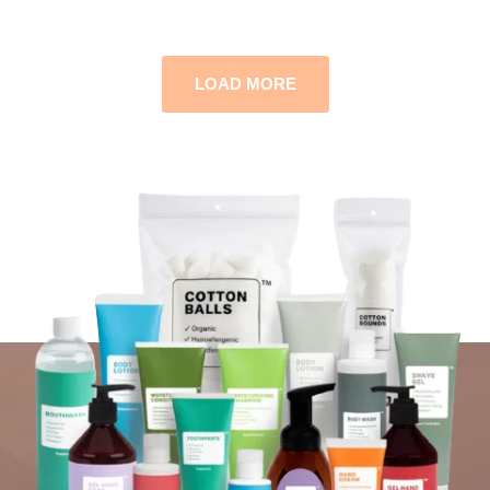
LOAD MORE