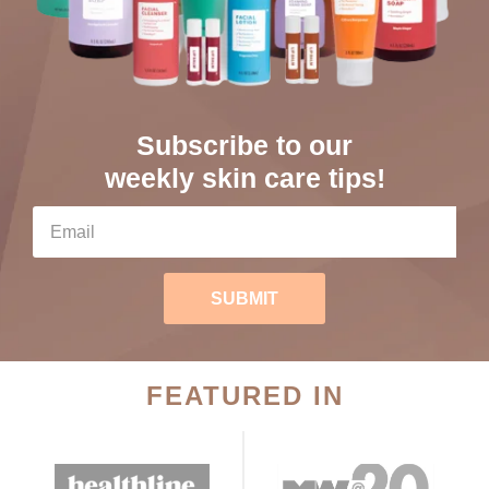
Subscribe to our
weekly skin care tips!
SUBMIT
FEATURED IN