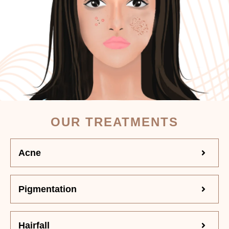
OUR TREATMENTS
Acne
Pigmentation
Hairfall