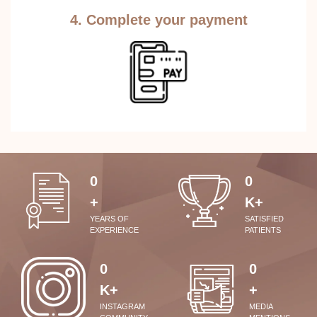
4. Complete your payment
0
0
+
K+
YEARS OF
SATISFIED
EXPERIENCE
PATIENTS
0
0
K+
+
INSTAGRAM
MEDIA