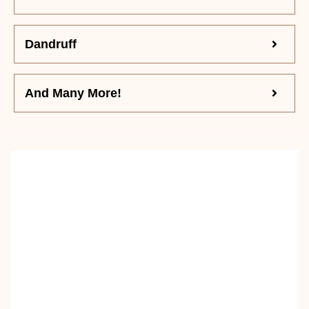
Dandruff
And Many More!