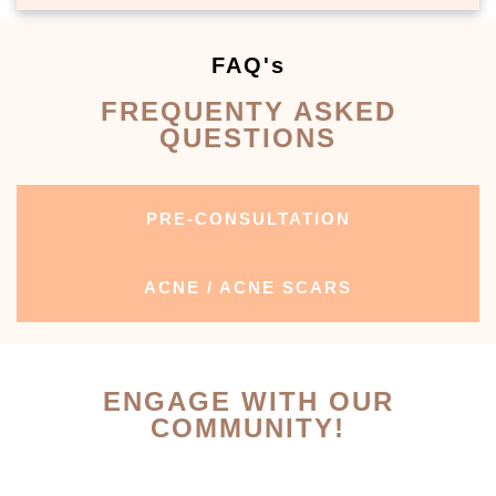
FAQ's
FREQUENTY ASKED
QUESTIONS
PRE-CONSULTATION
ACNE / ACNE SCARS
ENGAGE WITH OUR
COMMUNITY!