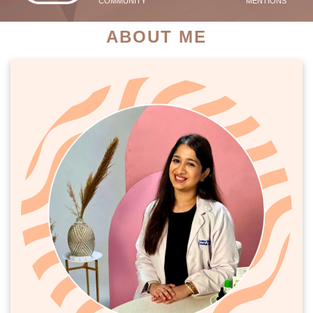
COMMUNITY
MENTIONS
ABOUT ME
PATIENT SUCCESS STORIES