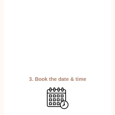
3. Book the date & time