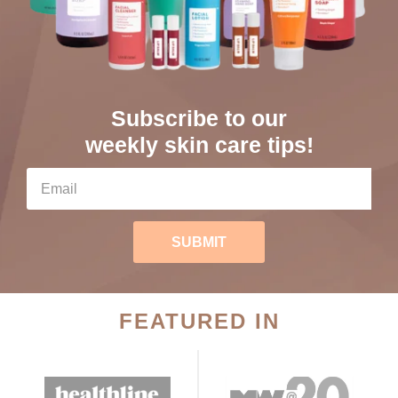
Subscribe to our
weekly skin care tips!
SUBMIT
FEATURED IN