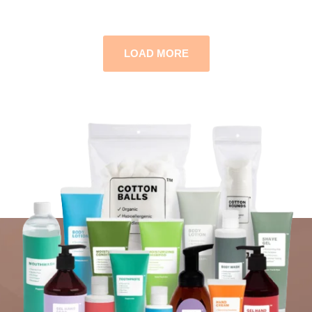
LOAD MORE