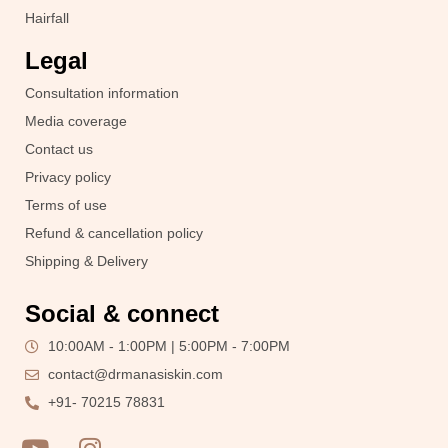
Hairfall
Legal
Consultation information
Media coverage
Contact us
Privacy policy
Terms of use
Refund & cancellation policy
Shipping & Delivery
Social & connect
10:00AM - 1:00PM | 5:00PM - 7:00PM
contact@drmanasiskin.com
+91- 70215 78831