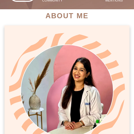
COMMUNITY
MENTIONS
ABOUT ME
PATIENT SUCCESS STORIES