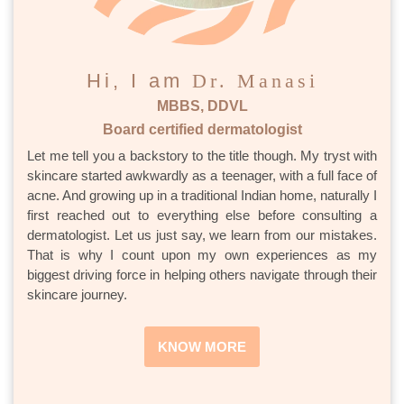
Hi, I am
Dr. Manasi
MBBS, DDVL
Board certified dermatologist
Let me tell you a backstory to the title though. My tryst with
skincare started awkwardly as a teenager, with a full face of
acne. And growing up in a traditional Indian home, naturally I
first reached out to everything else before consulting a
dermatologist. Let us just say, we learn from our mistakes.
That is why I count upon my own experiences as my
biggest driving force in helping others navigate through their
skincare journey.
KNOW MORE