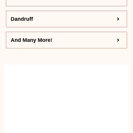
Dandruff
And Many More!