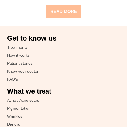
READ MORE
Get to know us
Treatments
How it works
Patient stories
Know your doctor
FAQ's
What we treat
Acne / Acne scars
Pigmentation
Wrinkles
Dandruff