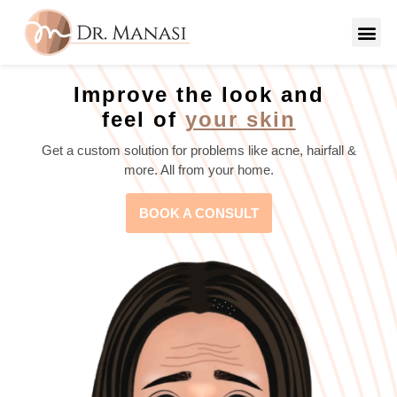
Improve the look and
feel of
your skin
Get a custom solution for problems like acne, hairfall &
more. All from your home.
BOOK A CONSULT