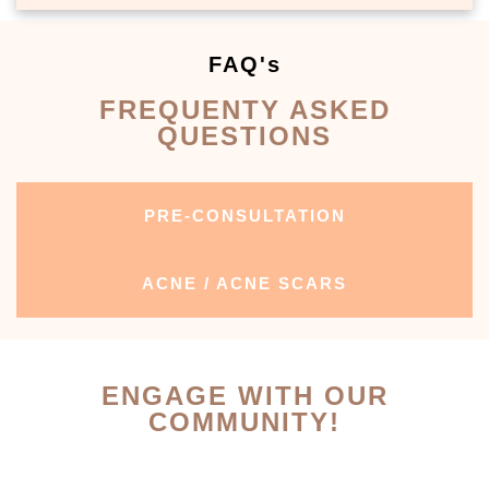
FAQ's
FREQUENTY ASKED
QUESTIONS
PRE-CONSULTATION
ACNE / ACNE SCARS
ENGAGE WITH OUR
COMMUNITY!