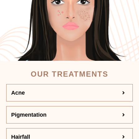
OUR TREATMENTS
Acne
Pigmentation
Hairfall