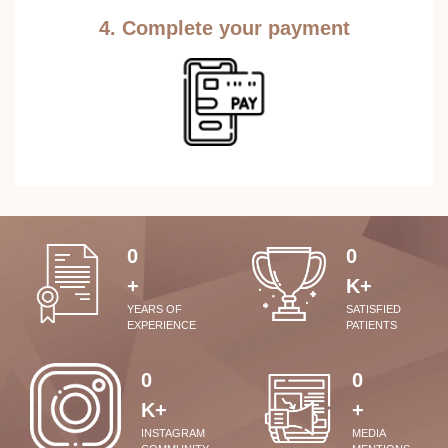
4. Complete your payment
0
0
+
K+
YEARS OF
SATISFIED
EXPERIENCE
PATIENTS
0
0
K+
+
INSTAGRAM
MEDIA