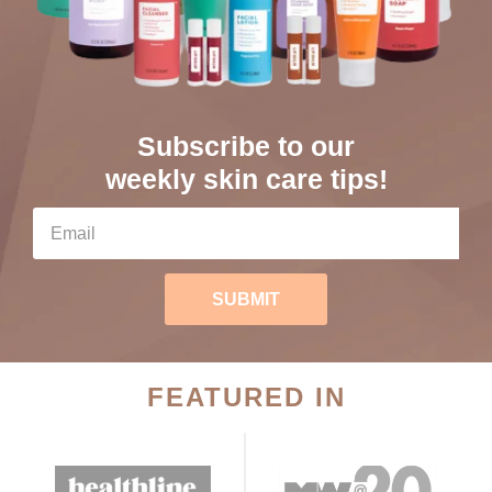
Subscribe to our
weekly skin care tips!
SUBMIT
FEATURED IN