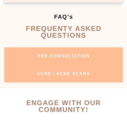
FAQ's
FREQUENTY ASKED
QUESTIONS
PRE-CONSULTATION
ACNE / ACNE SCARS
ENGAGE WITH OUR
COMMUNITY!