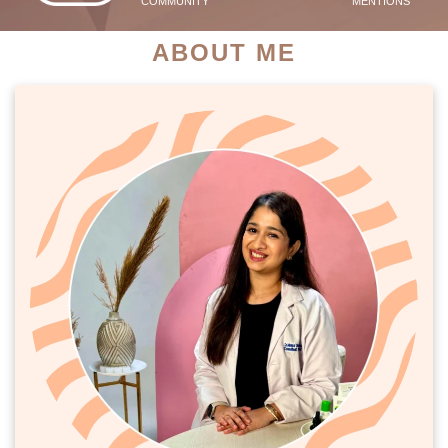
COMMUNITY
MENTIONS
ABOUT ME
PATIENT SUCCESS STORIES