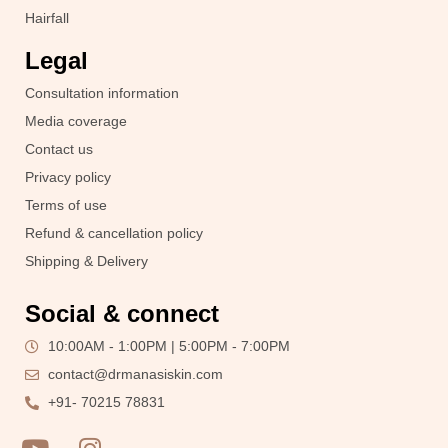
Hairfall
Legal
Consultation information
Media coverage
Contact us
Privacy policy
Terms of use
Refund & cancellation policy
Shipping & Delivery
Social & connect
10:00AM - 1:00PM | 5:00PM - 7:00PM
contact@drmanasiskin.com
+91- 70215 78831