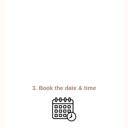
3. Book the date & time