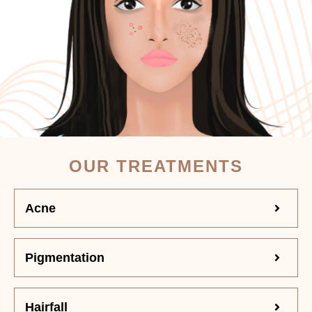
OUR TREATMENTS
Acne
Pigmentation
Hairfall