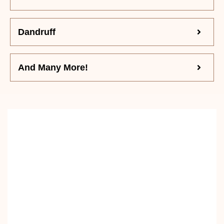
Dandruff
And Many More!