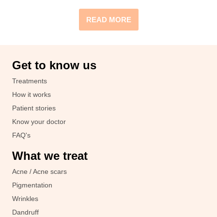
READ MORE
Get to know us
Treatments
How it works
Patient stories
Know your doctor
FAQ's
What we treat
Acne / Acne scars
Pigmentation
Wrinkles
Dandruff