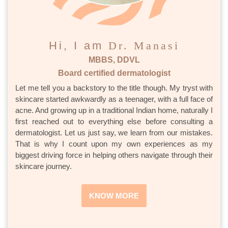
Hi, I am
Dr. Manasi
MBBS, DDVL
Board certified dermatologist
Let me tell you a backstory to the title though. My tryst with
skincare started awkwardly as a teenager, with a full face of
acne. And growing up in a traditional Indian home, naturally I
first reached out to everything else before consulting a
dermatologist. Let us just say, we learn from our mistakes.
That is why I count upon my own experiences as my
biggest driving force in helping others navigate through their
skincare journey.
KNOW MORE