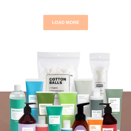
LOAD MORE