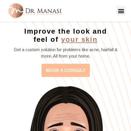
Improve the look and
feel of
your skin
Get a custom solution for problems like acne, hairfall &
more. All from your home.
BOOK A CONSULT