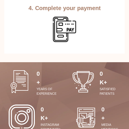
4. Complete your payment
0
0
+
K+
YEARS OF
SATISFIED
EXPERIENCE
PATIENTS
0
0
K+
+
INSTAGRAM
MEDIA