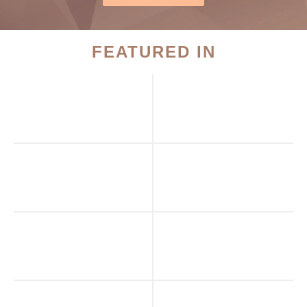
FEATURED IN