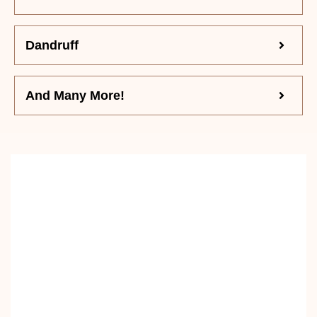
Dandruff
And Many More!