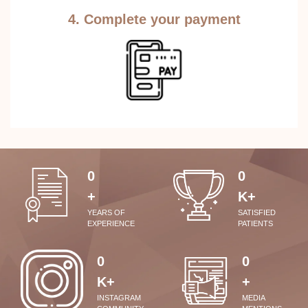
4. Complete your payment
0
0
+
K+
YEARS OF
SATISFIED
EXPERIENCE
PATIENTS
0
0
K+
+
INSTAGRAM
MEDIA