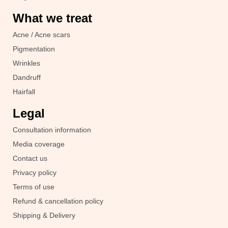
What we treat
Acne / Acne scars
Pigmentation
Wrinkles
Dandruff
Hairfall
Legal
Consultation information
Media coverage
Contact us
Privacy policy
Terms of use
Refund & cancellation policy
Shipping & Delivery