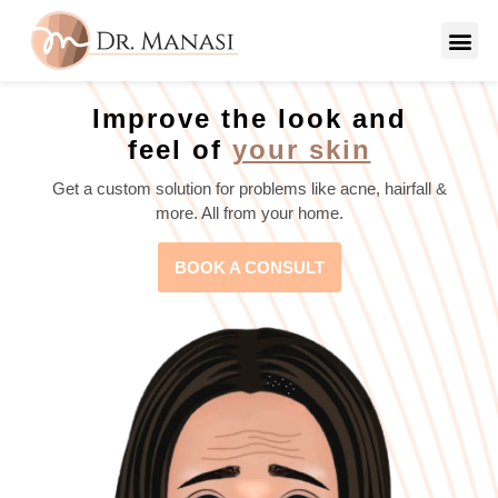
Improve the look and
feel of
your skin
Get a custom solution for problems like acne, hairfall &
more. All from your home.
BOOK A CONSULT