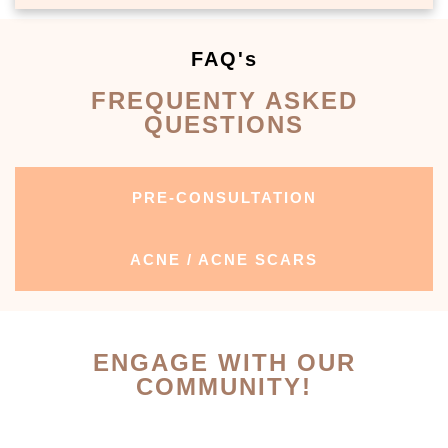
FAQ's
FREQUENTY ASKED
QUESTIONS
PRE-CONSULTATION
ACNE / ACNE SCARS
ENGAGE WITH OUR
COMMUNITY!