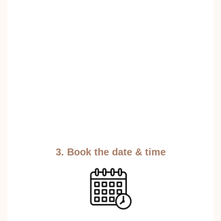
3. Book the date & time