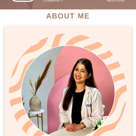
COMMUNITY
MENTIONS
ABOUT ME
PATIENT SUCCESS STORIES