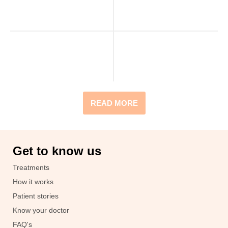
READ MORE
Get to know us
Treatments
How it works
Patient stories
Know your doctor
FAQ's