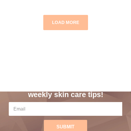
LOAD MORE
Subscribe to our
weekly skin care tips!
SUBMIT