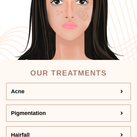
OUR TREATMENTS
Acne
Pigmentation
Hairfall