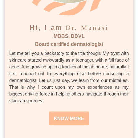
Hi, I am
Dr. Manasi
MBBS, DDVL
Board certified dermatologist
Let me tell you a backstory to the title though. My tryst with
skincare started awkwardly as a teenager, with a full face of
acne. And growing up in a traditional Indian home, naturally I
first reached out to everything else before consulting a
dermatologist. Let us just say, we learn from our mistakes.
That is why I count upon my own experiences as my
biggest driving force in helping others navigate through their
skincare journey.
KNOW MORE