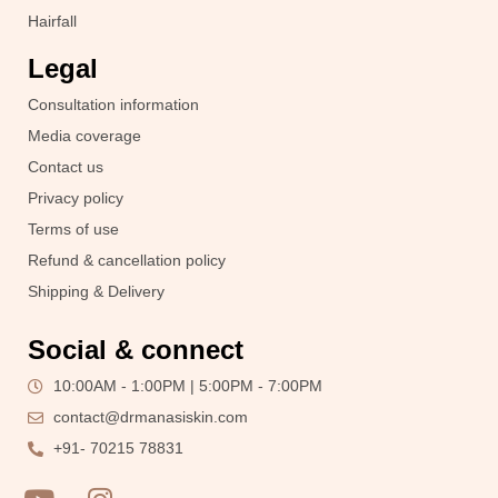
Hairfall
Legal
Consultation information
Media coverage
Contact us
Privacy policy
Terms of use
Refund & cancellation policy
Shipping & Delivery
Social & connect
10:00AM - 1:00PM | 5:00PM - 7:00PM
contact@drmanasiskin.com
+91- 70215 78831