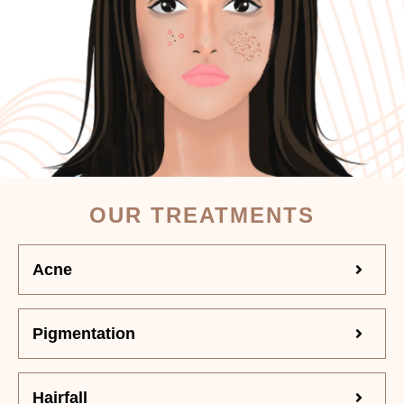
OUR TREATMENTS
Acne
Pigmentation
Hairfall