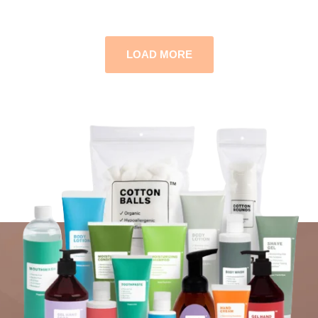
LOAD MORE