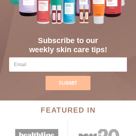
Subscribe to our
weekly skin care tips!
SUBMIT
FEATURED IN