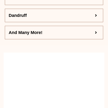
Dandruff
And Many More!