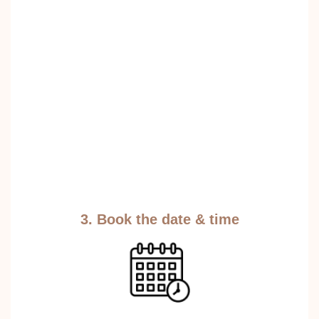
3. Book the date & time