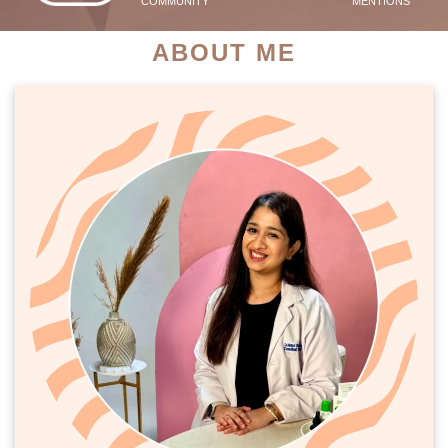
COMMUNITY
MENTIONS
ABOUT ME
PATIENT SUCCESS STORIES