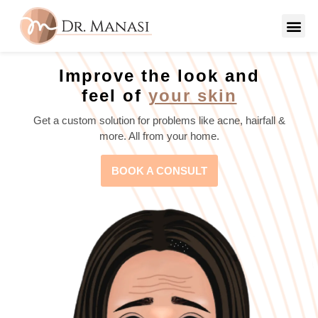
Improve the look and
feel of
your skin
Get a custom solution for problems like acne, hairfall &
more. All from your home.
BOOK A CONSULT