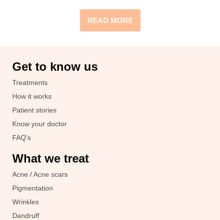
READ MORE
Get to know us
Treatments
How it works
Patient stories
Know your doctor
FAQ's
What we treat
Acne / Acne scars
Pigmentation
Wrinkles
Dandruff