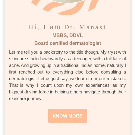
Hi, I am
Dr. Manasi
MBBS, DDVL
Board certified dermatologist
Let me tell you a backstory to the title though. My tryst with
skincare started awkwardly as a teenager, with a full face of
acne. And growing up in a traditional Indian home, naturally I
first reached out to everything else before consulting a
dermatologist. Let us just say, we learn from our mistakes.
That is why I count upon my own experiences as my
biggest driving force in helping others navigate through their
skincare journey.
KNOW MORE