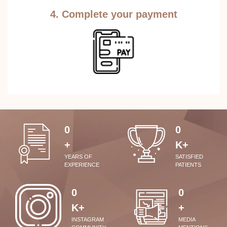
4. Complete your payment
0
0
+
K+
YEARS OF
SATISFIED
EXPERIENCE
PATIENTS
0
0
K+
+
INSTAGRAM
MEDIA