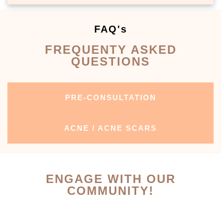
FAQ's
FREQUENTY ASKED
QUESTIONS
PRE-CONSULTATION
ACNE / ACNE SCARS
ENGAGE WITH OUR
COMMUNITY!