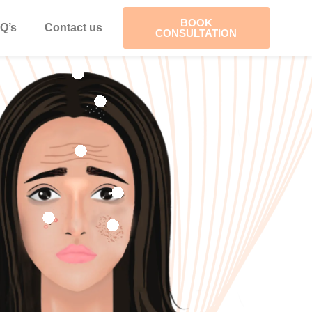
BOOK
Q’s
Contact us
CONSULTATION