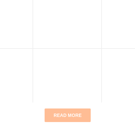
READ MORE