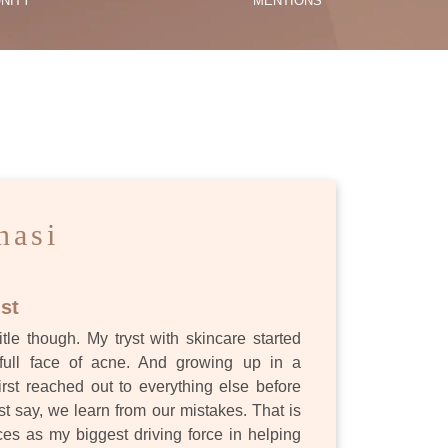
NITY
MENTIONS
ES
nasi
st
itle though. My tryst with skincare started
full face of acne. And growing up in a
first reached out to everything else before
st say, we learn from our mistakes. That is
s as my biggest driving force in helping