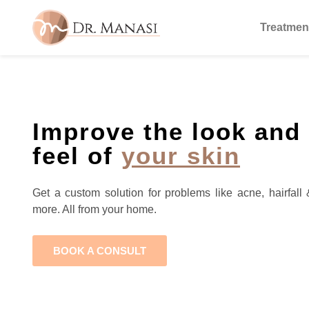
Treatmen
Improve the look and
feel of
your skin
Get a custom solution for problems like acne, hairfall 
more. All from your home.
BOOK A CONSULT