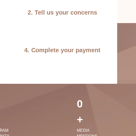
2. Tell us your concerns
4. Complete your payment
0
+
GRAM
MEDIA