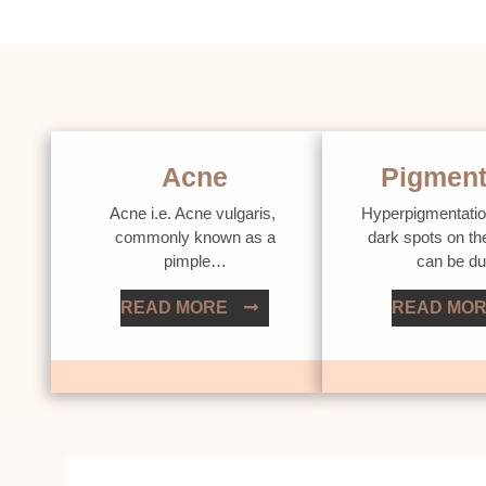
Acne
Pigment
Acne i.e. Acne vulgaris,
Hyperpigmentatio
commonly known as a
dark spots on th
pimple…
can be d
READ MORE
READ MO