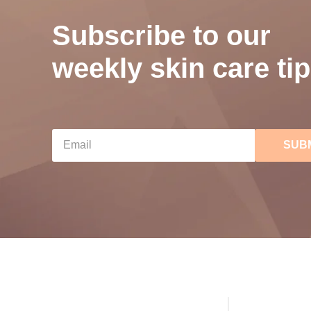
Subscribe to our
weekly skin care tip
SUB