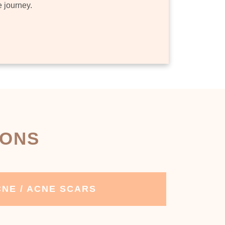
e journey.
IONS
NE / ACNE SCARS