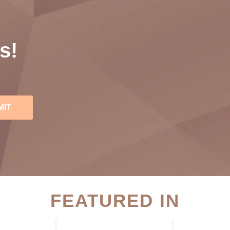
s!
MIT
FEATURED IN