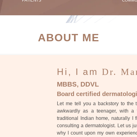
PATIENTS
COMMU
ATIENT SUCCESS STORI
ABOUT ME
Hi, I am
Dr. Ma
MBBS, DDVL
Board certified dermatologi
Let me tell you a backstory to the t
awkwardly as a teenager, with a 
traditional Indian home, naturally I 
consulting a dermatologist. Let us ju
why I count upon my own experience