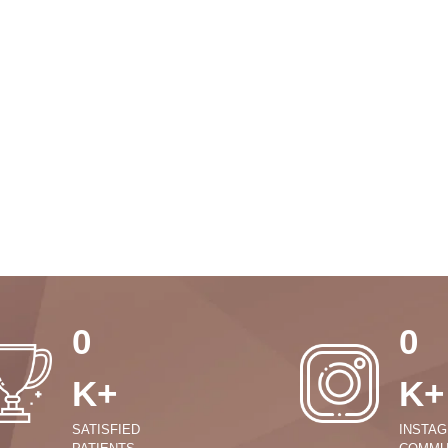
0
0
K+
K+
SATISFIED
INSTA