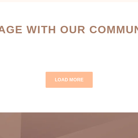
AGE WITH OUR COMMUN
LOAD MORE