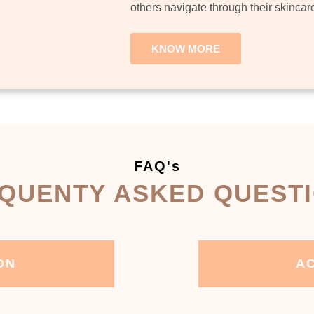
others navigate through their skincar
KNOW MORE
FAQ's
QUENTY ASKED QUEST
ON
AC