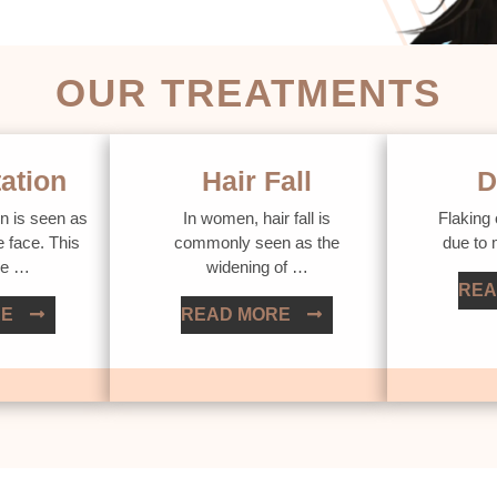
OUR TREATMENTS
ation
Hair Fall
D
n is seen as
In women, hair fall is
Flaking 
e face. This
commonly seen as the
due to
ue …
widening of …
REA
RE
READ MORE