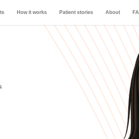
ts
How it works
Patient stories
About
FA
&