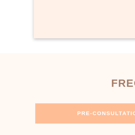
FRE
PRE-CONSULTATI