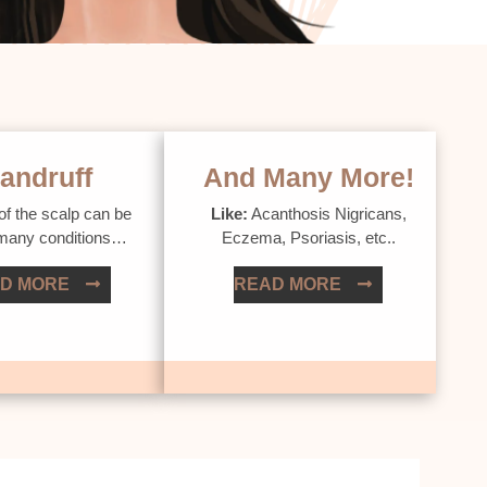
andruff
And Many More!
of the scalp can be
Like:
Acanthosis Nigricans,
 many conditions…
Eczema, Psoriasis, etc..
D MORE
READ MORE