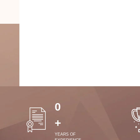
0
+
YEARS OF