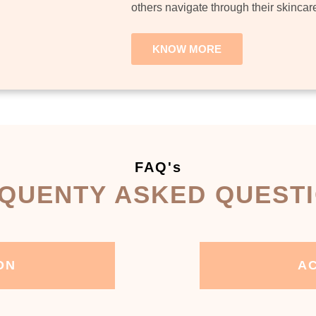
others navigate through their skincar
KNOW MORE
FAQ's
QUENTY ASKED QUEST
ON
AC