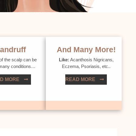
andruff
And Many More!
of the scalp can be
Like:
Acanthosis Nigricans,
 many conditions…
Eczema, Psoriasis, etc..
D MORE
READ MORE