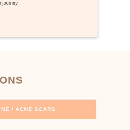
e journey.
IONS
NE / ACNE SCARS