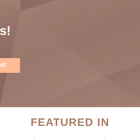
s!
MIT
FEATURED IN