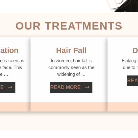
OUR TREATMENTS
ation
Hair Fall
D
n is seen as
In women, hair fall is
Flaking 
e face. This
commonly seen as the
due to
ue …
widening of …
REA
RE
READ MORE