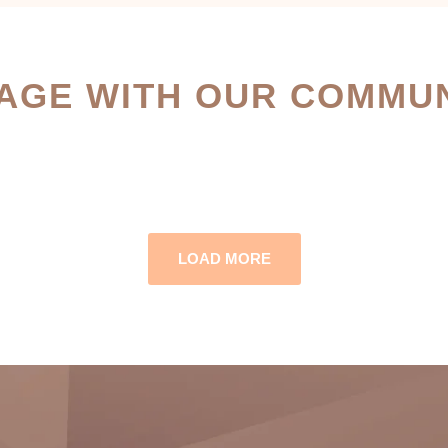
AGE WITH OUR COMMUN
LOAD MORE