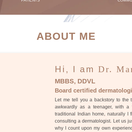
PATIENTS
COMMU
ATIENT SUCCESS STORI
ABOUT ME
Hi, I am
Dr. Ma
MBBS, DDVL
Board certified dermatologi
Let me tell you a backstory to the t
awkwardly as a teenager, with a 
traditional Indian home, naturally I 
consulting a dermatologist. Let us ju
why I count upon my own experience