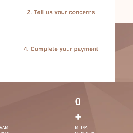
2. Tell us your concerns
4. Complete your payment
0
+
GRAM
MEDIA