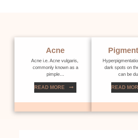
Acne
Pigment
Acne i.e. Acne vulgaris,
Hyperpigmentatio
commonly known as a
dark spots on th
pimple…
can be d
READ MORE
READ MO