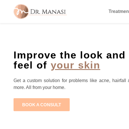
Treatmen
Improve the look and
feel of
your skin
Get a custom solution for problems like acne, hairfall 
more. All from your home.
BOOK A CONSULT