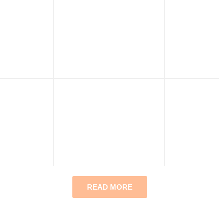
READ MORE