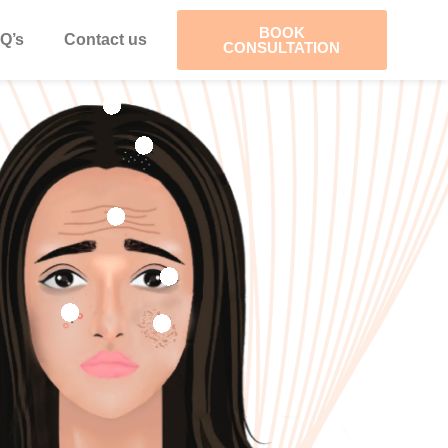
BOOK
Q’s
Contact us
CONSULTATION