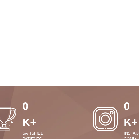
0
0
K+
K+
SATISFIED
INSTA