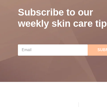
Subscribe to our
weekly skin care tip
SUB