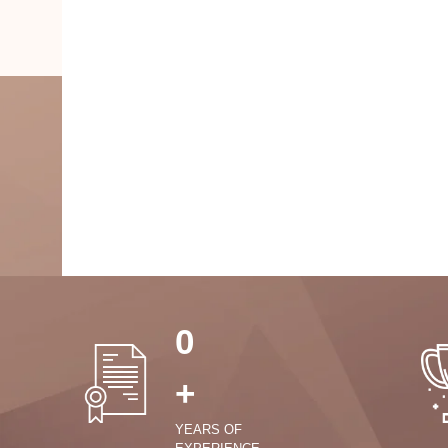
0
+
YEARS OF