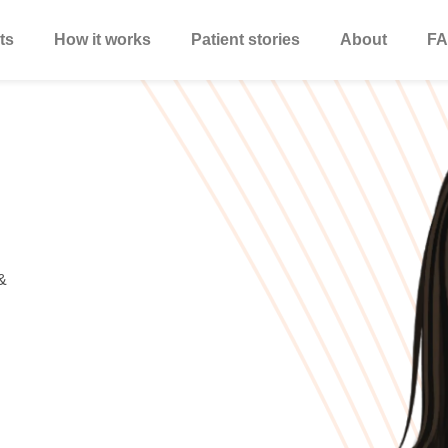
ts
How it works
Patient stories
About
FA
&