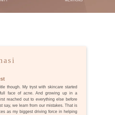
NITY
MENTIONS
ES
nasi
st
itle though. My tryst with skincare started
full face of acne. And growing up in a
first reached out to everything else before
st say, we learn from our mistakes. That is
s as my biggest driving force in helping