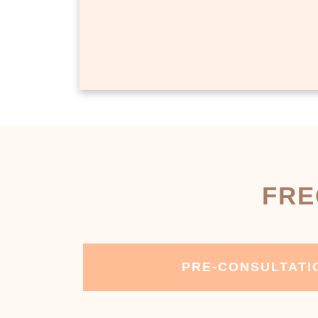
FRE
PRE-CONSULTATI