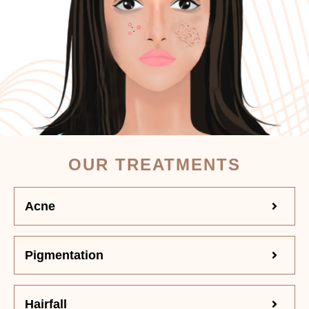
OUR TREATMENTS
Acne
Pigmentation
Hairfall