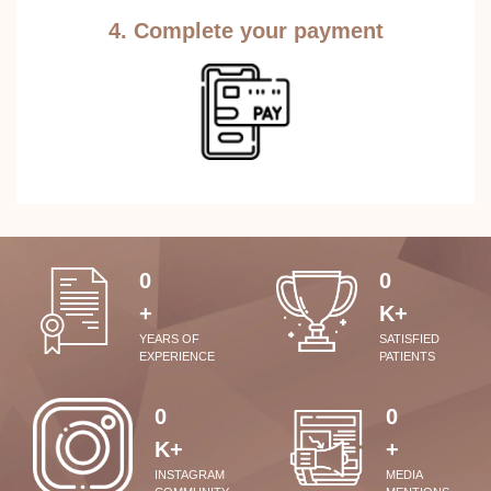
4. Complete your payment
0
0
+
K+
YEARS OF
SATISFIED
EXPERIENCE
PATIENTS
0
0
K+
+
INSTAGRAM
MEDIA