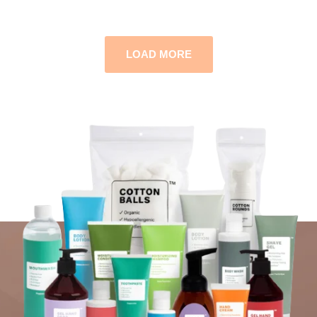
LOAD MORE