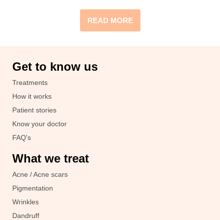
READ MORE
Get to know us
Treatments
How it works
Patient stories
Know your doctor
FAQ's
What we treat
Acne / Acne scars
Pigmentation
Wrinkles
Dandruff