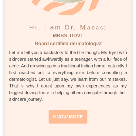
Hi, I am
Dr. Manasi
MBBS, DDVL
Board certified dermatologist
Let me tell you a backstory to the title though. My tryst with
skincare started awkwardly as a teenager, with a full face of
acne. And growing up in a traditional Indian home, naturally I
first reached out to everything else before consulting a
dermatologist. Let us just say, we learn from our mistakes.
That is why I count upon my own experiences as my
biggest driving force in helping others navigate through their
skincare journey.
KNOW MORE