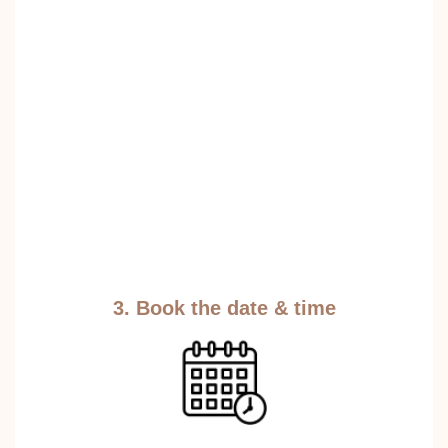
3. Book the date & time