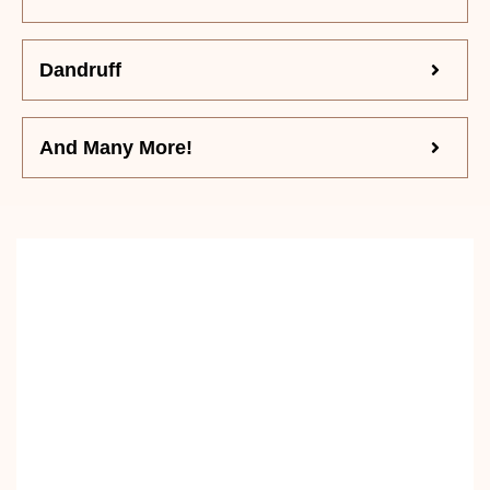
Dandruff
And Many More!