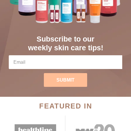
Subscribe to our
weekly skin care tips!
SUBMIT
FEATURED IN