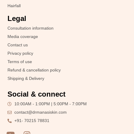
Hairfall
Legal
Consultation information
Media coverage
Contact us
Privacy policy
Terms of use
Refund & cancellation policy
Shipping & Delivery
Social & connect
10:00AM - 1:00PM | 5:00PM - 7:00PM
contact@drmanasiskin.com
+91- 70215 78831