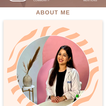
COMMUNITY
MENTIONS
ABOUT ME
PATIENT SUCCESS STORIES