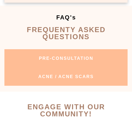
FAQ's
FREQUENTY ASKED
QUESTIONS
PRE-CONSULTATION
ACNE / ACNE SCARS
ENGAGE WITH OUR
COMMUNITY!