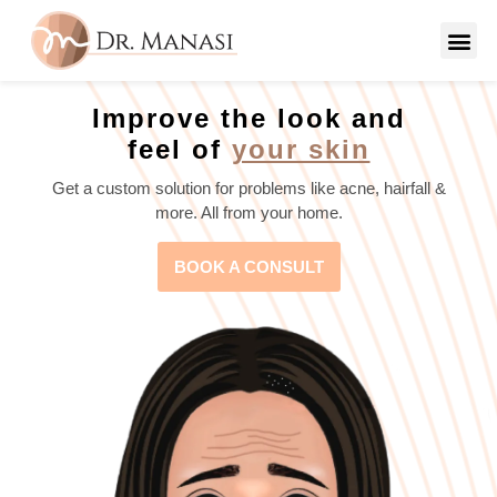
Improve the look and
feel of
your skin
Get a custom solution for problems like acne, hairfall &
more. All from your home.
BOOK A CONSULT