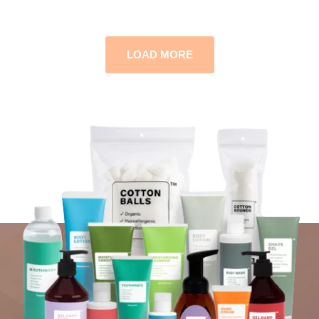
LOAD MORE