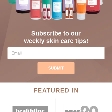
Subscribe to our
weekly skin care tips!
SUBMIT
FEATURED IN