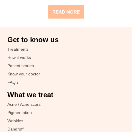
READ MORE
Get to know us
Treatments
How it works
Patient stories
Know your doctor
FAQ's
What we treat
Acne / Acne scars
Pigmentation
Wrinkles
Dandruff