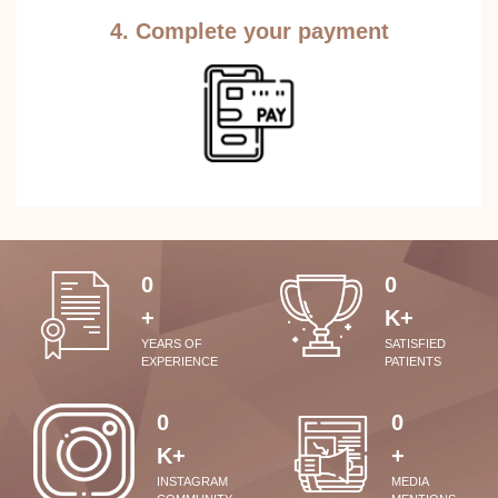
4. Complete your payment
0
0
+
K+
YEARS OF
SATISFIED
EXPERIENCE
PATIENTS
0
0
K+
+
INSTAGRAM
MEDIA