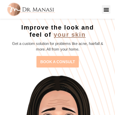
Improve the look and
feel of
your skin
Get a custom solution for problems like acne, hairfall &
more. All from your home.
BOOK A CONSULT