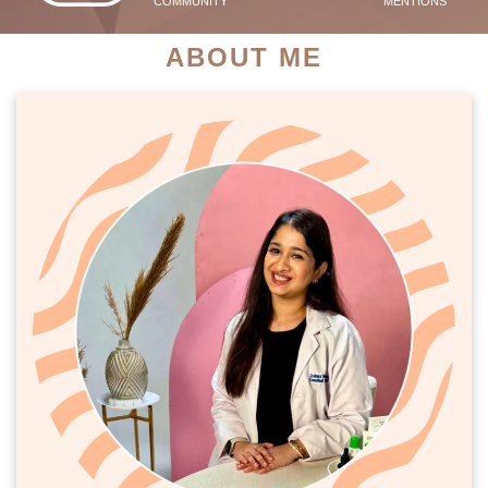
COMMUNITY
MENTIONS
ABOUT ME
PATIENT SUCCESS STORIES