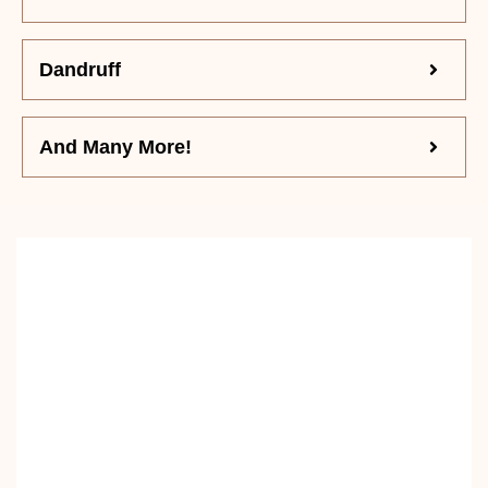
Dandruff
And Many More!