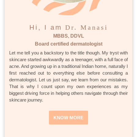
Hi, I am
Dr. Manasi
MBBS, DDVL
Board certified dermatologist
Let me tell you a backstory to the title though. My tryst with
skincare started awkwardly as a teenager, with a full face of
acne. And growing up in a traditional Indian home, naturally I
first reached out to everything else before consulting a
dermatologist. Let us just say, we learn from our mistakes.
That is why I count upon my own experiences as my
biggest driving force in helping others navigate through their
skincare journey.
KNOW MORE