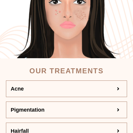
OUR TREATMENTS
Acne
Pigmentation
Hairfall