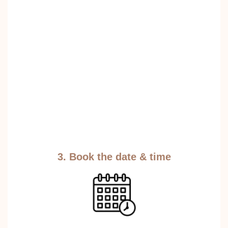
3. Book the date & time