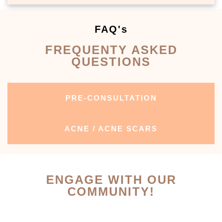
FAQ's
FREQUENTY ASKED
QUESTIONS
PRE-CONSULTATION
ACNE / ACNE SCARS
ENGAGE WITH OUR
COMMUNITY!