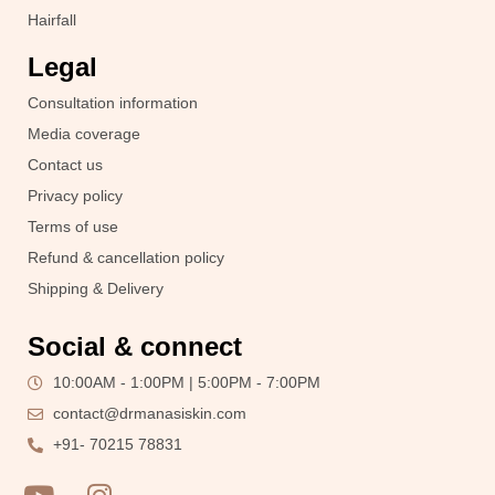
Hairfall
Legal
Consultation information
Media coverage
Contact us
Privacy policy
Terms of use
Refund & cancellation policy
Shipping & Delivery
Social & connect
10:00AM - 1:00PM | 5:00PM - 7:00PM
contact@drmanasiskin.com
+91- 70215 78831