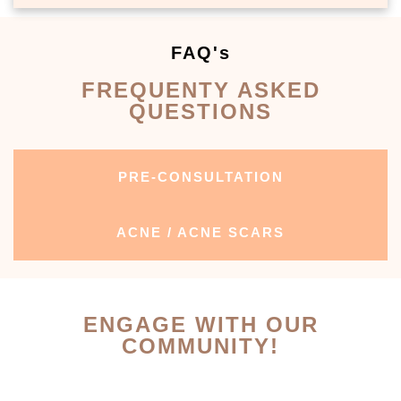
FAQ's
FREQUENTY ASKED
QUESTIONS
PRE-CONSULTATION
ACNE / ACNE SCARS
ENGAGE WITH OUR
COMMUNITY!