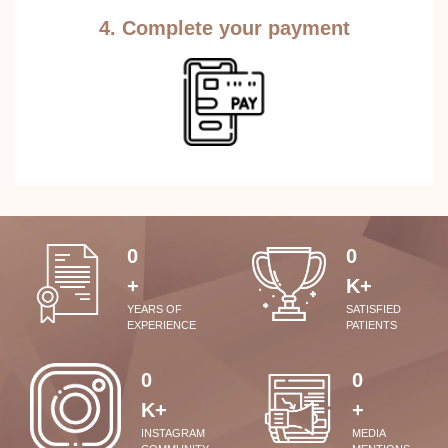
4. Complete your payment
0
0
+
K+
YEARS OF
SATISFIED
EXPERIENCE
PATIENTS
0
0
K+
+
INSTAGRAM
MEDIA