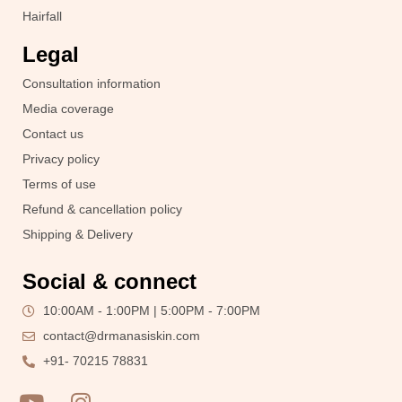
Hairfall
Legal
Consultation information
Media coverage
Contact us
Privacy policy
Terms of use
Refund & cancellation policy
Shipping & Delivery
Social & connect
10:00AM - 1:00PM | 5:00PM - 7:00PM
contact@drmanasiskin.com
+91- 70215 78831