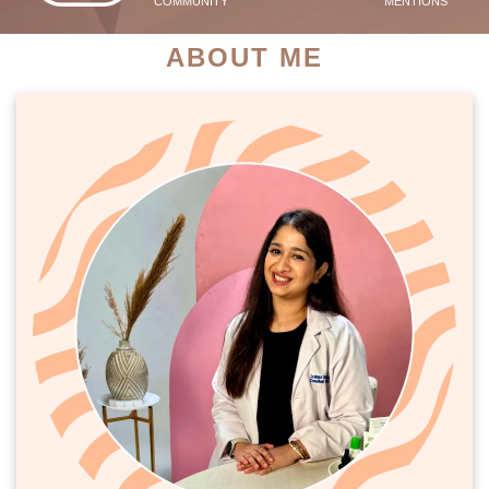
COMMUNITY
MENTIONS
ABOUT ME
PATIENT SUCCESS STORIES