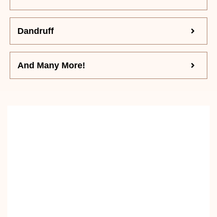
Dandruff
And Many More!