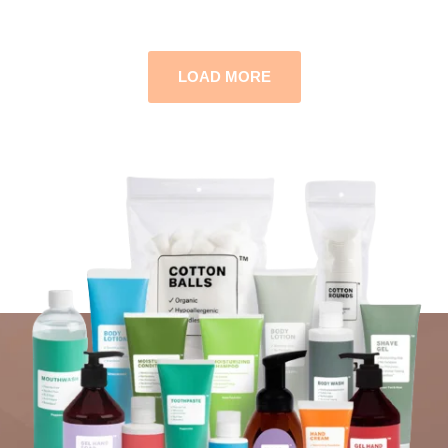
LOAD MORE