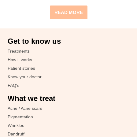
READ MORE
Get to know us
Treatments
How it works
Patient stories
Know your doctor
FAQ's
What we treat
Acne / Acne scars
Pigmentation
Wrinkles
Dandruff