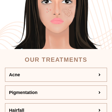
OUR TREATMENTS
Acne
Pigmentation
Hairfall