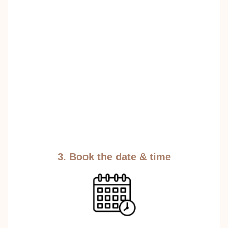
3. Book the date & time