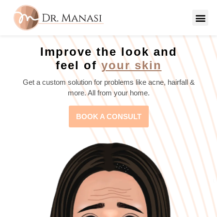
Improve the look and
feel of
your skin
Get a custom solution for problems like acne, hairfall &
more. All from your home.
BOOK A CONSULT