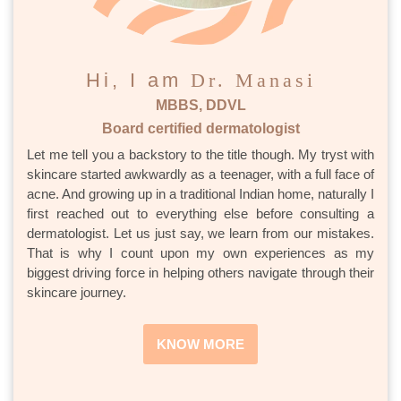
Hi, I am
Dr. Manasi
MBBS, DDVL
Board certified dermatologist
Let me tell you a backstory to the title though. My tryst with
skincare started awkwardly as a teenager, with a full face of
acne. And growing up in a traditional Indian home, naturally I
first reached out to everything else before consulting a
dermatologist. Let us just say, we learn from our mistakes.
That is why I count upon my own experiences as my
biggest driving force in helping others navigate through their
skincare journey.
KNOW MORE