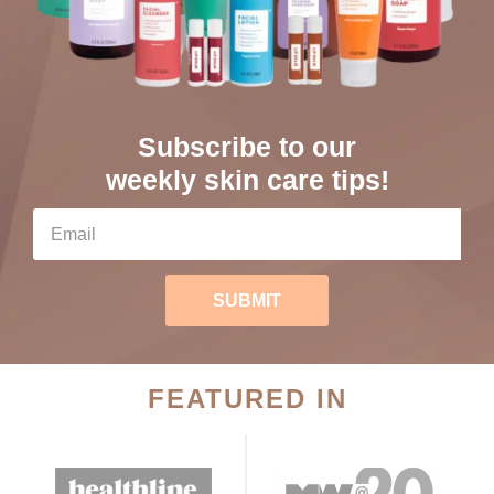
Subscribe to our
weekly skin care tips!
SUBMIT
FEATURED IN