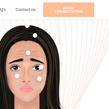
BOOK
Q’s
Contact us
CONSULTATION