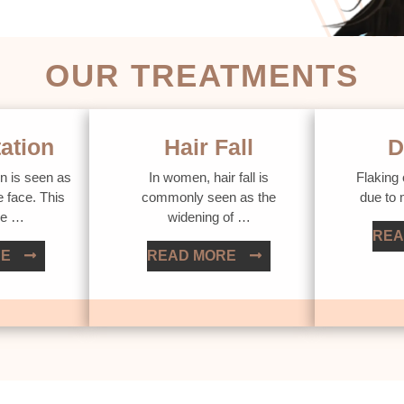
OUR TREATMENTS
ation
Hair Fall
D
n is seen as
In women, hair fall is
Flaking 
e face. This
commonly seen as the
due to
ue …
widening of …
REA
RE
READ MORE