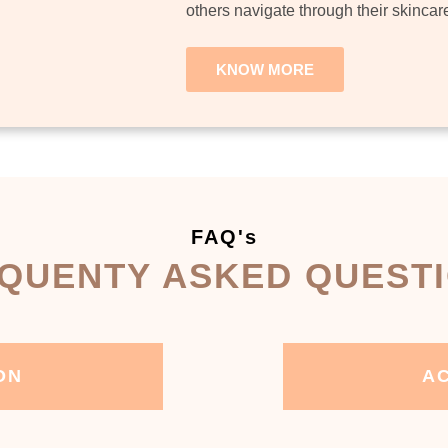
others navigate through their skincar
KNOW MORE
FAQ's
QUENTY ASKED QUEST
ON
AC