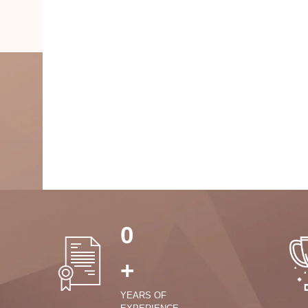
0
+
YEARS OF