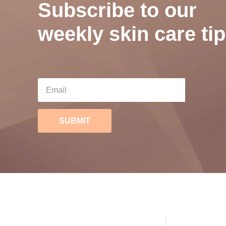
Subscribe to our
weekly skin care tip
SUBMIT