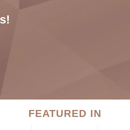
s!
FEATURED IN