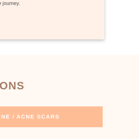
e journey.
IONS
NE / ACNE SCARS