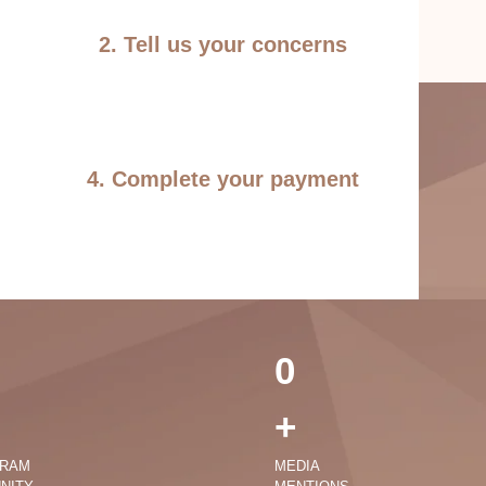
2. Tell us your concerns
4. Complete your payment
0
+
GRAM
MEDIA