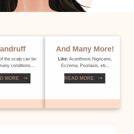
andruff
And Many More!
of the scalp can be
Like:
Acanthosis Nigricans,
 many conditions…
Eczema, Psoriasis, etc..
D MORE
READ MORE