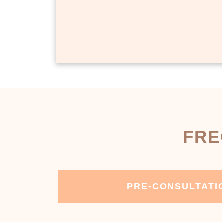
FRE
PRE-CONSULTATI