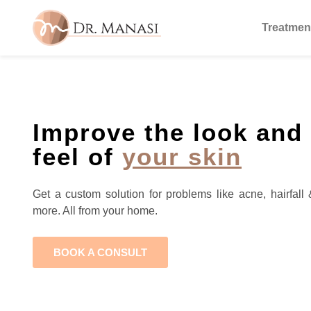
Treatmen
Improve the look and
feel of
your skin
Get a custom solution for problems like acne, hairfall 
more. All from your home.
BOOK A CONSULT