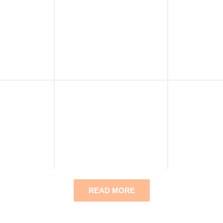
READ MORE