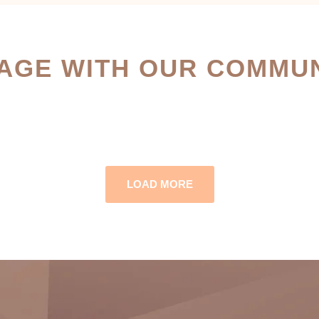
AGE WITH OUR COMMUN
LOAD MORE