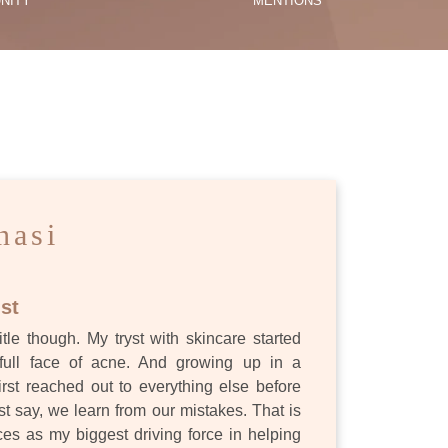
NITY
MENTIONS
ES
nasi
st
itle though. My tryst with skincare started
full face of acne. And growing up in a
first reached out to everything else before
st say, we learn from our mistakes. That is
s as my biggest driving force in helping