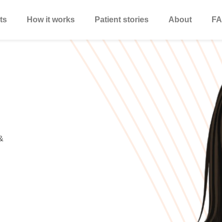
ts
How it works
Patient stories
About
FA
&