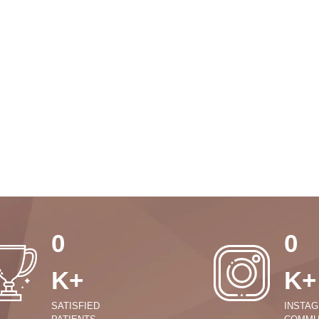
0
0
K+
K+
SATISFIED
INSTA