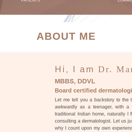
PATIENTS
COMMU
ATIENT SUCCESS STORI
ABOUT ME
Hi, I am
Dr. Ma
MBBS, DDVL
Board certified dermatologi
Let me tell you a backstory to the t
awkwardly as a teenager, with a 
traditional Indian home, naturally I 
consulting a dermatologist. Let us ju
why I count upon my own experience