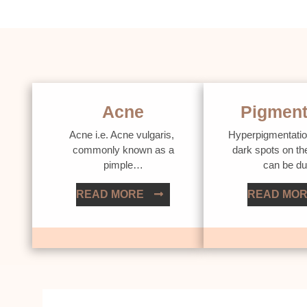
Acne
Pigment
Acne i.e. Acne vulgaris,
Hyperpigmentatio
commonly known as a
dark spots on th
pimple…
can be d
READ MORE
READ MO