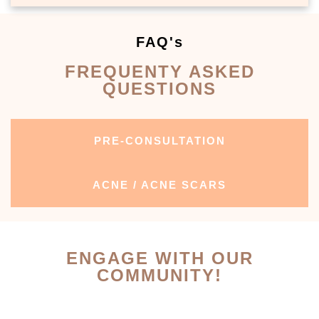
FAQ's
FREQUENTY ASKED
QUESTIONS
PRE-CONSULTATION
ACNE / ACNE SCARS
ENGAGE WITH OUR
COMMUNITY!