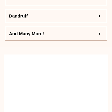
Dandruff
And Many More!