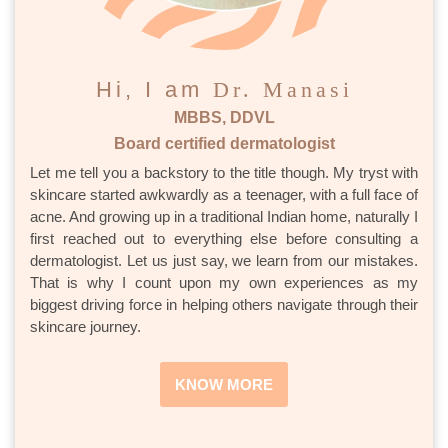
Hi, I am
Dr. Manasi
MBBS, DDVL
Board certified dermatologist
Let me tell you a backstory to the title though. My tryst with
skincare started awkwardly as a teenager, with a full face of
acne. And growing up in a traditional Indian home, naturally I
first reached out to everything else before consulting a
dermatologist. Let us just say, we learn from our mistakes.
That is why I count upon my own experiences as my
biggest driving force in helping others navigate through their
skincare journey.
KNOW MORE