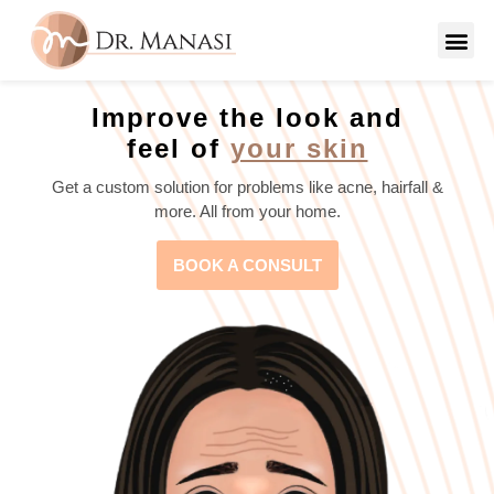
Improve the look and
feel of
your skin
Get a custom solution for problems like acne, hairfall &
more. All from your home.
BOOK A CONSULT