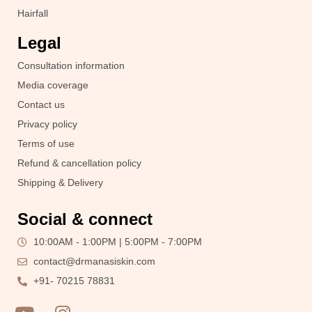
Hairfall
Legal
Consultation information
Media coverage
Contact us
Privacy policy
Terms of use
Refund & cancellation policy
Shipping & Delivery
Social & connect
10:00AM - 1:00PM | 5:00PM - 7:00PM
contact@drmanasiskin.com
+91- 70215 78831