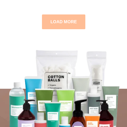
LOAD MORE