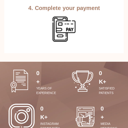
4. Complete your payment
0
0
+
K+
YEARS OF
SATISFIED
EXPERIENCE
PATIENTS
0
0
K+
+
INSTAGRAM
MEDIA