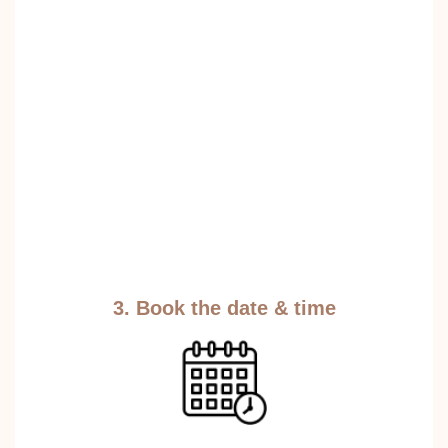
3. Book the date & time