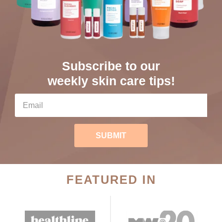
Subscribe to our
weekly skin care tips!
SUBMIT
FEATURED IN