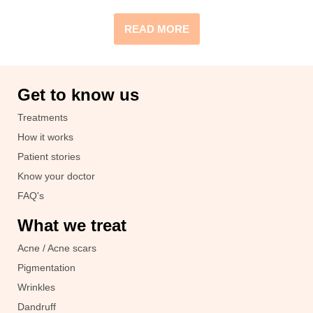
READ MORE
Get to know us
Treatments
How it works
Patient stories
Know your doctor
FAQ's
What we treat
Acne / Acne scars
Pigmentation
Wrinkles
Dandruff