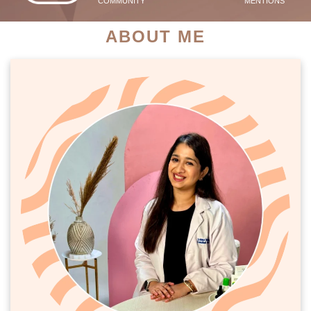
COMMUNITY
MENTIONS
ABOUT ME
PATIENT SUCCESS STORIES