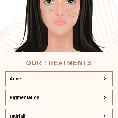
OUR TREATMENTS
Acne
Pigmentation
Hairfall