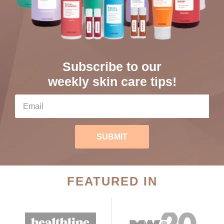
Subscribe to our
weekly skin care tips!
SUBMIT
FEATURED IN