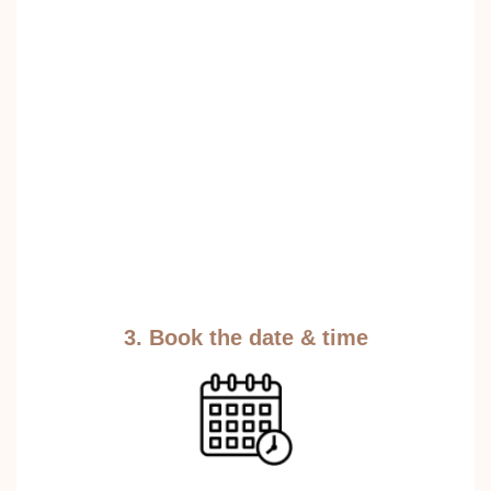
3. Book the date & time