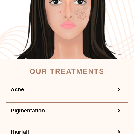
OUR TREATMENTS
Acne
Pigmentation
Hairfall