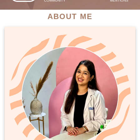
COMMUNITY
MENTIONS
ABOUT ME
PATIENT SUCCESS STORIES