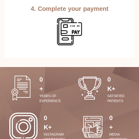
4. Complete your payment
0
0
+
K+
YEARS OF
SATISFIED
EXPERIENCE
PATIENTS
0
0
K+
+
INSTAGRAM
MEDIA