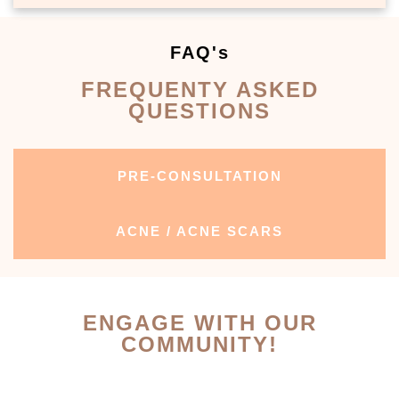
FAQ's
FREQUENTY ASKED
QUESTIONS
PRE-CONSULTATION
ACNE / ACNE SCARS
ENGAGE WITH OUR
COMMUNITY!