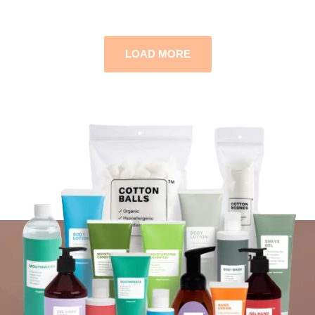
LOAD MORE