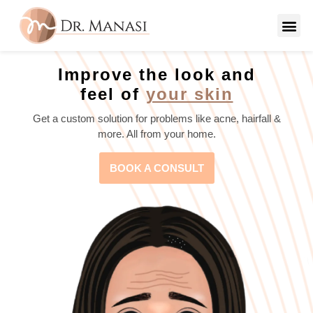
Improve the look and
feel of
your skin
Get a custom solution for problems like acne, hairfall &
more. All from your home.
BOOK A CONSULT