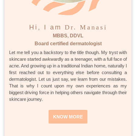
Hi, I am
Dr. Manasi
MBBS, DDVL
Board certified dermatologist
Let me tell you a backstory to the title though. My tryst with
skincare started awkwardly as a teenager, with a full face of
acne. And growing up in a traditional Indian home, naturally I
first reached out to everything else before consulting a
dermatologist. Let us just say, we learn from our mistakes.
That is why I count upon my own experiences as my
biggest driving force in helping others navigate through their
skincare journey.
KNOW MORE