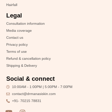
Hairfall
Legal
Consultation information
Media coverage
Contact us
Privacy policy
Terms of use
Refund & cancellation policy
Shipping & Delivery
Social & connect
10:00AM - 1:00PM | 5:00PM - 7:00PM
contact@drmanasiskin.com
+91- 70215 78831