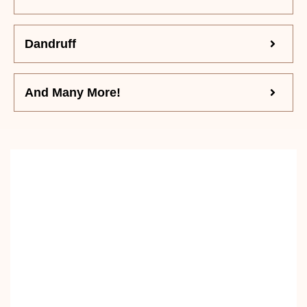
Dandruff
And Many More!