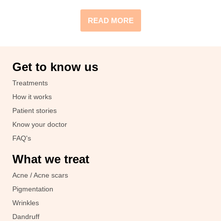
READ MORE
Get to know us
Treatments
How it works
Patient stories
Know your doctor
FAQ's
What we treat
Acne / Acne scars
Pigmentation
Wrinkles
Dandruff