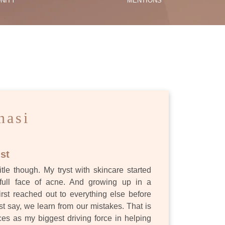
NITY
MENTIONS
ES
nasi
st
itle though. My tryst with skincare started
full face of acne. And growing up in a
first reached out to everything else before
st say, we learn from our mistakes. That is
s as my biggest driving force in helping