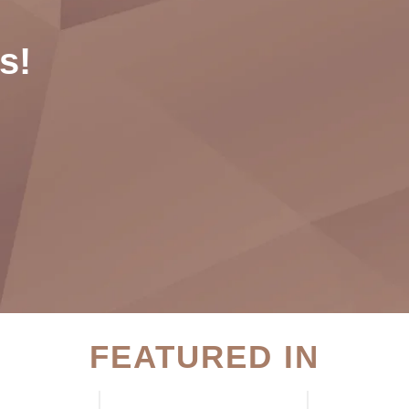
s!
FEATURED IN