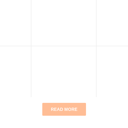
READ MORE