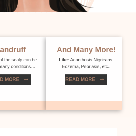
andruff
And Many More!
of the scalp can be
Like:
Acanthosis Nigricans,
 many conditions…
Eczema, Psoriasis, etc..
D MORE
READ MORE