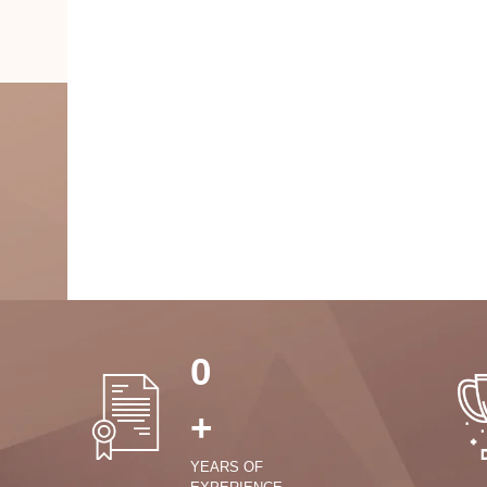
0
+
YEARS OF