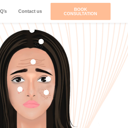
BOOK
Q’s
Contact us
CONSULTATION