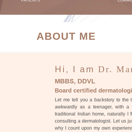
PATIENTS
COMMU
ATIENT SUCCESS STORI
ABOUT ME
Hi, I am
Dr. Ma
MBBS, DDVL
Board certified dermatologi
Let me tell you a backstory to the t
awkwardly as a teenager, with a 
traditional Indian home, naturally I 
consulting a dermatologist. Let us ju
why I count upon my own experience