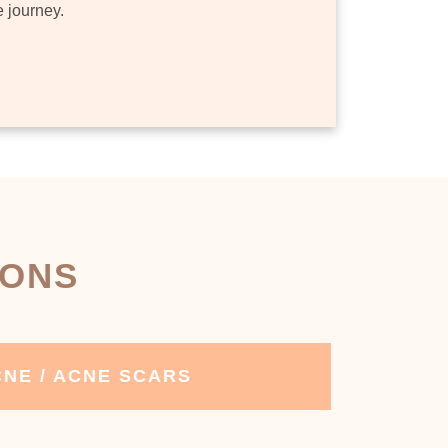
e journey.
IONS
NE / ACNE SCARS