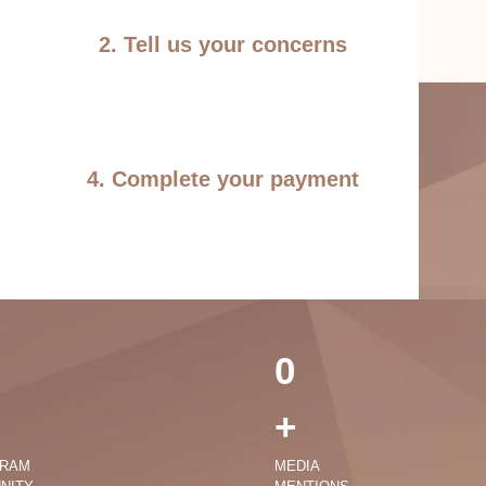
2. Tell us your concerns
4. Complete your payment
0
+
GRAM
MEDIA