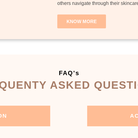
others navigate through their skincar
KNOW MORE
FAQ's
QUENTY ASKED QUEST
ON
AC