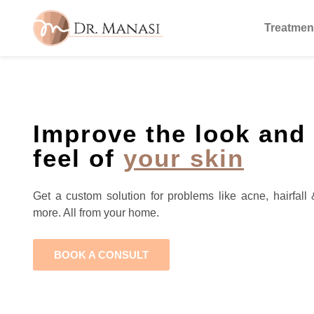
Treatmen
Improve the look and
feel of
your skin
Get a custom solution for problems like acne, hairfall 
more. All from your home.
BOOK A CONSULT