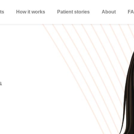
ts
How it works
Patient stories
About
FA
&