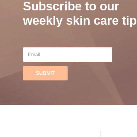
Subscribe to our
weekly skin care tip
SUBMIT