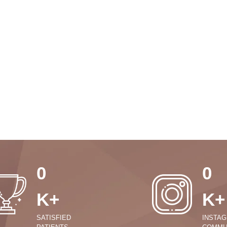
0
0
K+
K+
SATISFIED
INSTA