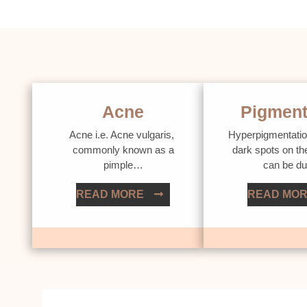
Acne
Pigment
Acne i.e. Acne vulgaris,
Hyperpigmentatio
commonly known as a
dark spots on th
pimple…
can be d
READ MORE
READ MO