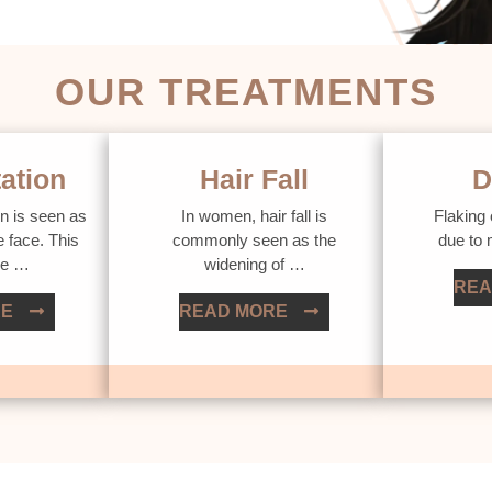
OUR TREATMENTS
ation
Hair Fall
D
n is seen as
In women, hair fall is
Flaking 
e face. This
commonly seen as the
due to
ue …
widening of …
REA
RE
READ MORE