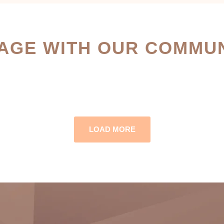
AGE WITH OUR COMMUN
LOAD MORE