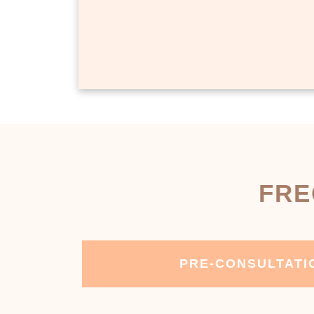
FRE
PRE-CONSULTATI