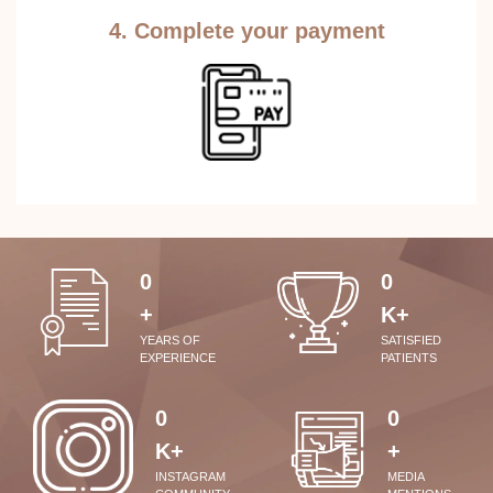
4. Complete your payment
0
0
+
K+
YEARS OF
SATISFIED
EXPERIENCE
PATIENTS
0
0
K+
+
INSTAGRAM
MEDIA