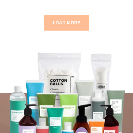
LOAD MORE