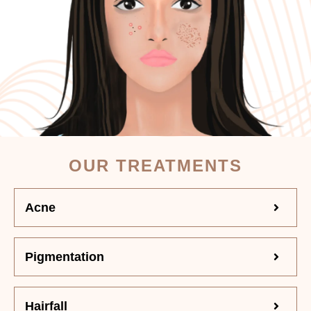
OUR TREATMENTS
Acne
Pigmentation
Hairfall