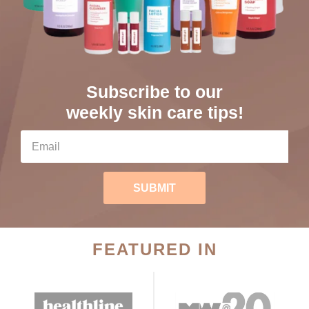
Subscribe to our
weekly skin care tips!
SUBMIT
FEATURED IN