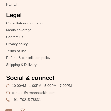
Hairfall
Legal
Consultation information
Media coverage
Contact us
Privacy policy
Terms of use
Refund & cancellation policy
Shipping & Delivery
Social & connect
10:00AM - 1:00PM | 5:00PM - 7:00PM
contact@drmanasiskin.com
+91- 70215 78831