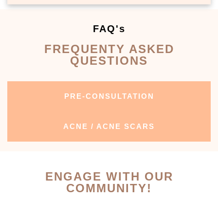
FAQ's
FREQUENTY ASKED
QUESTIONS
PRE-CONSULTATION
ACNE / ACNE SCARS
ENGAGE WITH OUR
COMMUNITY!