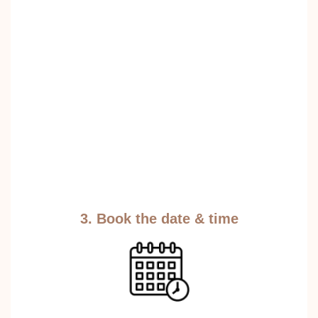
3. Book the date & time