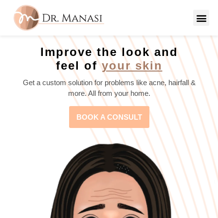
Improve the look and
feel of
your skin
Get a custom solution for problems like acne, hairfall &
more. All from your home.
BOOK A CONSULT