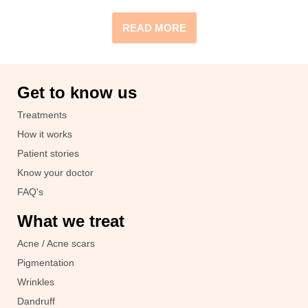
READ MORE
Get to know us
Treatments
How it works
Patient stories
Know your doctor
FAQ's
What we treat
Acne / Acne scars
Pigmentation
Wrinkles
Dandruff