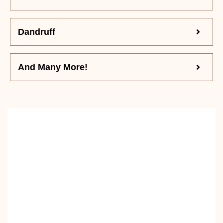
Dandruff
And Many More!