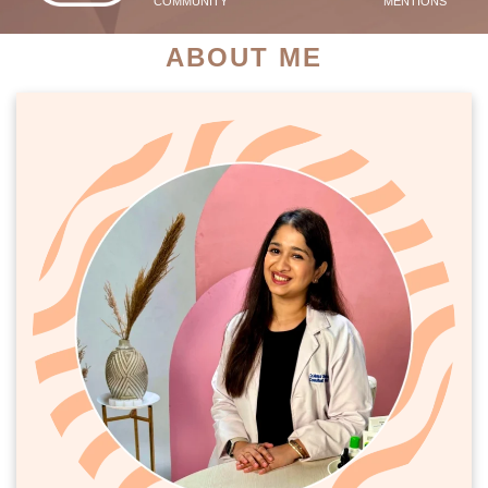
COMMUNITY
MENTIONS
ABOUT ME
PATIENT SUCCESS STORIES