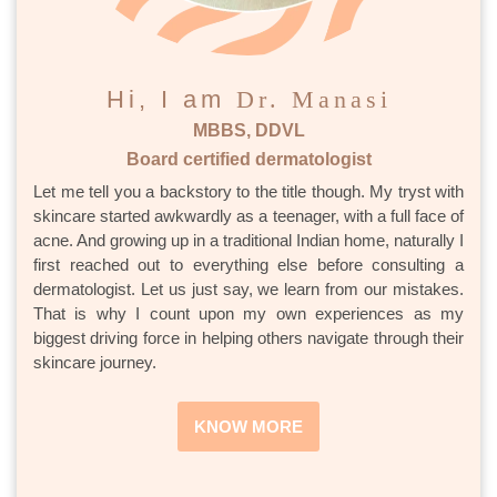
Hi, I am
Dr. Manasi
MBBS, DDVL
Board certified dermatologist
Let me tell you a backstory to the title though. My tryst with
skincare started awkwardly as a teenager, with a full face of
acne. And growing up in a traditional Indian home, naturally I
first reached out to everything else before consulting a
dermatologist. Let us just say, we learn from our mistakes.
That is why I count upon my own experiences as my
biggest driving force in helping others navigate through their
skincare journey.
KNOW MORE