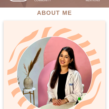
COMMUNITY
MENTIONS
ABOUT ME
PATIENT SUCCESS STORIES