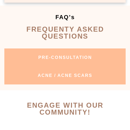
FAQ's
FREQUENTY ASKED
QUESTIONS
PRE-CONSULTATION
ACNE / ACNE SCARS
ENGAGE WITH OUR
COMMUNITY!