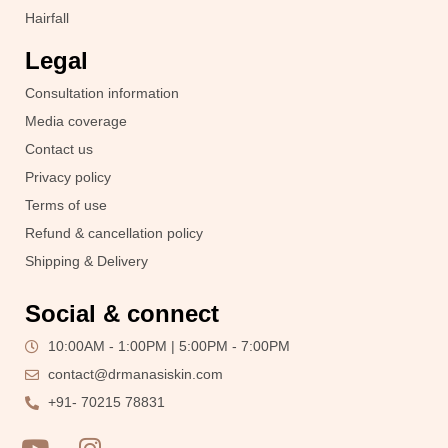
Hairfall
Legal
Consultation information
Media coverage
Contact us
Privacy policy
Terms of use
Refund & cancellation policy
Shipping & Delivery
Social & connect
10:00AM - 1:00PM | 5:00PM - 7:00PM
contact@drmanasiskin.com
+91- 70215 78831