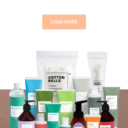
LOAD MORE