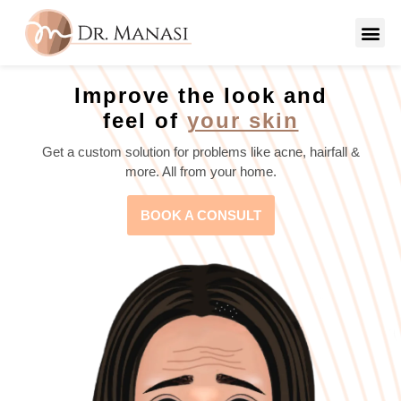
Improve the look and
feel of
your skin
Get a custom solution for problems like acne, hairfall &
more. All from your home.
BOOK A CONSULT