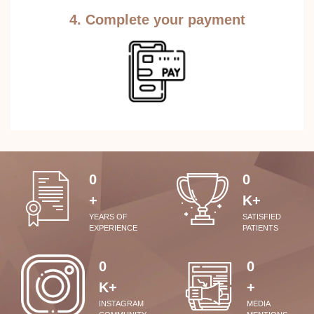
4. Complete your payment
0
0
+
K+
YEARS OF
SATISFIED
EXPERIENCE
PATIENTS
0
0
K+
+
INSTAGRAM
MEDIA