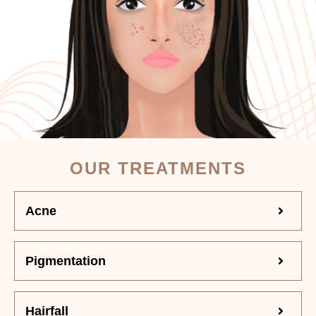
OUR TREATMENTS
Acne
Pigmentation
Hairfall