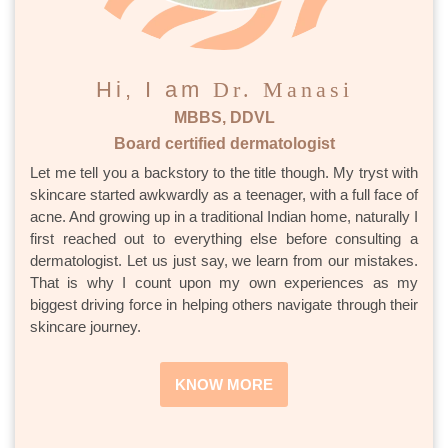
Hi, I am
Dr. Manasi
MBBS, DDVL
Board certified dermatologist
Let me tell you a backstory to the title though. My tryst with
skincare started awkwardly as a teenager, with a full face of
acne. And growing up in a traditional Indian home, naturally I
first reached out to everything else before consulting a
dermatologist. Let us just say, we learn from our mistakes.
That is why I count upon my own experiences as my
biggest driving force in helping others navigate through their
skincare journey.
KNOW MORE