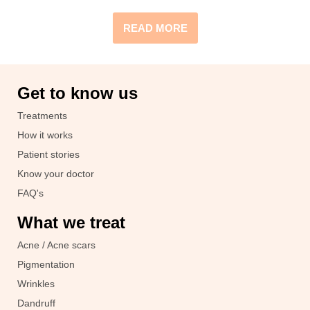
READ MORE
Get to know us
Treatments
How it works
Patient stories
Know your doctor
FAQ's
What we treat
Acne / Acne scars
Pigmentation
Wrinkles
Dandruff