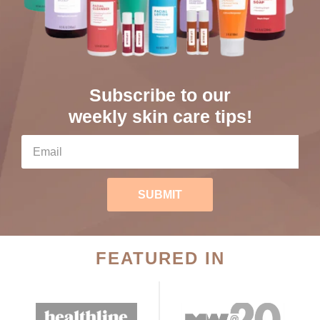
Subscribe to our
weekly skin care tips!
SUBMIT
FEATURED IN