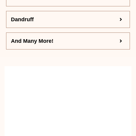
Dandruff
And Many More!