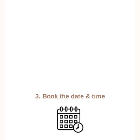
3. Book the date & time