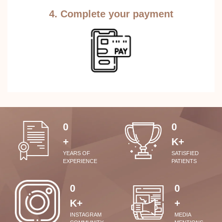
4. Complete your payment
0
0
+
K+
YEARS OF
SATISFIED
EXPERIENCE
PATIENTS
0
0
K+
+
INSTAGRAM
MEDIA