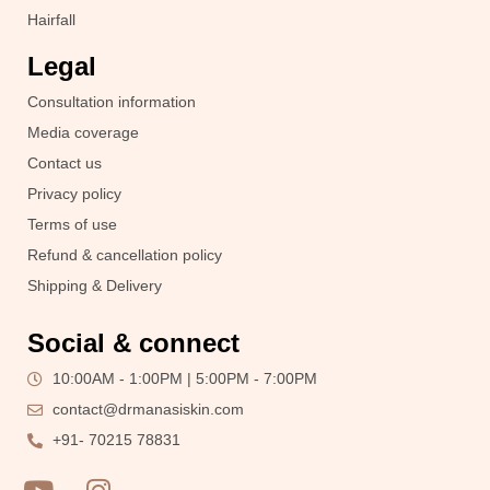
Hairfall
Legal
Consultation information
Media coverage
Contact us
Privacy policy
Terms of use
Refund & cancellation policy
Shipping & Delivery
Social & connect
10:00AM - 1:00PM | 5:00PM - 7:00PM
contact@drmanasiskin.com
+91- 70215 78831