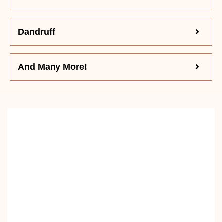
Dandruff
And Many More!