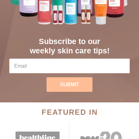
Subscribe to our
weekly skin care tips!
SUBMIT
FEATURED IN