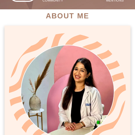
COMMUNITY
MENTIONS
ABOUT ME
PATIENT SUCCESS STORIES