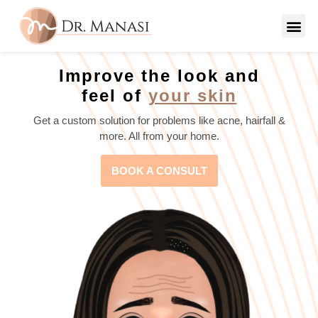
Improve the look and
feel of
your skin
Get a custom solution for problems like acne, hairfall &
more. All from your home.
BOOK A CONSULT