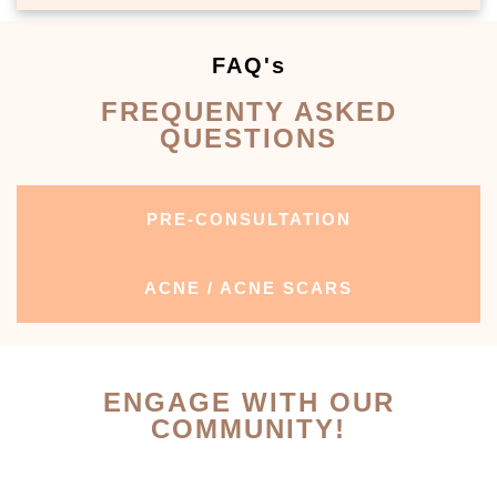
FAQ's
FREQUENTY ASKED
QUESTIONS
PRE-CONSULTATION
ACNE / ACNE SCARS
ENGAGE WITH OUR
COMMUNITY!