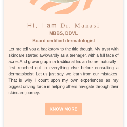
Hi, I am
Dr. Manasi
MBBS, DDVL
Board certified dermatologist
Let me tell you a backstory to the title though. My tryst with
skincare started awkwardly as a teenager, with a full face of
acne. And growing up in a traditional Indian home, naturally I
first reached out to everything else before consulting a
dermatologist. Let us just say, we learn from our mistakes.
That is why I count upon my own experiences as my
biggest driving force in helping others navigate through their
skincare journey.
KNOW MORE