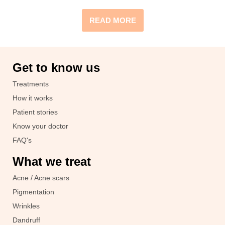
READ MORE
Get to know us
Treatments
How it works
Patient stories
Know your doctor
FAQ's
What we treat
Acne / Acne scars
Pigmentation
Wrinkles
Dandruff