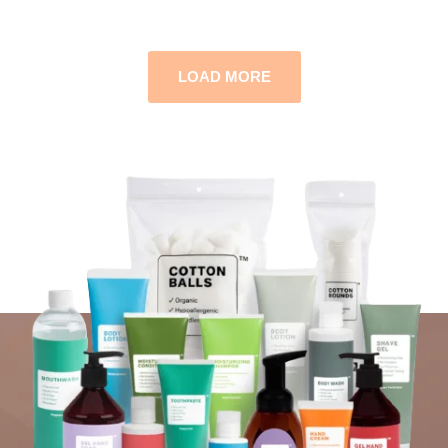
LOAD MORE