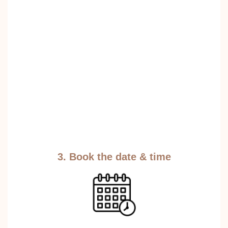
3. Book the date & time