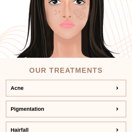
OUR TREATMENTS
Acne
Pigmentation
Hairfall