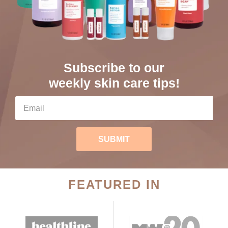
Subscribe to our
weekly skin care tips!
SUBMIT
FEATURED IN