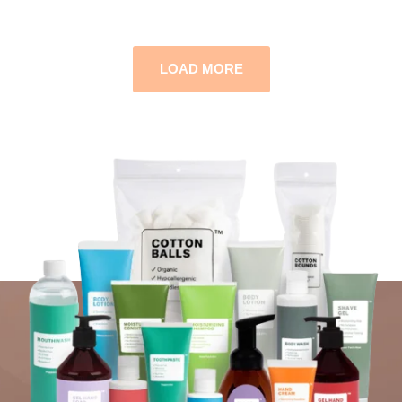
LOAD MORE