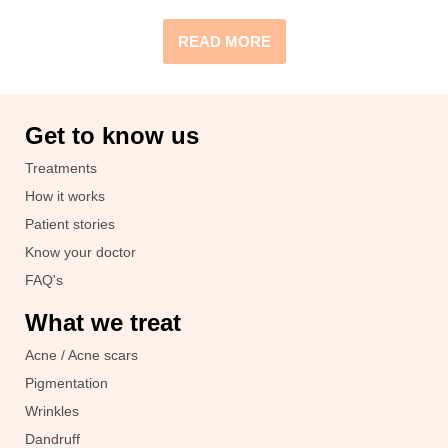
READ MORE
Get to know us
Treatments
How it works
Patient stories
Know your doctor
FAQ's
What we treat
Acne / Acne scars
Pigmentation
Wrinkles
Dandruff