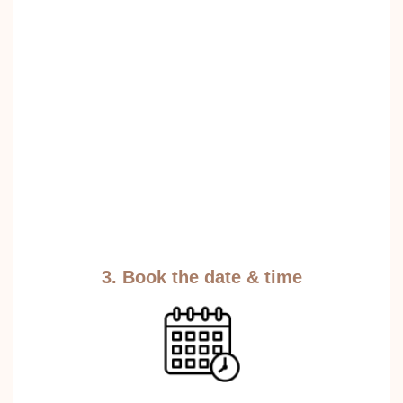
3. Book the date & time