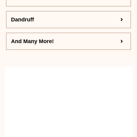
Dandruff
And Many More!