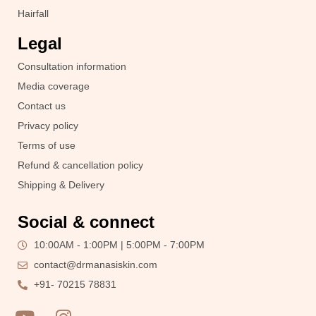
Hairfall
Legal
Consultation information
Media coverage
Contact us
Privacy policy
Terms of use
Refund & cancellation policy
Shipping & Delivery
Social & connect
10:00AM - 1:00PM | 5:00PM - 7:00PM
contact@drmanasiskin.com
+91- 70215 78831