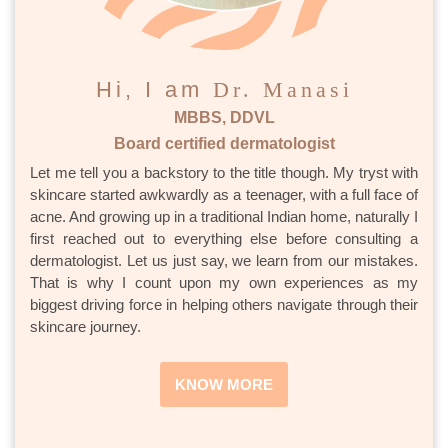
Hi, I am
Dr. Manasi
MBBS, DDVL
Board certified dermatologist
Let me tell you a backstory to the title though. My tryst with
skincare started awkwardly as a teenager, with a full face of
acne. And growing up in a traditional Indian home, naturally I
first reached out to everything else before consulting a
dermatologist. Let us just say, we learn from our mistakes.
That is why I count upon my own experiences as my
biggest driving force in helping others navigate through their
skincare journey.
KNOW MORE