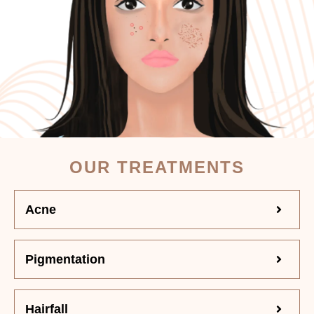
OUR TREATMENTS
Acne
Pigmentation
Hairfall