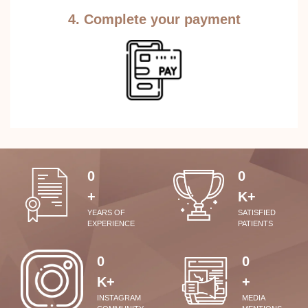
4. Complete your payment
0
0
+
K+
YEARS OF
SATISFIED
EXPERIENCE
PATIENTS
0
0
K+
+
INSTAGRAM
MEDIA