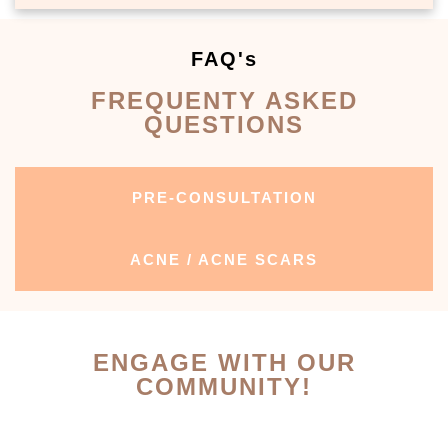
FAQ's
FREQUENTY ASKED
QUESTIONS
PRE-CONSULTATION
ACNE / ACNE SCARS
ENGAGE WITH OUR
COMMUNITY!