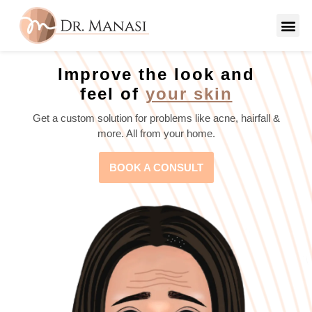
Improve the look and
feel of
your skin
Get a custom solution for problems like acne, hairfall &
more. All from your home.
BOOK A CONSULT