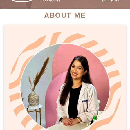
COMMUNITY
MENTIONS
ABOUT ME
PATIENT SUCCESS STORIES