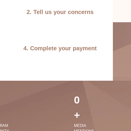
2. Tell us your concerns
4. Complete your payment
0
+
GRAM
MEDIA