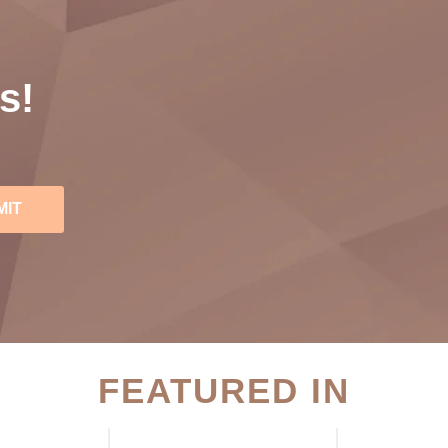
s!
MIT
FEATURED IN