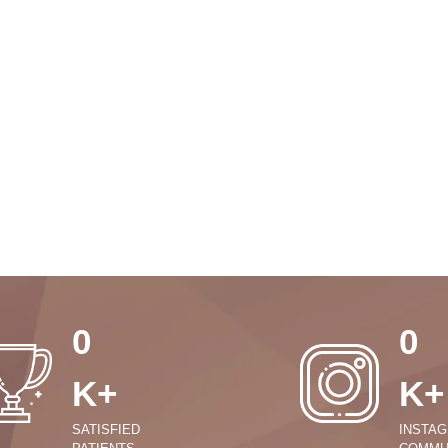
0
0
K+
K+
SATISFIED
INSTA