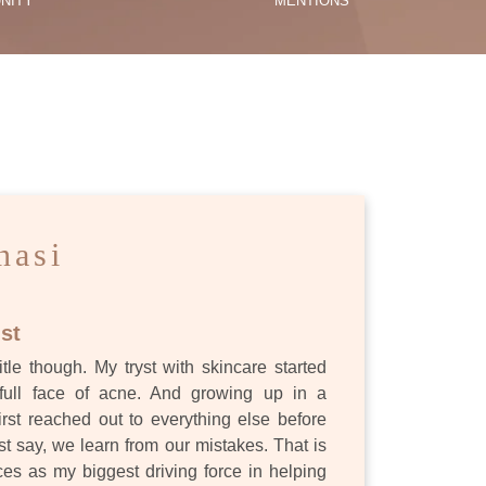
NITY
MENTIONS
ES
nasi
st
itle though. My tryst with skincare started
full face of acne. And growing up in a
first reached out to everything else before
st say, we learn from our mistakes. That is
s as my biggest driving force in helping