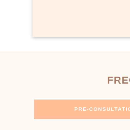
FRE
PRE-CONSULTATI