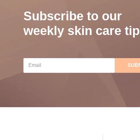
Subscribe to our
weekly skin care tip
SUB