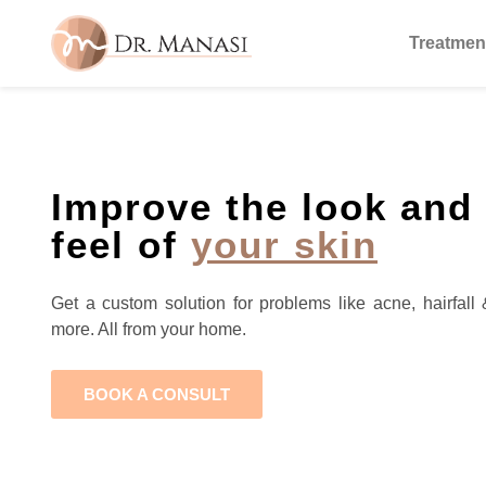
Treatmen
Improve the look and
feel of
your skin
Get a custom solution for problems like acne, hairfall 
more. All from your home.
BOOK A CONSULT