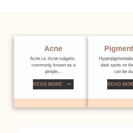
Acne
Pigment
Acne i.e. Acne vulgaris,
Hyperpigmentatio
commonly known as a
dark spots on th
pimple…
can be d
READ MORE
READ MO