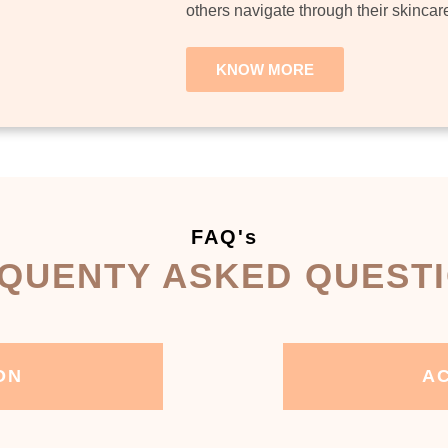
others navigate through their skincar
KNOW MORE
FAQ's
QUENTY ASKED QUEST
ON
AC