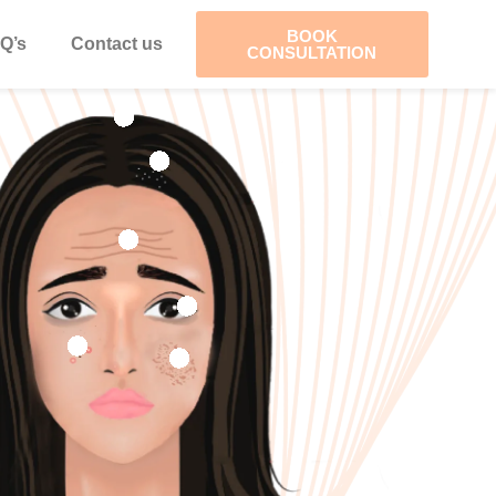
BOOK
Q’s
Contact us
CONSULTATION