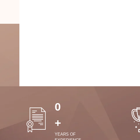
0
+
YEARS OF