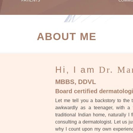
PATIENTS
COMMU
ATIENT SUCCESS STORI
ABOUT ME
Hi, I am
Dr. Ma
MBBS, DDVL
Board certified dermatologi
Let me tell you a backstory to the t
awkwardly as a teenager, with a 
traditional Indian home, naturally I 
consulting a dermatologist. Let us ju
why I count upon my own experience