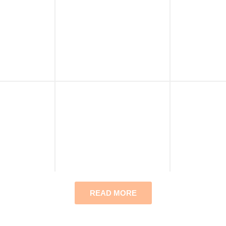
READ MORE