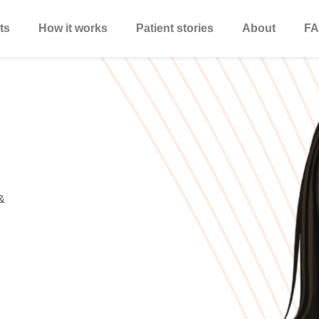
ts
How it works
Patient stories
About
FA
&