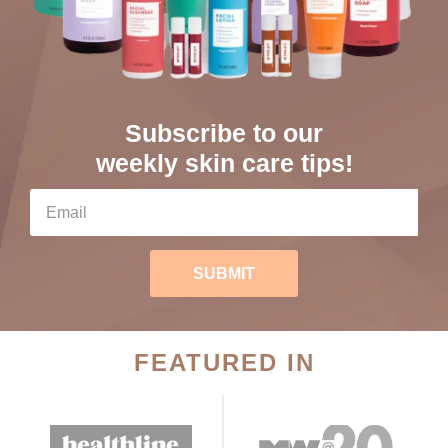
Subscribe to our
weekly skin care tips!
SUBMIT
FEATURED IN