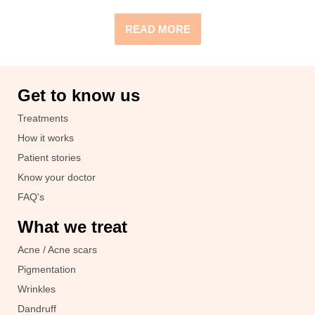
READ MORE
Get to know us
Treatments
How it works
Patient stories
Know your doctor
FAQ's
What we treat
Acne / Acne scars
Pigmentation
Wrinkles
Dandruff