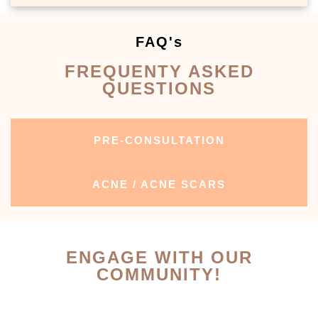
FAQ's
FREQUENTY ASKED
QUESTIONS
PRE-CONSULTATION
ACNE / ACNE SCARS
ENGAGE WITH OUR
COMMUNITY!