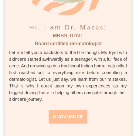
Hi, I am
Dr. Manasi
MBBS, DDVL
Board certified dermatologist
Let me tell you a backstory to the title though. My tryst with
skincare started awkwardly as a teenager, with a full face of
acne. And growing up in a traditional Indian home, naturally I
first reached out to everything else before consulting a
dermatologist. Let us just say, we learn from our mistakes.
That is why I count upon my own experiences as my
biggest driving force in helping others navigate through their
skincare journey.
KNOW MORE