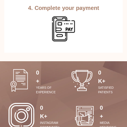
4. Complete your payment
0
0
+
K+
YEARS OF
SATISFIED
EXPERIENCE
PATIENTS
0
0
K+
+
INSTAGRAM
MEDIA