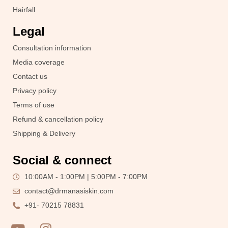
Hairfall
Legal
Consultation information
Media coverage
Contact us
Privacy policy
Terms of use
Refund & cancellation policy
Shipping & Delivery
Social & connect
10:00AM - 1:00PM | 5:00PM - 7:00PM
contact@drmanasiskin.com
+91- 70215 78831