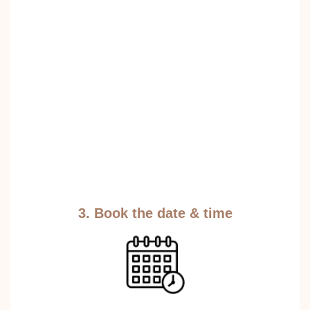
3. Book the date & time