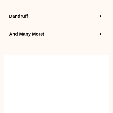
Dandruff
And Many More!