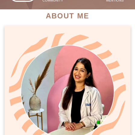
COMMUNITY
MENTIONS
ABOUT ME
PATIENT SUCCESS STORIES