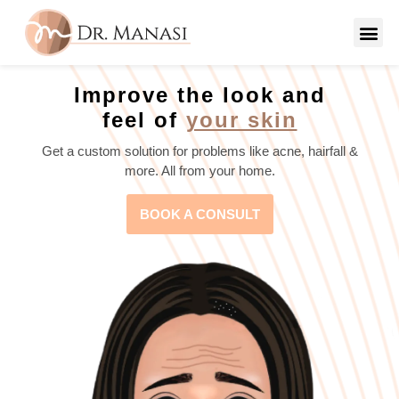
Improve the look and
feel of
your skin
Get a custom solution for problems like acne, hairfall &
more. All from your home.
BOOK A CONSULT