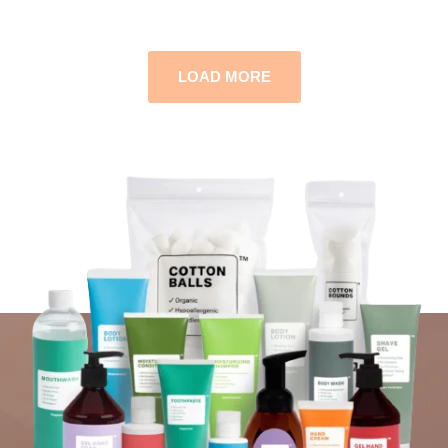
LOAD MORE