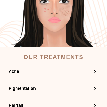
OUR TREATMENTS
Acne
Pigmentation
Hairfall