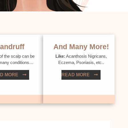
andruff
And Many More!
of the scalp can be
Like:
Acanthosis Nigricans,
 many conditions…
Eczema, Psoriasis, etc..
D MORE
READ MORE