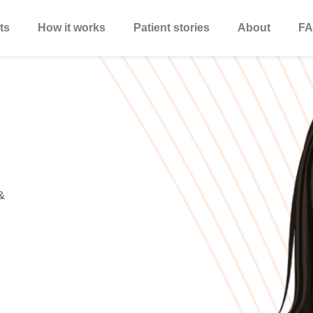
ts
How it works
Patient stories
About
FA
&