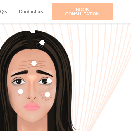
BOOK
Q’s
Contact us
CONSULTATION