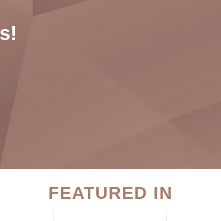
s!
FEATURED IN