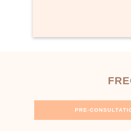
FRE
PRE-CONSULTATI