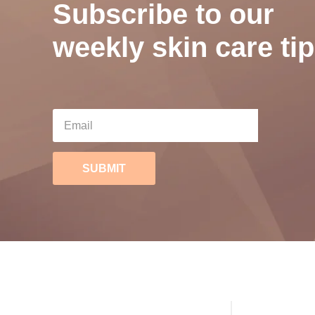
Subscribe to our
weekly skin care tip
SUBMIT