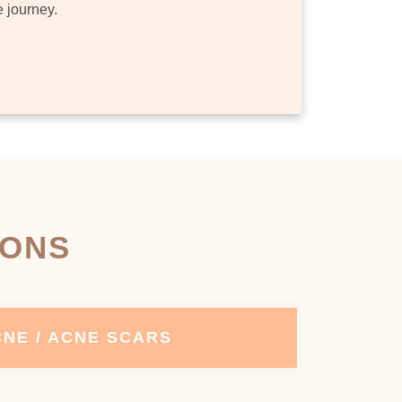
e journey.
IONS
NE / ACNE SCARS