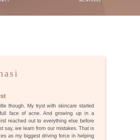
NITY
MENTIONS
ES
nasi
st
itle though. My tryst with skincare started
full face of acne. And growing up in a
first reached out to everything else before
st say, we learn from our mistakes. That is
s as my biggest driving force in helping