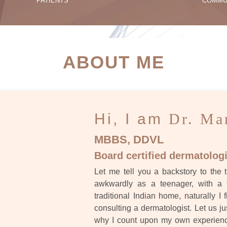
PATIENTS
COMMU
ATIENT SUCCESS STORI
ABOUT ME
Hi, I am
Dr. Ma
MBBS, DDVL
Board certified dermatologi
Let me tell you a backstory to the t
awkwardly as a teenager, with a 
traditional Indian home, naturally I 
consulting a dermatologist. Let us ju
why I count upon my own experience