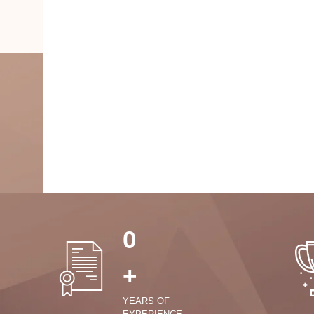
0
+
YEARS OF