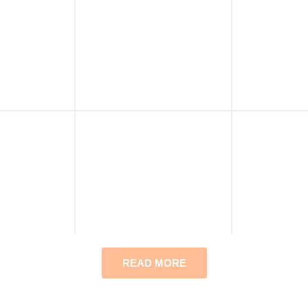
READ MORE