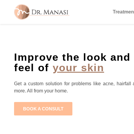
Treatmen
Improve the look and
feel of
your skin
Get a custom solution for problems like acne, hairfall 
more. All from your home.
BOOK A CONSULT