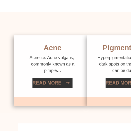
Acne
Pigment
Acne i.e. Acne vulgaris,
Hyperpigmentatio
commonly known as a
dark spots on th
pimple…
can be d
READ MORE
READ MO