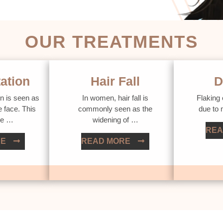
OUR TREATMENTS
ation
Hair Fall
D
n is seen as
In women, hair fall is
Flaking 
e face. This
commonly seen as the
due to
ue …
widening of …
REA
RE
READ MORE