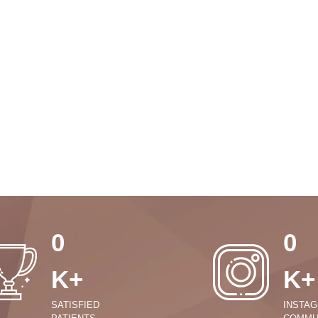
0
0
K+
K+
SATISFIED
INSTA