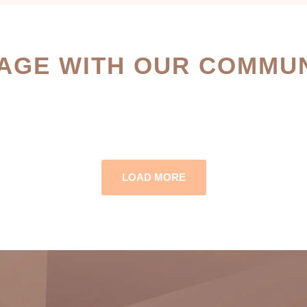
AGE WITH OUR COMMUN
LOAD MORE