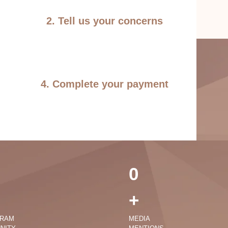
2. Tell us your concerns
4. Complete your payment
0
+
GRAM
MEDIA