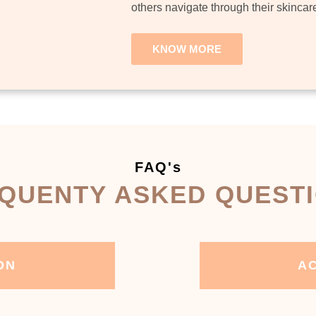
others navigate through their skincar
KNOW MORE
FAQ's
QUENTY ASKED QUEST
ON
AC