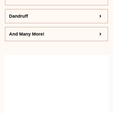
Dandruff
And Many More!