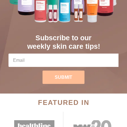
Subscribe to our
weekly skin care tips!
SUBMIT
FEATURED IN