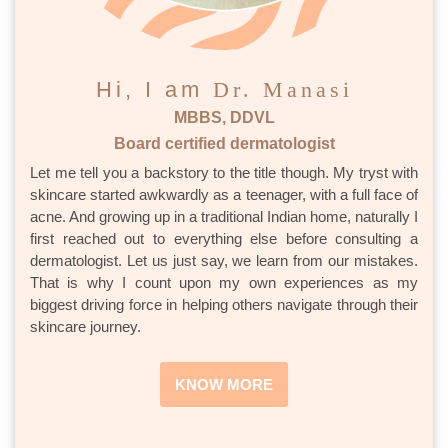
Hi, I am
Dr. Manasi
MBBS, DDVL
Board certified dermatologist
Let me tell you a backstory to the title though. My tryst with
skincare started awkwardly as a teenager, with a full face of
acne. And growing up in a traditional Indian home, naturally I
first reached out to everything else before consulting a
dermatologist. Let us just say, we learn from our mistakes.
That is why I count upon my own experiences as my
biggest driving force in helping others navigate through their
skincare journey.
KNOW MORE