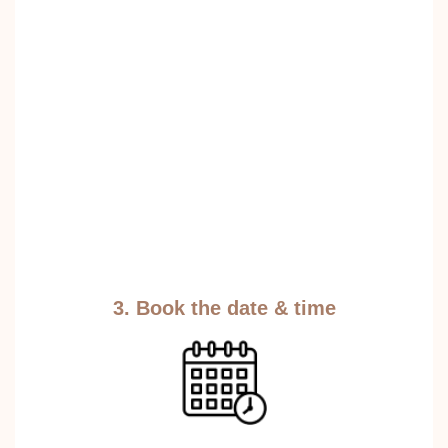
3. Book the date & time