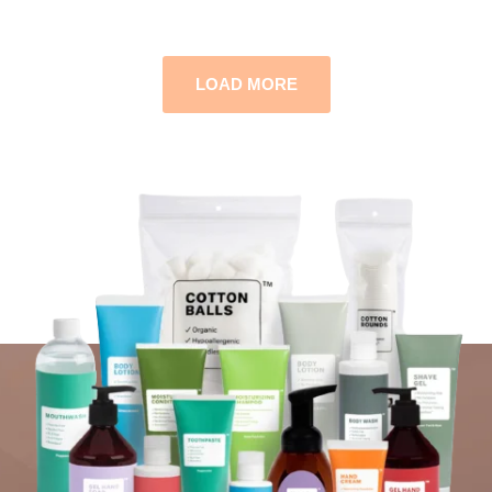
LOAD MORE