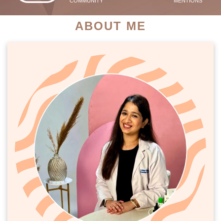
COMMUNITY
MENTIONS
ABOUT ME
PATIENT SUCCESS STORIES