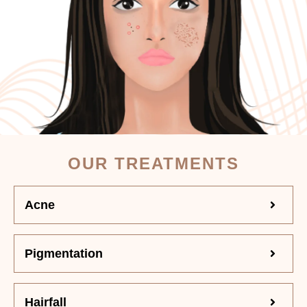
OUR TREATMENTS
Acne
Pigmentation
Hairfall