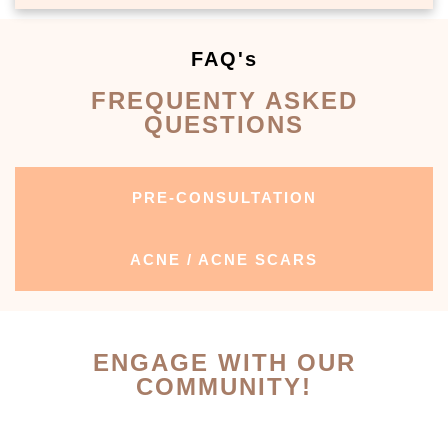
FAQ's
FREQUENTY ASKED
QUESTIONS
PRE-CONSULTATION
ACNE / ACNE SCARS
ENGAGE WITH OUR
COMMUNITY!