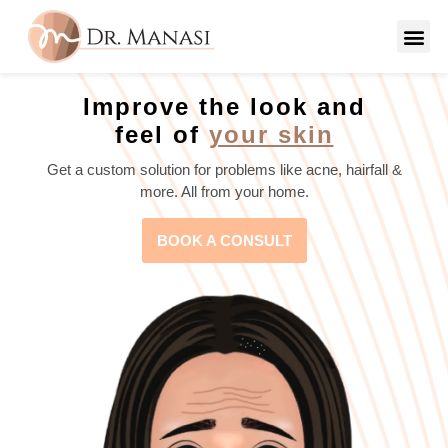
Improve the look and
feel of
your skin
Get a custom solution for problems like acne, hairfall &
more. All from your home.
BOOK A CONSULT