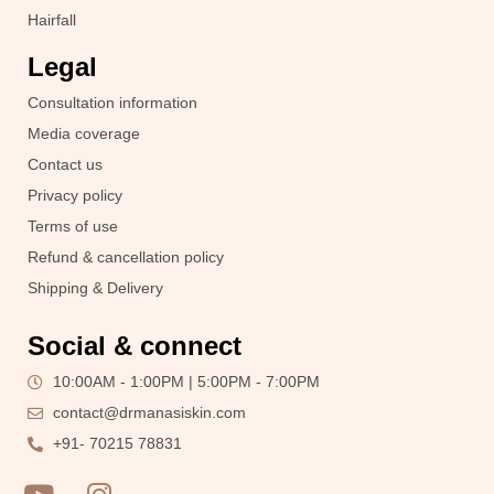
Hairfall
Legal
Consultation information
Media coverage
Contact us
Privacy policy
Terms of use
Refund & cancellation policy
Shipping & Delivery
Social & connect
10:00AM - 1:00PM | 5:00PM - 7:00PM
contact@drmanasiskin.com
+91- 70215 78831