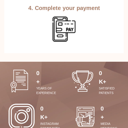
4. Complete your payment
0
0
+
K+
YEARS OF
SATISFIED
EXPERIENCE
PATIENTS
0
0
K+
+
INSTAGRAM
MEDIA