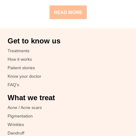
READ MORE
Get to know us
Treatments
How it works
Patient stories
Know your doctor
FAQ's
What we treat
Acne / Acne scars
Pigmentation
Wrinkles
Dandruff