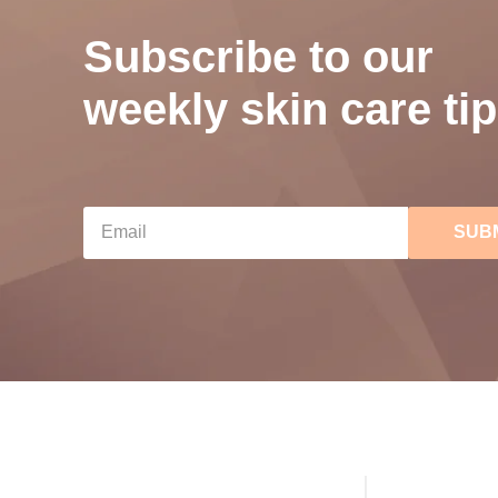
Subscribe to our
weekly skin care tip
SUB