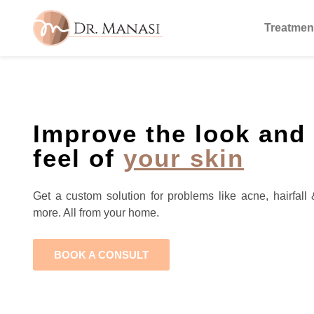
Treatmen
Improve the look and
feel of
your skin
Get a custom solution for problems like acne, hairfall 
more. All from your home.
BOOK A CONSULT