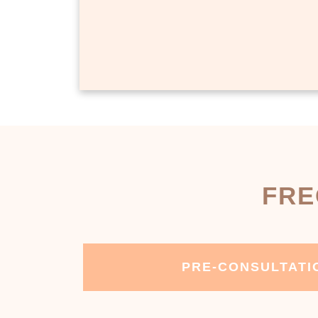
FRE
PRE-CONSULTATI