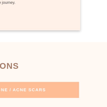
e journey.
IONS
NE / ACNE SCARS