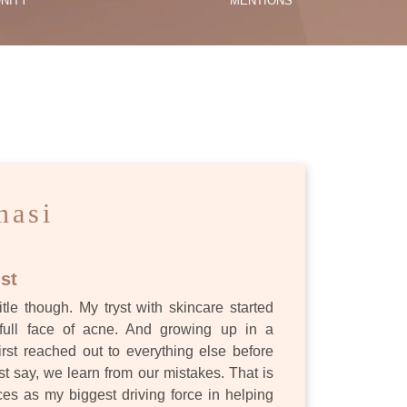
NITY
MENTIONS
ES
nasi
st
itle though. My tryst with skincare started
full face of acne. And growing up in a
first reached out to everything else before
st say, we learn from our mistakes. That is
s as my biggest driving force in helping