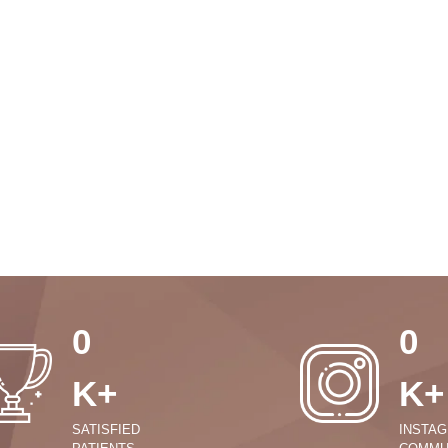
0
0
K+
K+
SATISFIED
INSTA