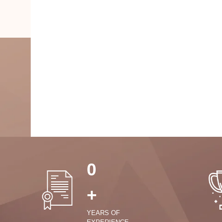
0
+
YEARS OF