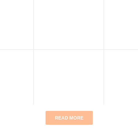
READ MORE