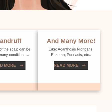
andruff
And Many More!
of the scalp can be
Like:
Acanthosis Nigricans,
 many conditions…
Eczema, Psoriasis, etc..
D MORE
READ MORE