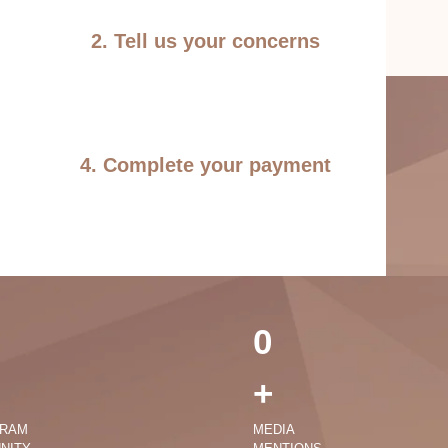
2. Tell us your concerns
4. Complete your payment
0
+
GRAM
MEDIA