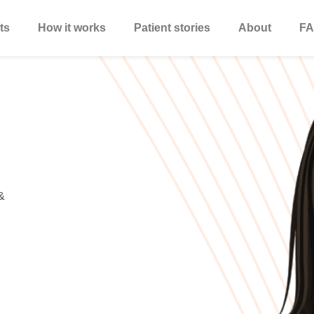
ts
How it works
Patient stories
About
FA
&