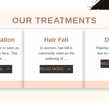
OUR TREATMENTS
ation
Hair Fall
D
n is seen as
In women, hair fall is
Flaking 
e face. This
commonly seen as the
due to
ue …
widening of …
REA
RE
READ MORE