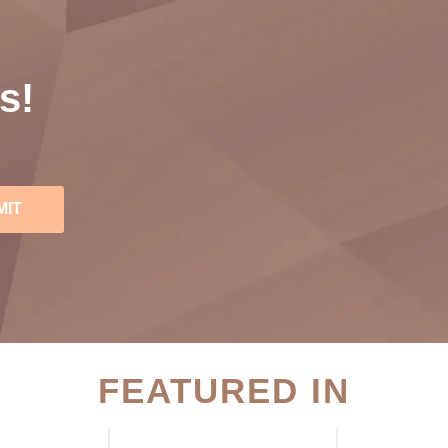
s!
MIT
FEATURED IN