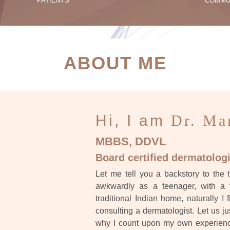
PATIENTS
COMMU
ATIENT SUCCESS STORI
ABOUT ME
Hi, I am
Dr. Ma
MBBS, DDVL
Board certified dermatologi
Let me tell you a backstory to the t
awkwardly as a teenager, with a 
traditional Indian home, naturally I 
consulting a dermatologist. Let us ju
why I count upon my own experience