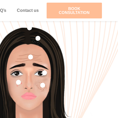
BOOK
Q’s
Contact us
CONSULTATION