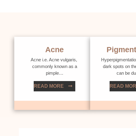
Acne
Pigment
Acne i.e. Acne vulgaris,
Hyperpigmentatio
commonly known as a
dark spots on th
pimple…
can be d
READ MORE
READ MO