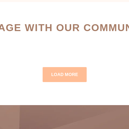
AGE WITH OUR COMMUN
LOAD MORE