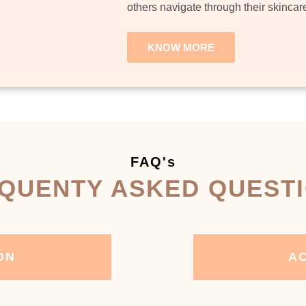
others navigate through their skincar
KNOW MORE
FAQ's
QUENTY ASKED QUEST
ON
AC