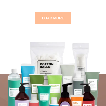
LOAD MORE