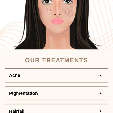
OUR TREATMENTS
Acne
Pigmentation
Hairfall