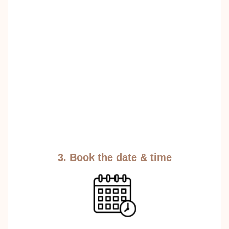
3. Book the date & time