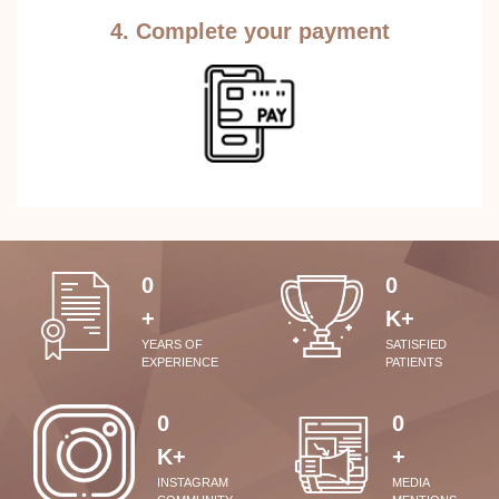
4. Complete your payment
0
0
+
K+
YEARS OF
SATISFIED
EXPERIENCE
PATIENTS
0
0
K+
+
INSTAGRAM
MEDIA