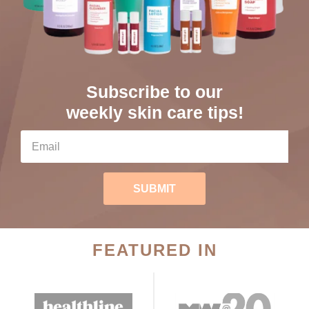
Subscribe to our
weekly skin care tips!
SUBMIT
FEATURED IN