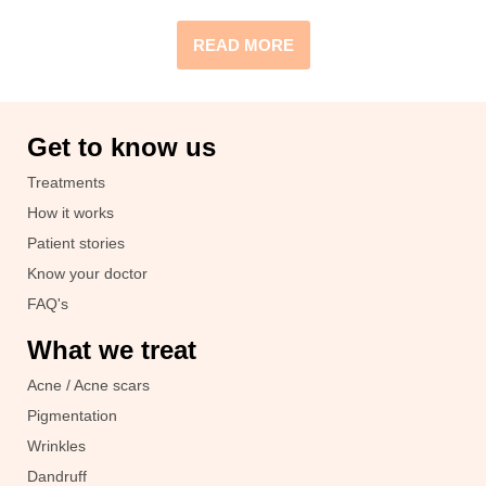
READ MORE
Get to know us
Treatments
How it works
Patient stories
Know your doctor
FAQ's
What we treat
Acne / Acne scars
Pigmentation
Wrinkles
Dandruff