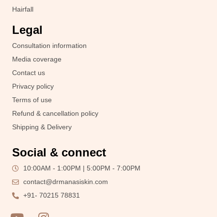
Hairfall
Legal
Consultation information
Media coverage
Contact us
Privacy policy
Terms of use
Refund & cancellation policy
Shipping & Delivery
Social & connect
10:00AM - 1:00PM | 5:00PM - 7:00PM
contact@drmanasiskin.com
+91- 70215 78831