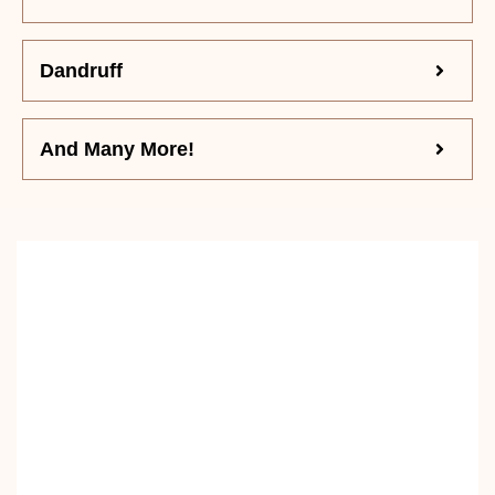
Dandruff
And Many More!