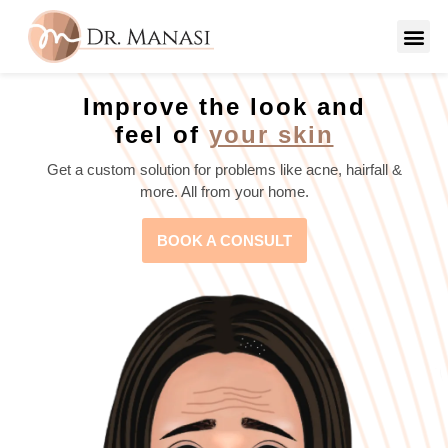
Improve the look and
feel of
your skin
Get a custom solution for problems like acne, hairfall &
more. All from your home.
BOOK A CONSULT