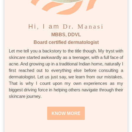
Hi, I am
Dr. Manasi
MBBS, DDVL
Board certified dermatologist
Let me tell you a backstory to the title though. My tryst with
skincare started awkwardly as a teenager, with a full face of
acne. And growing up in a traditional Indian home, naturally I
first reached out to everything else before consulting a
dermatologist. Let us just say, we learn from our mistakes.
That is why I count upon my own experiences as my
biggest driving force in helping others navigate through their
skincare journey.
KNOW MORE