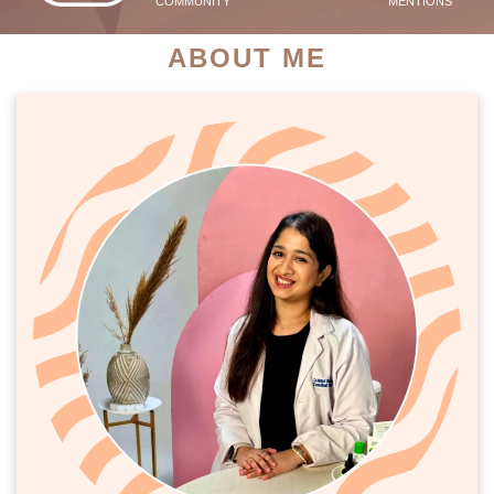
COMMUNITY
MENTIONS
ABOUT ME
PATIENT SUCCESS STORIES