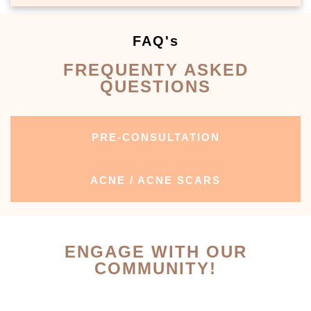
FAQ's
FREQUENTY ASKED
QUESTIONS
PRE-CONSULTATION
ACNE / ACNE SCARS
ENGAGE WITH OUR
COMMUNITY!