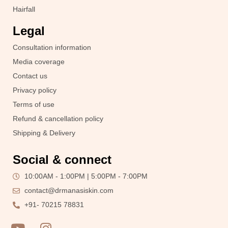
Hairfall
Legal
Consultation information
Media coverage
Contact us
Privacy policy
Terms of use
Refund & cancellation policy
Shipping & Delivery
Social & connect
10:00AM - 1:00PM | 5:00PM - 7:00PM
contact@drmanasiskin.com
+91- 70215 78831