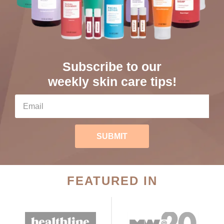
Subscribe to our
weekly skin care tips!
SUBMIT
FEATURED IN