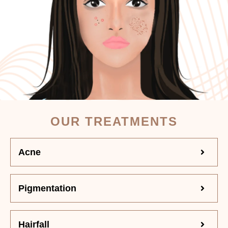
OUR TREATMENTS
Acne
Pigmentation
Hairfall