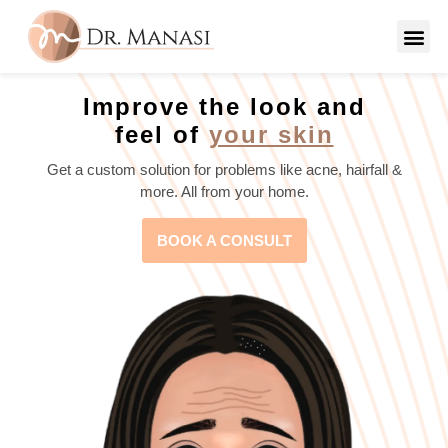
Improve the look and
feel of
your skin
Get a custom solution for problems like acne, hairfall &
more. All from your home.
BOOK A CONSULT