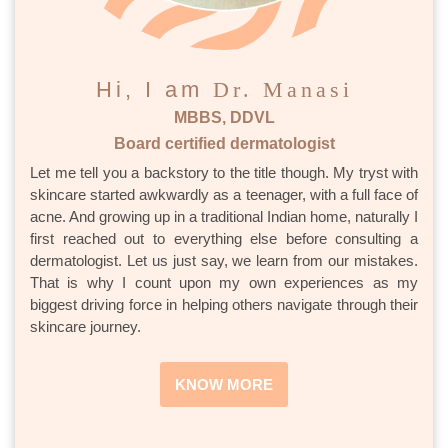
Hi, I am
Dr. Manasi
MBBS, DDVL
Board certified dermatologist
Let me tell you a backstory to the title though. My tryst with
skincare started awkwardly as a teenager, with a full face of
acne. And growing up in a traditional Indian home, naturally I
first reached out to everything else before consulting a
dermatologist. Let us just say, we learn from our mistakes.
That is why I count upon my own experiences as my
biggest driving force in helping others navigate through their
skincare journey.
KNOW MORE