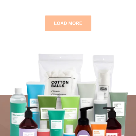
LOAD MORE