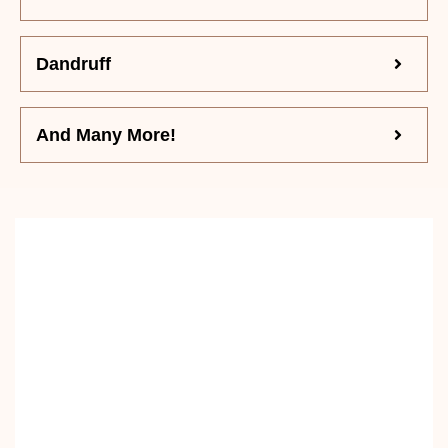
Dandruff
And Many More!