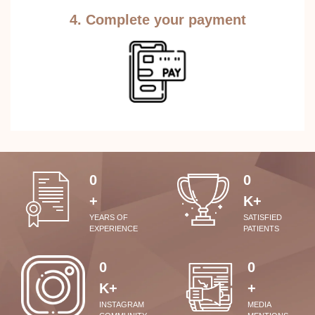
4. Complete your payment
0
0
+
K+
YEARS OF
SATISFIED
EXPERIENCE
PATIENTS
0
0
K+
+
INSTAGRAM
MEDIA