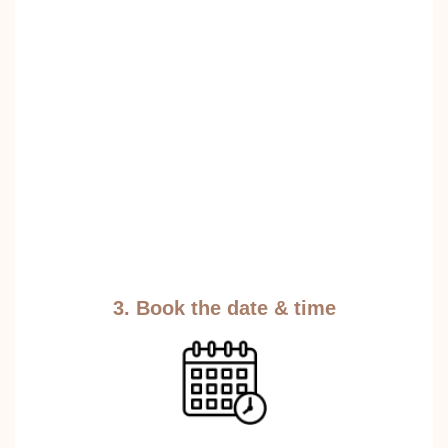
3. Book the date & time