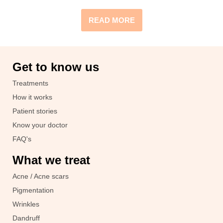
READ MORE
Get to know us
Treatments
How it works
Patient stories
Know your doctor
FAQ's
What we treat
Acne / Acne scars
Pigmentation
Wrinkles
Dandruff