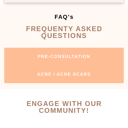
FAQ's
FREQUENTY ASKED
QUESTIONS
PRE-CONSULTATION
ACNE / ACNE SCARS
ENGAGE WITH OUR
COMMUNITY!