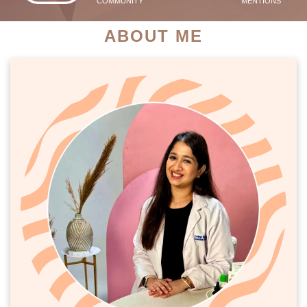
COMMUNITY
MENTIONS
ABOUT ME
PATIENT SUCCESS STORIES