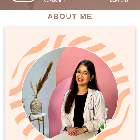
COMMUNITY
MENTIONS
ABOUT ME
PATIENT SUCCESS STORIES