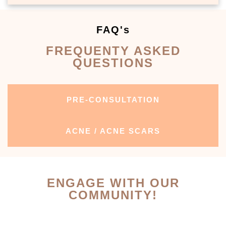
FAQ's
FREQUENTY ASKED
QUESTIONS
PRE-CONSULTATION
ACNE / ACNE SCARS
ENGAGE WITH OUR
COMMUNITY!