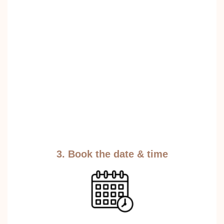
3. Book the date & time