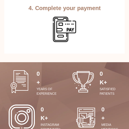
4. Complete your payment
0
0
+
K+
YEARS OF
SATISFIED
EXPERIENCE
PATIENTS
0
0
K+
+
INSTAGRAM
MEDIA