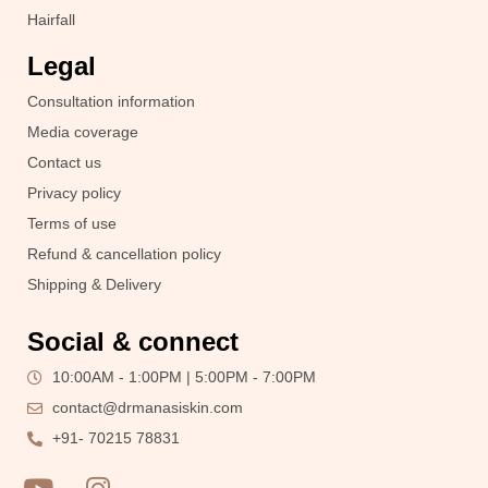
Hairfall
Legal
Consultation information
Media coverage
Contact us
Privacy policy
Terms of use
Refund & cancellation policy
Shipping & Delivery
Social & connect
10:00AM - 1:00PM | 5:00PM - 7:00PM
contact@drmanasiskin.com
+91- 70215 78831