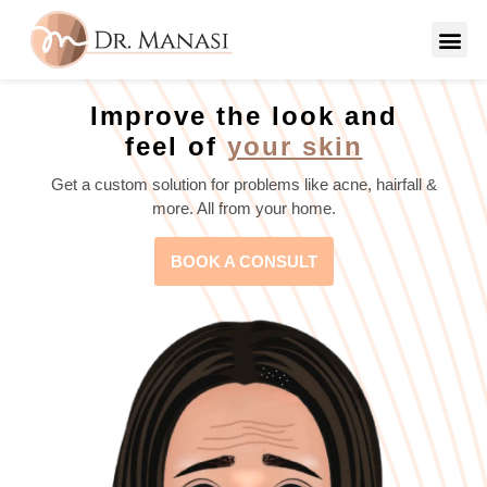
Improve the look and
feel of
your skin
Get a custom solution for problems like acne, hairfall &
more. All from your home.
BOOK A CONSULT