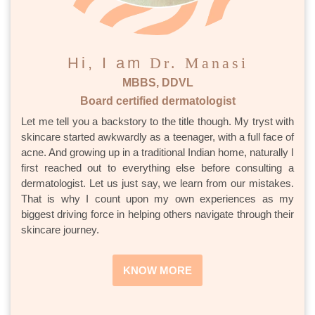
Hi, I am
Dr. Manasi
MBBS, DDVL
Board certified dermatologist
Let me tell you a backstory to the title though. My tryst with
skincare started awkwardly as a teenager, with a full face of
acne. And growing up in a traditional Indian home, naturally I
first reached out to everything else before consulting a
dermatologist. Let us just say, we learn from our mistakes.
That is why I count upon my own experiences as my
biggest driving force in helping others navigate through their
skincare journey.
KNOW MORE