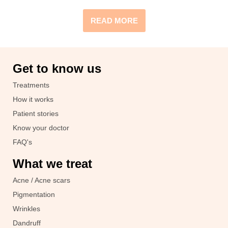
READ MORE
Get to know us
Treatments
How it works
Patient stories
Know your doctor
FAQ's
What we treat
Acne / Acne scars
Pigmentation
Wrinkles
Dandruff