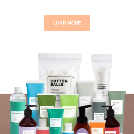
LOAD MORE