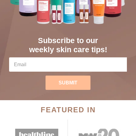
Subscribe to our
weekly skin care tips!
SUBMIT
FEATURED IN