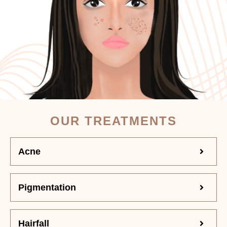
OUR TREATMENTS
Acne
Pigmentation
Hairfall