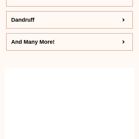
Dandruff
And Many More!