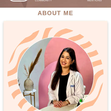
COMMUNITY
MENTIONS
ABOUT ME
PATIENT SUCCESS STORIES