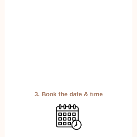
3. Book the date & time