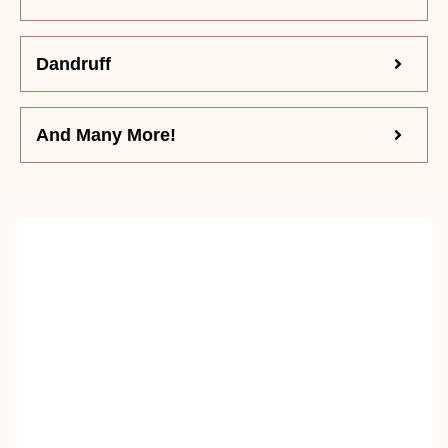
Dandruff
And Many More!