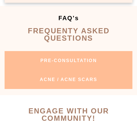
FAQ's
FREQUENTY ASKED
QUESTIONS
PRE-CONSULTATION
ACNE / ACNE SCARS
ENGAGE WITH OUR
COMMUNITY!