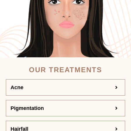
OUR TREATMENTS
Acne
Pigmentation
Hairfall