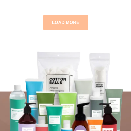
LOAD MORE