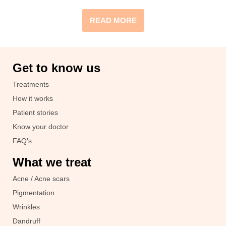
READ MORE
Get to know us
Treatments
How it works
Patient stories
Know your doctor
FAQ's
What we treat
Acne / Acne scars
Pigmentation
Wrinkles
Dandruff