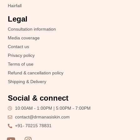
Hairfall
Legal
Consultation information
Media coverage
Contact us
Privacy policy
Terms of use
Refund & cancellation policy
Shipping & Delivery
Social & connect
10:00AM - 1:00PM | 5:00PM - 7:00PM
contact@drmanasiskin.com
+91- 70215 78831