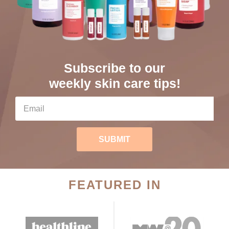
Subscribe to our
weekly skin care tips!
SUBMIT
FEATURED IN