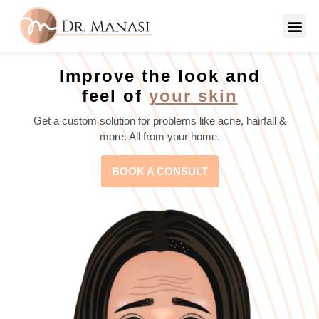
Improve the look and
feel of
your skin
Get a custom solution for problems like acne, hairfall &
more. All from your home.
BOOK A CONSULT