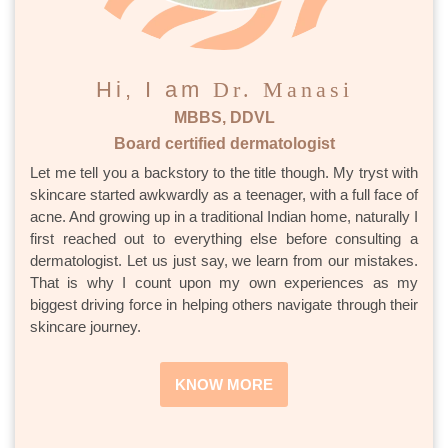
Hi, I am
Dr. Manasi
MBBS, DDVL
Board certified dermatologist
Let me tell you a backstory to the title though. My tryst with
skincare started awkwardly as a teenager, with a full face of
acne. And growing up in a traditional Indian home, naturally I
first reached out to everything else before consulting a
dermatologist. Let us just say, we learn from our mistakes.
That is why I count upon my own experiences as my
biggest driving force in helping others navigate through their
skincare journey.
KNOW MORE