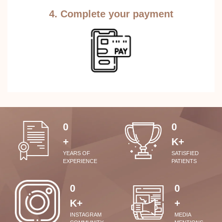
4. Complete your payment
0
0
+
K+
YEARS OF
SATISFIED
EXPERIENCE
PATIENTS
0
0
K+
+
INSTAGRAM
MEDIA